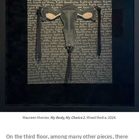
Maureen Mercier. 
My Body, My Choice 2
. Mixed Media. 2024.
On the third floor, among many other pieces, there