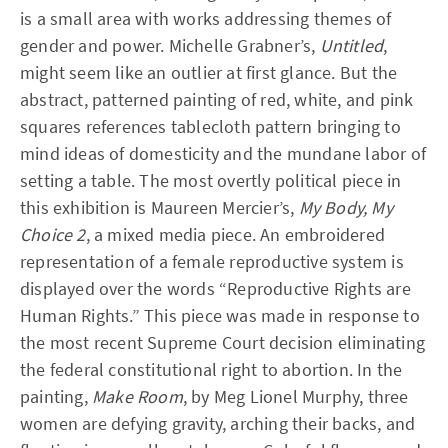
is a small area with works addressing themes of
gender and power. Michelle Grabner’s,
Untitled
,
might seem like an outlier at first glance. But the
abstract, patterned painting of red, white, and pink
squares references tablecloth pattern bringing to
mind ideas of domesticity and the mundane labor of
setting a table. The most overtly political piece in
this exhibition is Maureen Mercier’s,
My Body, My
Choice 2
, a mixed media piece. An embroidered
representation of a female reproductive system is
displayed over the words “Reproductive Rights are
Human Rights.” This piece was made in response to
the most recent Supreme Court decision eliminating
the federal constitutional right to abortion. In the
painting,
Make Room
, by Meg Lionel Murphy, three
women are defying gravity, arching their backs, and