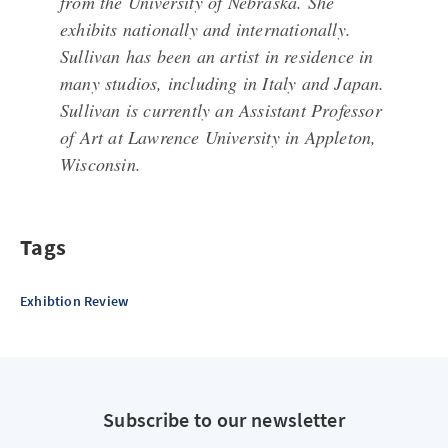
from the University of Nebraska. She
exhibits nationally and internationally.
Sullivan has been an artist in residence in
many studios, including in Italy and Japan.
Sullivan is currently an Assistant Professor
of Art at Lawrence University in Appleton,
Wisconsin.
Tags
Exhibtion Review
Subscribe to our newsletter