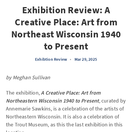
Exhibition Review: A
Creative Place: Art from
Northeast Wisconsin 1940
to Present
Exhibtion Review
•
Mar 29, 2025
by Meghan Sullivan
The exhibition,
A Creative Place: Art from
Northeastern Wisconsin 1940 to Present
, curated by
Annemarie Sawkins, is a celebration of the artists of
Northeastern Wisconsin. It is also a celebration of
the Trout Museum, as this the last exhibition in this