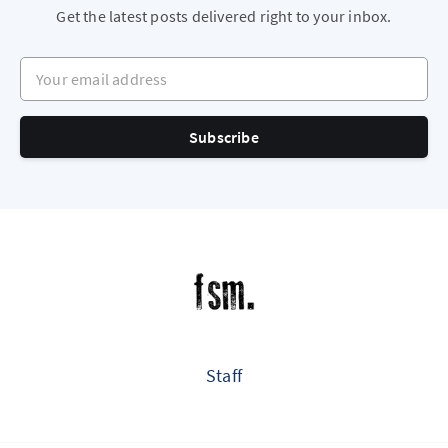
Get the latest posts delivered right to your inbox.
Your email address
Subscribe
Staff