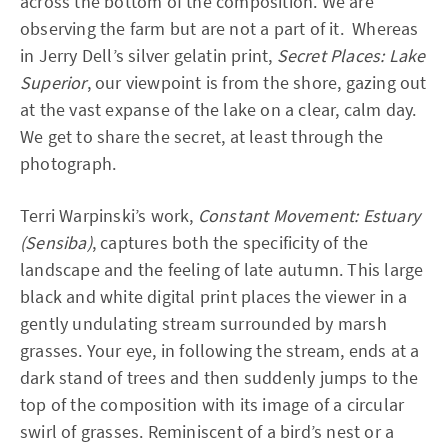
across the bottom of the composition. We are
observing the farm but are not a part of it. Whereas
in Jerry Dell’s silver gelatin print,
Secret Places: Lake
Superior
, our viewpoint is from the shore, gazing out
at the vast expanse of the lake on a clear, calm day.
We get to share the secret, at least through the
photograph.
Terri Warpinski’s work,
Constant Movement: Estuary
(Sensiba)
, captures both the specificity of the
landscape and the feeling of late autumn. This large
black and white digital print places the viewer in a
gently undulating stream surrounded by marsh
grasses. Your eye, in following the stream, ends at a
dark stand of trees and then suddenly jumps to the
top of the composition with its image of a circular
swirl of grasses. Reminiscent of a bird’s nest or a