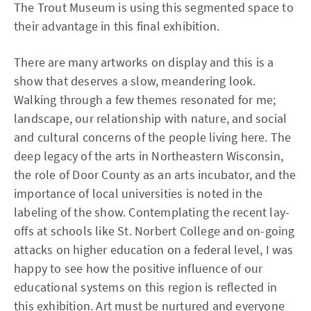
The Trout Museum is using this segmented space to
their advantage in this final exhibition.
There are many artworks on display and this is a
show that deserves a slow, meandering look.
Walking through a few themes resonated for me;
landscape, our relationship with nature, and social
and cultural concerns of the people living here. The
deep legacy of the arts in Northeastern Wisconsin,
the role of Door County as an arts incubator, and the
importance of local universities is noted in the
labeling of the show. Contemplating the recent lay-
offs at schools like St. Norbert College and on-going
attacks on higher education on a federal level, I was
happy to see how the positive influence of our
educational systems on this region is reflected in
this exhibition. Art must be nurtured and everyone