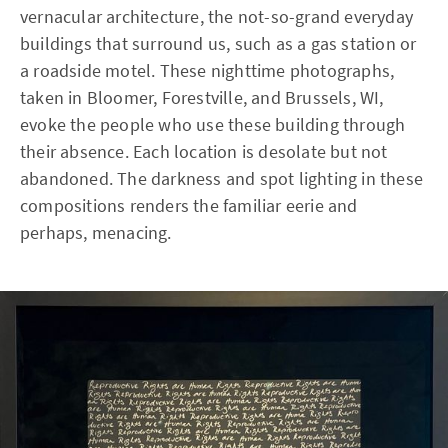
vernacular architecture, the not-so-grand everyday
buildings that surround us, such as a gas station or
a roadside motel. These nighttime photographs,
taken in Bloomer, Forestville, and Brussels, WI,
evoke the people who use these building through
their absence. Each location is desolate but not
abandoned. The darkness and spot lighting in these
compositions renders the familiar eerie and
perhaps, menacing.