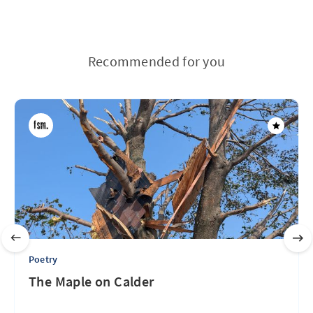
Recommended for you
Poetry
The Maple on Calder