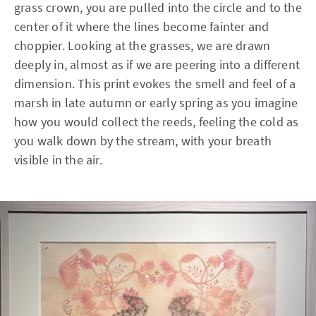
grass crown, you are pulled into the circle and to the
center of it where the lines become fainter and
choppier. Looking at the grasses, we are drawn
deeply in, almost as if we are peering into a different
dimension. This print evokes the smell and feel of a
marsh in late autumn or early spring as you imagine
how you would collect the reeds, feeling the cold as
you walk down by the stream, with your breath
visible in the air.