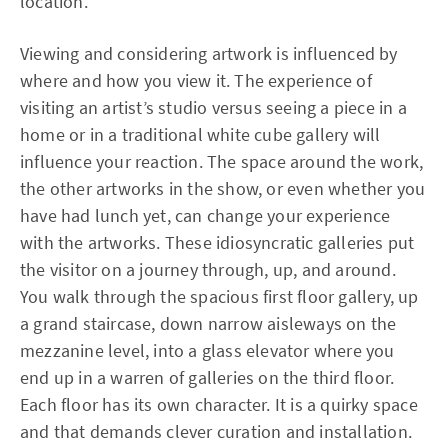
location.
Viewing and considering artwork is influenced by
where and how you view it. The experience of
visiting an artist’s studio versus seeing a piece in a
home or in a traditional white cube gallery will
influence your reaction. The space around the work,
the other artworks in the show, or even whether you
have had lunch yet, can change your experience
with the artworks. These idiosyncratic galleries put
the visitor on a journey through, up, and around.
You walk through the spacious first floor gallery, up
a grand staircase, down narrow aisleways on the
mezzanine level, into a glass elevator where you
end up in a warren of galleries on the third floor.
Each floor has its own character. It is a quirky space
and that demands clever curation and installation.