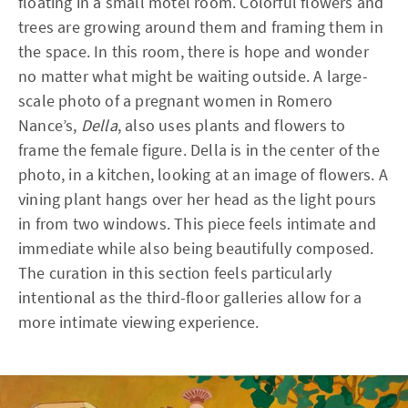
floating in a small motel room. Colorful flowers and
trees are growing around them and framing them in
the space. In this room, there is hope and wonder
no matter what might be waiting outside. A large-
scale photo of a pregnant women in Romero
Nance’s,
Della
, also uses plants and flowers to
frame the female figure. Della is in the center of the
photo, in a kitchen, looking at an image of flowers. A
vining plant hangs over her head as the light pours
in from two windows. This piece feels intimate and
immediate while also being beautifully composed.
The curation in this section feels particularly
intentional as the third-floor galleries allow for a
more intimate viewing experience.