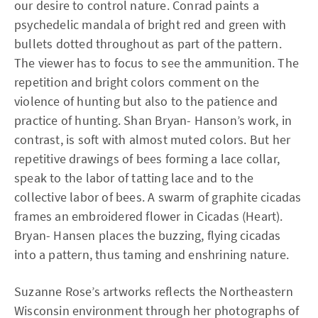
our desire to control nature. Conrad paints a
psychedelic mandala of bright red and green with
bullets dotted throughout as part of the pattern.
The viewer has to focus to see the ammunition. The
repetition and bright colors comment on the
violence of hunting but also to the patience and
practice of hunting. Shan Bryan- Hanson’s work, in
contrast, is soft with almost muted colors. But her
repetitive drawings of bees forming a lace collar,
speak to the labor of tatting lace and to the
collective labor of bees. A swarm of graphite cicadas
frames an embroidered flower in Cicadas (Heart).
Bryan- Hansen places the buzzing, flying cicadas
into a pattern, thus taming and enshrining nature.
Suzanne Rose’s artworks reflects the Northeastern
Wisconsin environment through her photographs of