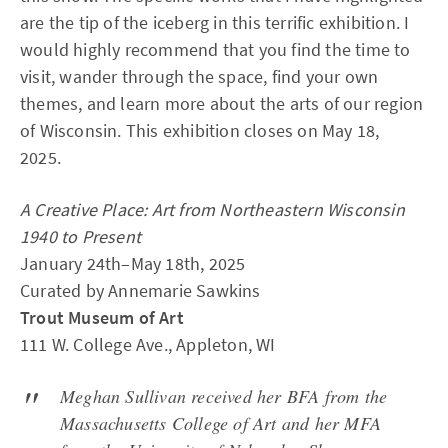
are the tip of the iceberg in this terrific exhibition. I
would highly recommend that you find the time to
visit, wander through the space, find your own
themes, and learn more about the arts of our region
of Wisconsin. This exhibition closes on May 18,
2025.
A Creative Place: Art from Northeastern Wisconsin
1940 to Present
January 24th–May 18th, 2025
Curated by Annemarie Sawkins
Trout Museum of Art
111 W. College Ave., Appleton, WI
Meghan Sullivan received her BFA from the
Massachusetts College of Art and her MFA