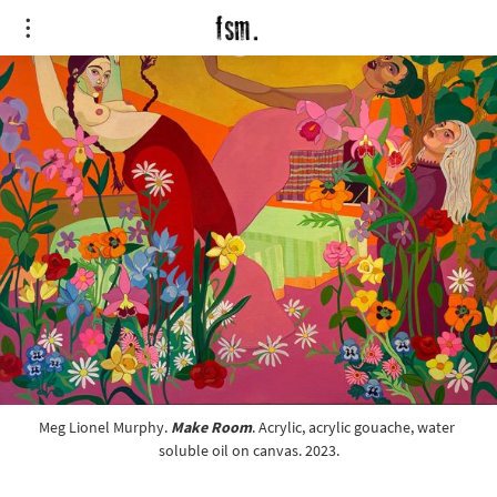
Meg Lionel Murphy. 
Make Room
. Acrylic, acrylic gouache, water 
soluble oil on canvas. 2023.