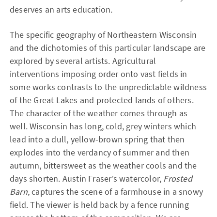
deserves an arts education.
The specific geography of Northeastern Wisconsin
and the dichotomies of this particular landscape are
explored by several artists. Agricultural
interventions imposing order onto vast fields in
some works contrasts to the unpredictable wildness
of the Great Lakes and protected lands of others.
The character of the weather comes through as
well. Wisconsin has long, cold, grey winters which
lead into a dull, yellow-brown spring that then
explodes into the verdancy of summer and then
autumn, bittersweet as the weather cools and the
days shorten. Austin Fraser’s watercolor,
Frosted
Barn
, captures the scene of a farmhouse in a snowy
field. The viewer is held back by a fence running