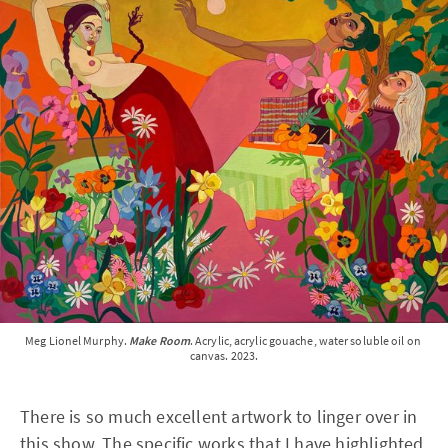
Meg Lionel Murphy. 
Make Room
. Acrylic, acrylic gouache, water soluble oil on 
canvas. 2023.
There is so much excellent artwork to linger over in
this show. The specific works that I have highlighted