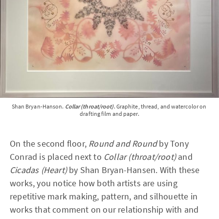
Shan Bryan-Hanson. 
Collar (throat/root)
. Graphite, thread, and watercolor on 
drafting film and paper.
On the second floor,
Round and Round
by Tony
Conrad is placed next to
Collar (throat/root)
and
Cicadas (Heart)
by Shan Bryan-Hansen. With these
works, you notice how both artists are using
repetitive mark making, pattern, and silhouette in
works that comment on our relationship with and