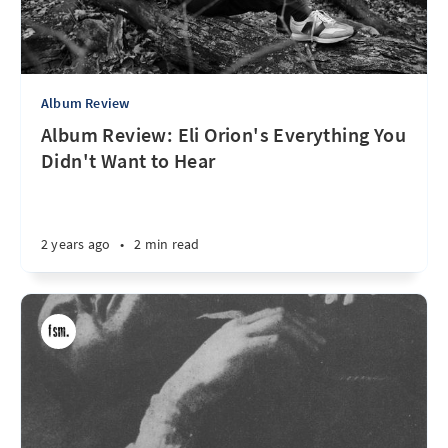
Album Review
Album Review: Eli Orion's Everything You
Didn't Want to Hear
2 years ago
•
2 min read