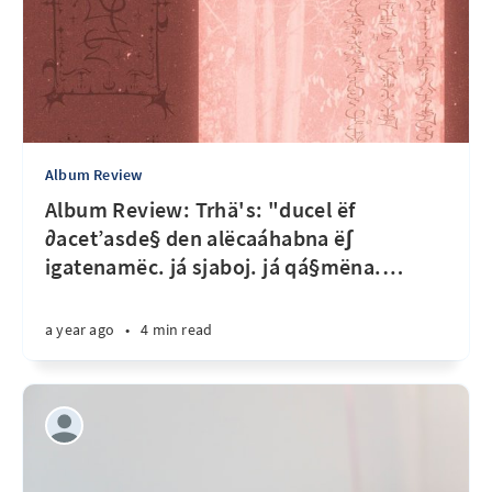
Album Review
Album Review: Trhä's: "ducel ëf
∂acet’asde§ den alëcaáhabna ë∫
igatenamëc. já sjaboj. já qá§mëna.
…
a year ago
•
4 min read