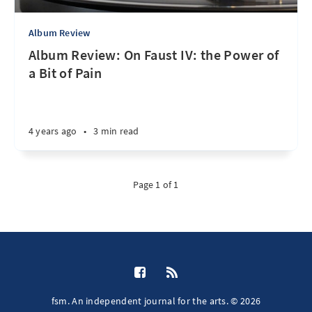
Album Review
Album Review: On Faust IV: the Power of
a Bit of Pain
4 years ago
•
3 min read
Page 1 of 1
fsm. An independent journal for the arts. © 2026