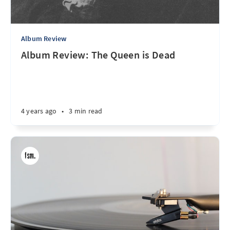
Album Review
Album Review: The Queen is Dead
4 years ago
•
3 min read