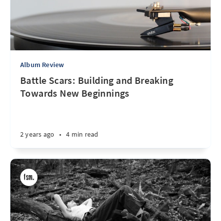
Album Review
Battle Scars: Building and Breaking
Towards New Beginnings
2 years ago
•
4 min read