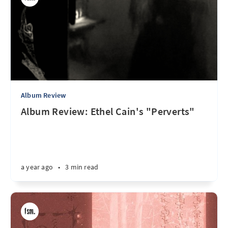
Album Review
Album Review: Ethel Cain's "Perverts"
a year ago
•
3 min read