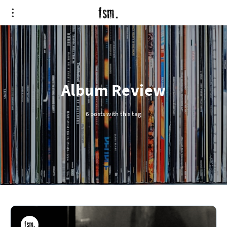
Album Review
6 posts with this tag