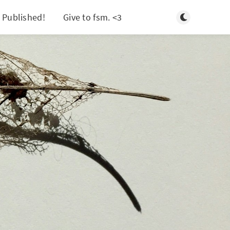
Toggle light/d
 Published!
Give to fsm. <3
Search