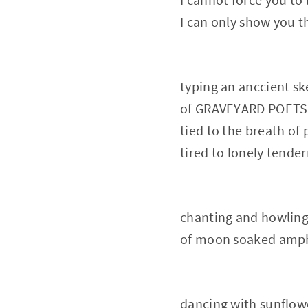
I can only show you
typing an anccient s
of GRAVEYARD POETS t
tied to the breath of 
tired to lonely tender
chanting and howlin
of moon soaked amph
dancing with sunflow