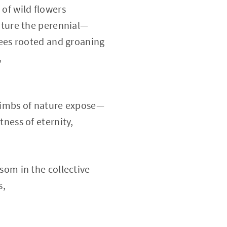
of wild flowers
ature the perennial—
rees rooted and groaning
,
limbs of nature expose—
tness of eternity,
som in the collective
s,