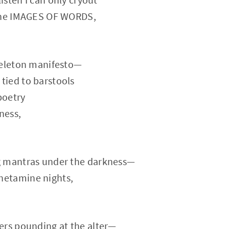
 the IMAGES OF WORDS,
keleton manifesto—
ied to barstools
poetry
ness,
g mantras under the darkness—
etamine nights,
ers pounding at the alter—