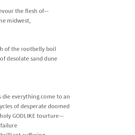
evour the flesh of—
the midwest,
 of the rootbelly boil
 of desolate sand dune
s die everything come to an
ycles of desperate doomed
nholy GODLIKE tourture—
 failure
brilliant suffering