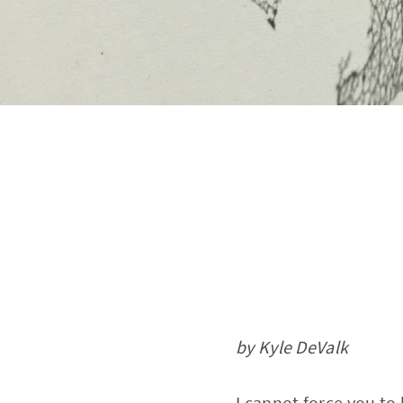
by Kyle DeValk
I cannot force you to 