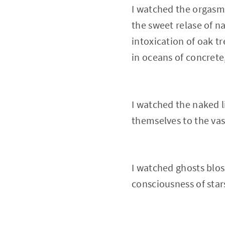
I watched the orgasm 
the sweet relase of n
intoxication of oak t
in oceans of concrete
I watched the naked 
themselves to the vas
I watched ghosts blos
consciousness of star