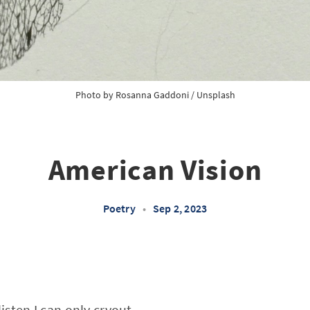
Photo by
Rosanna Gaddoni
/
Unsplash
American Vision
Poetry
•
Sep 2, 2023
listen I can only cryout