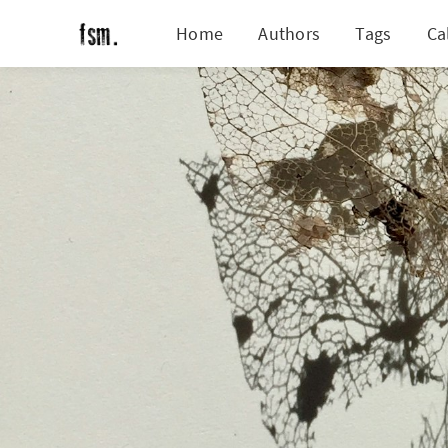
Home
Authors
Tags
Ca