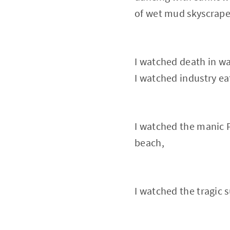
of wet mud skyscrape
I watched death in wa
I watched industry ea
I watched the manic P
beach,
I watched the tragic s