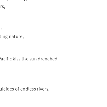
rs,
r,
ting nature,
acific kiss the sun drenched
uicides of endless rivers,