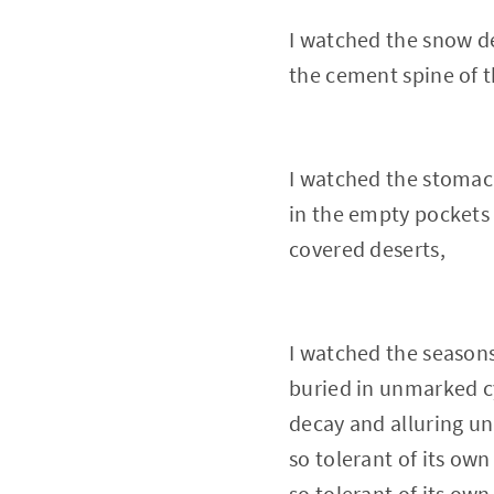
I watched the snow d
the cement spine of 
I watched the stomach
in the empty pockets
covered deserts,
I watched the season
buried in unmarked c
decay and alluring u
so tolerant of its own
so tolerant of its own 