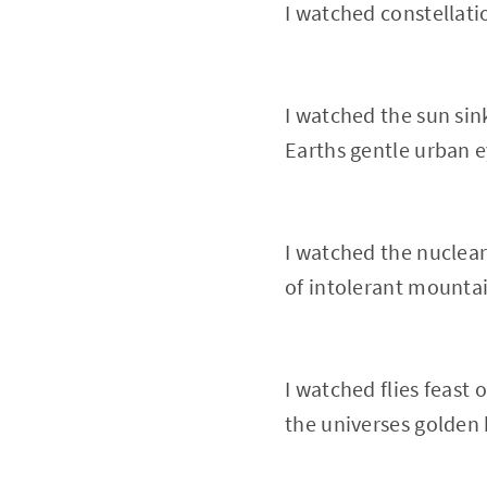
I watched constellati
I watched the sun sin
Earths gentle urban e
I watched the nuclear
of intolerant mounta
I watched flies feast 
the universes golden 