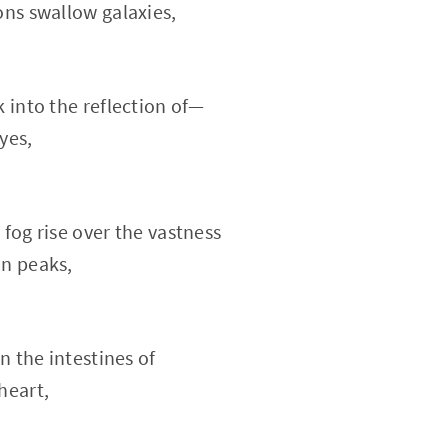
ons swallow galaxies,
k into the reflection of—
yes,
 fog rise over the vastness
in peaks,
on the intestines of
heart,