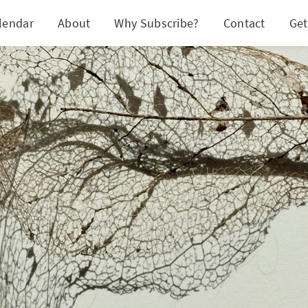
lendar
About
Why Subscribe?
Contact
Get