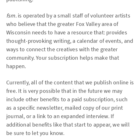
fsm.
is operated by a small staff of volunteer artists
who believe that the greater Fox Valley area of
Wisconsin needs to have a resource that: provides
thought-provoking writing, a calendar of events, and
ways to connect the creatives with the greater
community. Your subscription helps make that
happen.
Currently, all of the content that we publish online is
free. It is very possible that in the future we may
include other benefits to a paid subscription, such
as a specific newsletter, mailed copy of our print
journal, or a link to an expanded interview. If
additional benefits like that start to appear, we will
be sure to let you know.