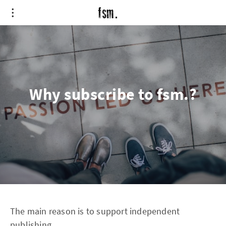
Why subscribe to fsm.?
The main reason is to support independent
publishing.