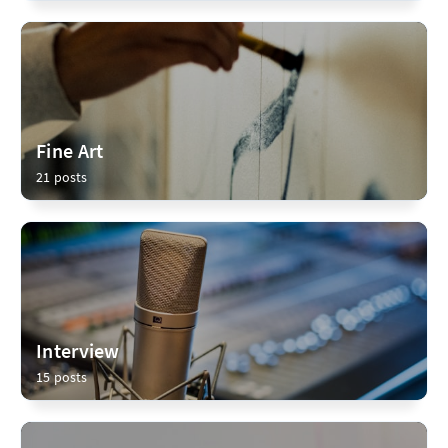
Fine Art
21 posts
Interview
15 posts