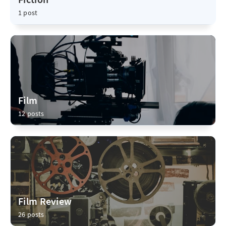
1 post
Film
12 posts
Film Review
26 posts