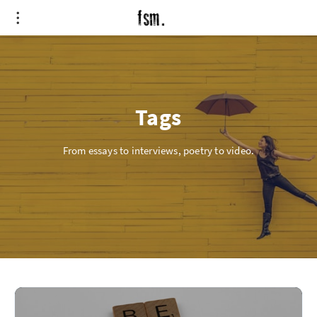
Tags
From essays to interviews, poetry to video.