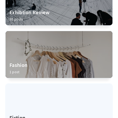
Exhibtion Review
30 posts
Fashion
1 post
Fiction