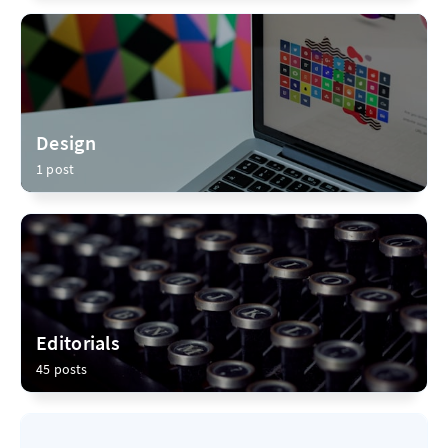
Design
1 post
Editorials
45 posts