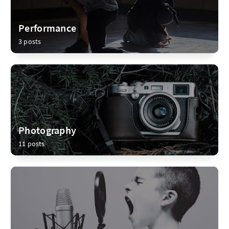
Performance
3 posts
Photography
11 posts