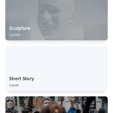
Sculpture
2 posts
Short Story
1 post