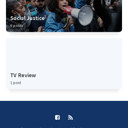
Social Justice
6 posts
TV Review
1 post