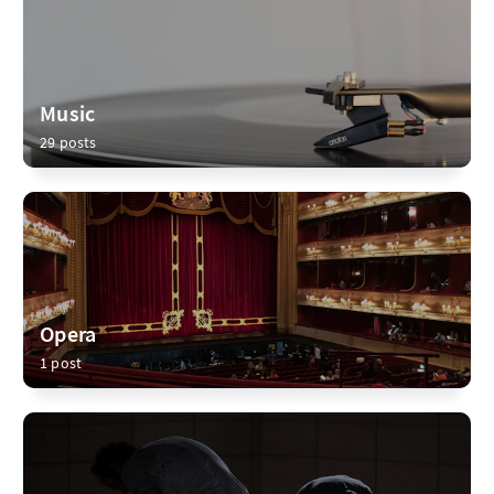
Music
29 posts
Opera
1 post