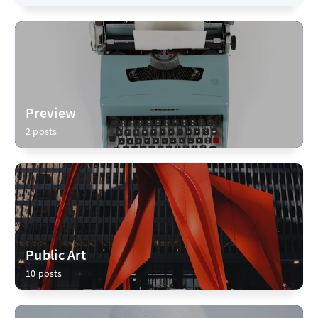
Preview
2 posts
Public Art
10 posts