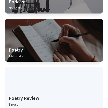
Podcast
No posts
Poetry
184 posts
Poetry Review
1 post