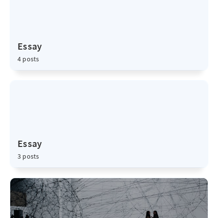
Essay
4 posts
Essay
3 posts