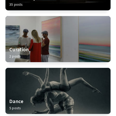
35 posts
Curation
2 posts
Dance
5 posts