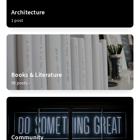
Architecture
1 post
Books & Literature
59 posts
Community