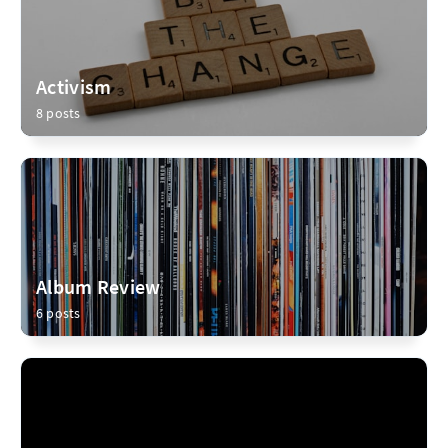
Activism
8 posts
Album Review
6 posts