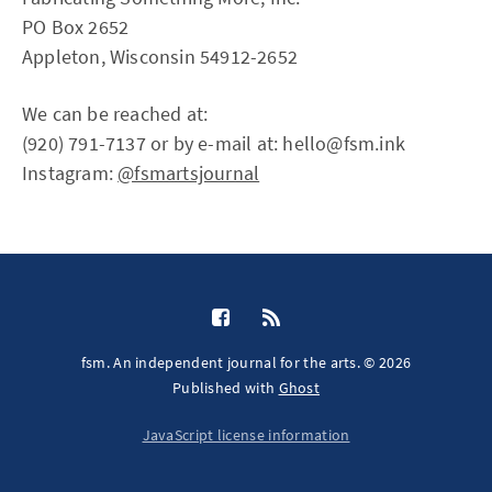
PO Box 2652
Appleton, Wisconsin 54912-2652
We can be reached at:
(920) 791-7137 or by e-mail at: hello@fsm.ink
Instagram:
@fsmartsjournal
fsm. An independent journal for the arts. © 2026
Published with
Ghost
JavaScript license information