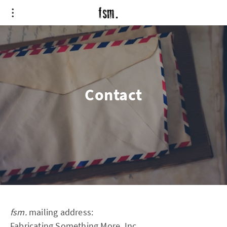
Contact
fsm.
mailing address:
Fabricating Something More, Inc.