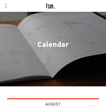
Calendar