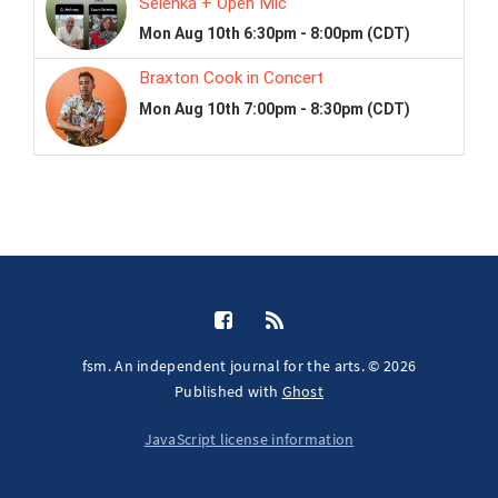
fsm. An independent journal for the arts. © 2026
Published with
Ghost
JavaScript license information