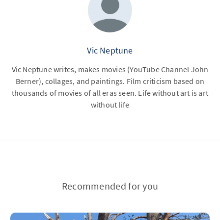
Vic Neptune
Vic Neptune writes, makes movies (YouTube Channel John
Berner), collages, and paintings. Film criticism based on
thousands of movies of all eras seen. Life without art is art
without life
Recommended for you