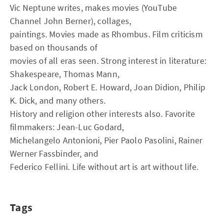
Vic Neptune writes, makes movies (YouTube
Channel John Berner), collages,
paintings. Movies made as Rhombus. Film criticism
based on thousands of
movies of all eras seen. Strong interest in literature:
Shakespeare, Thomas Mann,
Jack London, Robert E. Howard, Joan Didion, Philip
K. Dick, and many others.
History and religion other interests also. Favorite
filmmakers: Jean-Luc Godard,
Michelangelo Antonioni, Pier Paolo Pasolini, Rainer
Werner Fassbinder, and
Federico Fellini. Life without art is art without life.
Tags