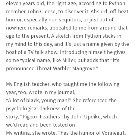
eleven years old, the right age, according to Python
member John Cleese, to discover it. Absurd, off-beat
humor, especially non sequiturs, or just out of
nowhere remarks, appealed to me from around that
age to the present. A sketch from Python sticks in
my mind to this day, and it’s just a name given by the
host of a TV talk show. Introducing himself he gives
some typical name, like Miller, but adds that “it’s
pronounced Throat Warbler Mangrove.”
My English teacher, who taught me the following
year, too, wrote in my journal,
“A lot of black, young man!” She referenced the
psychological darkness of the
story, “Pigeon Feathers” by John Updike, which
we’d read and been tested on.
My writing, she wrote, “has the humor of Vonnegut,