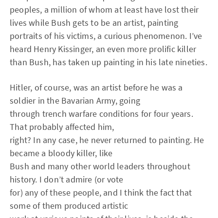
peoples, a million of whom at least have lost their
lives while Bush gets to be an artist, painting
portraits of his victims, a curious phenomenon. I’ve
heard Henry Kissinger, an even more prolific killer
than Bush, has taken up painting in his late nineties.
Hitler, of course, was an artist before he was a
soldier in the Bavarian Army, going
through trench warfare conditions for four years.
That probably affected him,
right? In any case, he never returned to painting. He
became a bloody killer, like
Bush and many other world leaders throughout
history. I don’t admire (or vote
for) any of these people, and I think the fact that
some of them produced artistic