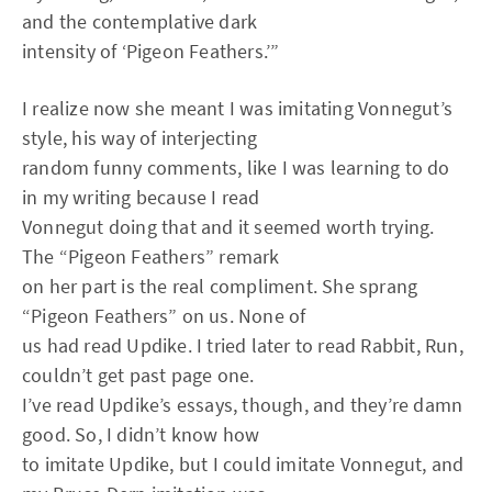
and the contemplative dark
intensity of ‘Pigeon Feathers.’”
I realize now she meant I was imitating Vonnegut’s
style, his way of interjecting
random funny comments, like I was learning to do
in my writing because I read
Vonnegut doing that and it seemed worth trying.
The “Pigeon Feathers” remark
on her part is the real compliment. She sprang
“Pigeon Feathers” on us. None of
us had read Updike. I tried later to read Rabbit, Run,
couldn’t get past page one.
I’ve read Updike’s essays, though, and they’re damn
good. So, I didn’t know how
to imitate Updike, but I could imitate Vonnegut, and