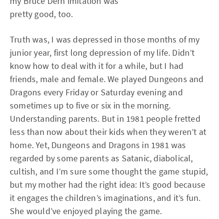
my Bruce Dern imitation was
pretty good, too.
Truth was, I was depressed in those months of my
junior year, first long depression of my life. Didn’t
know how to deal with it for a while, but I had
friends, male and female. We played Dungeons and
Dragons every Friday or Saturday evening and
sometimes up to five or six in the morning.
Understanding parents. But in 1981 people fretted
less than now about their kids when they weren’t at
home. Yet, Dungeons and Dragons in 1981 was
regarded by some parents as Satanic, diabolical,
cultish, and I’m sure some thought the game stupid,
but my mother had the right idea: It’s good because
it engages the children’s imaginations, and it’s fun.
She would’ve enjoyed playing the game.