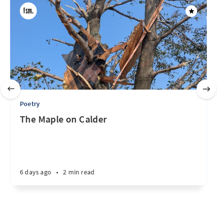
Poetry
The Maple on Calder
6 days ago
•
2 min read