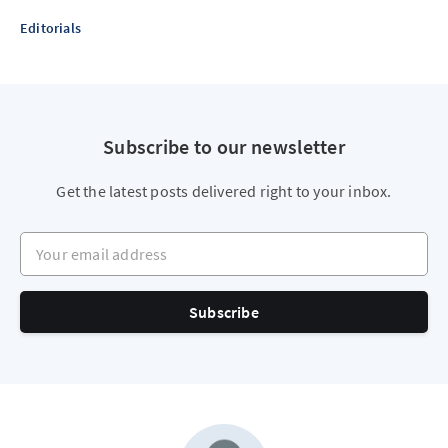
Editorials
Subscribe to our newsletter
Get the latest posts delivered right to your inbox.
Your email address
Subscribe