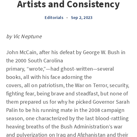
Artists and Consistency
Editorials
•
Sep 2, 2023
by Vic Neptune
John McCain, after his defeat by George W. Bush in
the 2000 South Carolina
primary, “wrote,”—had ghost-written—several
books, all with his face adorning the
covers, all on patriotism, the War on Terror, security,
fighting fear, being brave and steadfast, but none of
them prepared us for why he picked Governor Sarah
Palin to be his running mate in the 2008 campaign
season, one characterized by the last blood-rattling
heaving breaths of the Bush Administration’s war
and pulverization on Iraq and Afghanistan and their