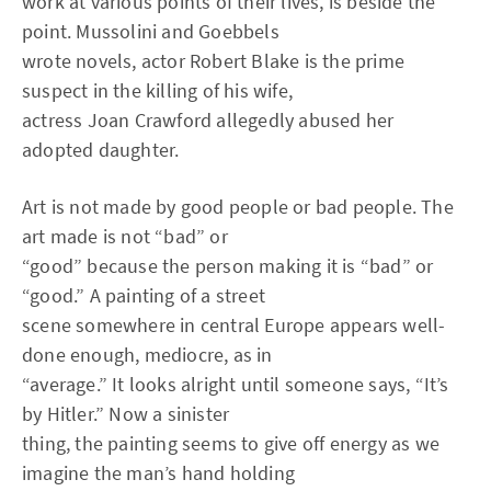
work at various points of their lives, is beside the
point. Mussolini and Goebbels
wrote novels, actor Robert Blake is the prime
suspect in the killing of his wife,
actress Joan Crawford allegedly abused her
adopted daughter.
Art is not made by good people or bad people. The
art made is not “bad” or
“good” because the person making it is “bad” or
“good.” A painting of a street
scene somewhere in central Europe appears well-
done enough, mediocre, as in
“average.” It looks alright until someone says, “It’s
by Hitler.” Now a sinister
thing, the painting seems to give off energy as we
imagine the man’s hand holding