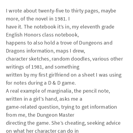
I wrote about twenty-five to thirty pages, maybe
more, of the novel in 1981. I
have it. The notebook it’s in, my eleventh grade
English Honors class notebook,
happens to also hold a trove of Dungeons and
Dragons information, maps I drew,
character sketches, random doodles, various other
writings of 1981, and something
written by my first girlfriend on a sheet I was using
for notes during a D & D game.
A real example of marginalia, the pencil note,
written in a girl’s hand, asks me a
game-related question, trying to get information
from me, the Dungeon Master
directing the game. She’s cheating, seeking advice
on what her character can do in