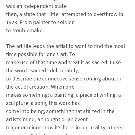
was an independent state
then, a state that Hitler attempted to overthrow in
1923. From painter to soldier
to troublemaker.
The art life leads the artist to want to find the most
time possible for one’s art. To
make use of that time and treat it as sacred. I use
the word “sacred” deliberately,
to describe the connective sense coming about in
the act of creation. When one
makes something; a painting, a piece of writing, a
sculpture, a song, this work has
come into being, something that started in the
artist’s mind, a thought or an event
major or minor; now it’s here, in our reality, others