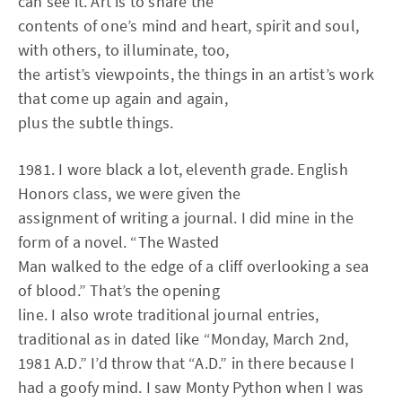
can see it. Art is to share the
contents of one’s mind and heart, spirit and soul,
with others, to illuminate, too,
the artist’s viewpoints, the things in an artist’s work
that come up again and again,
plus the subtle things.
1981. I wore black a lot, eleventh grade. English
Honors class, we were given the
assignment of writing a journal. I did mine in the
form of a novel. “The Wasted
Man walked to the edge of a cliff overlooking a sea
of blood.” That’s the opening
line. I also wrote traditional journal entries,
traditional as in dated like “Monday, March 2nd,
1981 A.D.” I’d throw that “A.D.” in there because I
had a goofy mind. I saw Monty Python when I was