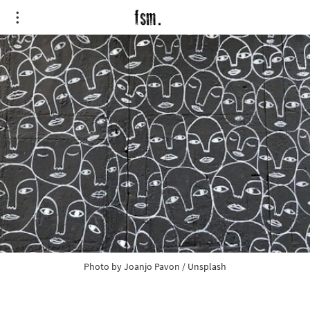
Photo by
Joanjo Pavon
/
Unsplash