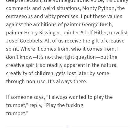
comments and weird situations, Monty Python, the
outrageous and witty premises. I put these values
against the ambitions of painter George Bush,
painter Henry Kissinger, painter Adolf Hitler, novelist
Josef Goebbels. All of us receive the gift of creative
spirit. Where it comes from, who it comes from, I
don’t know—It’s not the right question—but the
creative spirit, so readily apparent in the natural
creativity of children, gets lost later by some
through non-use. It’s always there.
If someone says, “I always wanted to play the
trumpet,” reply, “Play the fucking
trumpet.”