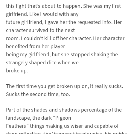
this fight that’s about to happen. She was my first
girlfriend. Like I would with any
future girlfriend, I gave her the requested info. Her
character survived to the next
room. I couldn’t kill off her character. Her character
benefited from her player
being my girlfriend, but she stopped shaking the
strangely shaped dice when we
broke up.
The first time you get broken up on, it really sucks.
Sucks the second time, too.
Part of the shades and shadows percentage of the
landscape, the dark “Pigeon
Feathers” things making us wiser and capable of
deep reflection, the Vonnegut ironic voice, his quirky