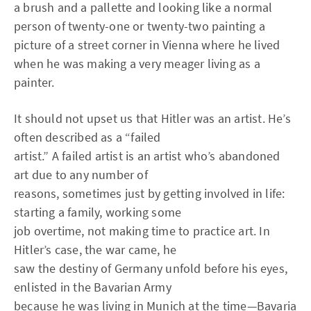
a brush and a pallette and looking like a normal
person of twenty-one or twenty-two painting a
picture of a street corner in Vienna where he lived
when he was making a very meager living as a
painter.
It should not upset us that Hitler was an artist. He’s
often described as a “failed
artist.” A failed artist is an artist who’s abandoned
art due to any number of
reasons, sometimes just by getting involved in life:
starting a family, working some
job overtime, not making time to practice art. In
Hitler’s case, the war came, he
saw the destiny of Germany unfold before his eyes,
enlisted in the Bavarian Army
because he was living in Munich at the time—Bavaria