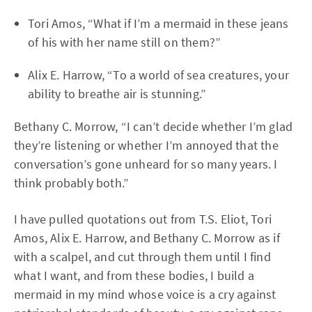
Tori Amos, “What if I’m a mermaid in these jeans
of his with her name still on them?”
Alix E. Harrow, “To a world of sea creatures, your
ability to breathe air is stunning.”
Bethany C. Morrow, “I can’t decide whether I’m glad
they’re listening or whether I’m annoyed that the
conversation’s gone unheard for so many years. I
think probably both.”
I have pulled quotations out from T.S. Eliot, Tori
Amos, Alix E. Harrow, and Bethany C. Morrow as if
with a scalpel, and cut through them until I find
what I want, and from these bodies, I build a
mermaid in my mind whose voice is a cry against