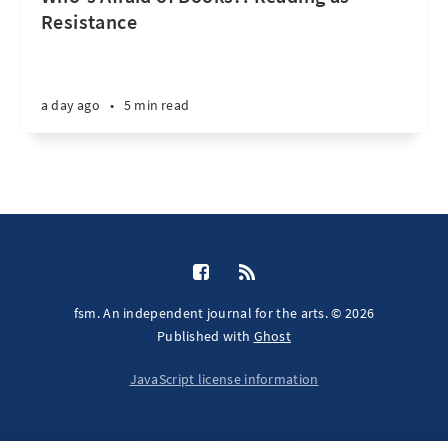
Resistance
a day ago
•
5 min read
fsm. An independent journal for the arts. © 2026
Published with
Ghost
JavaScript license information