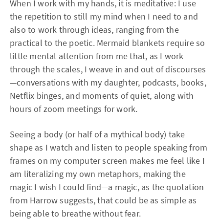
When I work with my hands, it is meditative: I use
the repetition to still my mind when I need to and
also to work through ideas, ranging from the
practical to the poetic. Mermaid blankets require so
little mental attention from me that, as I work
through the scales, I weave in and out of discourses
—conversations with my daughter, podcasts, books,
Netflix binges, and moments of quiet, along with
hours of zoom meetings for work.
Seeing a body (or half of a mythical body) take
shape as I watch and listen to people speaking from
frames on my computer screen makes me feel like I
am literalizing my own metaphors, making the
magic I wish I could find—a magic, as the quotation
from Harrow suggests, that could be as simple as
being able to breathe without fear.