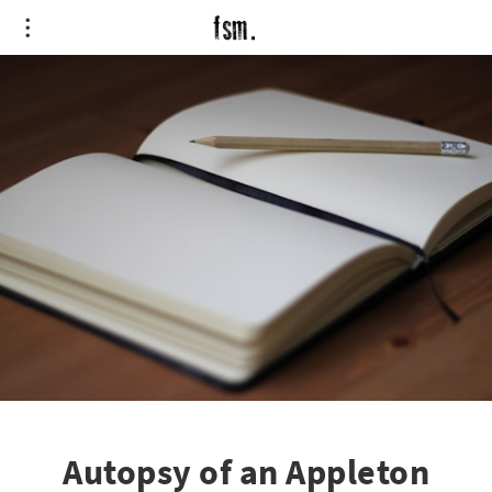
Autopsy of an Appleton