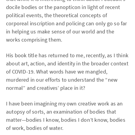
docile bodies or the panopticon in light of recent
political events, the theoretical concepts of
corporeal inscription and policing can only go so far
in helping us make sense of our world and the
works comprising them.
His book title has returned to me, recently, as I think
about art, action, and identity in the broader context
of COVID-19. What words have we mangled,
murdered in our efforts to understand the “new
normal” and creatives’ place in it?
I have been imagining my own creative work as an
autopsy of sorts, an examination of bodies that
matter—bodies I know, bodies I don’t know, bodies
of work, bodies of water.