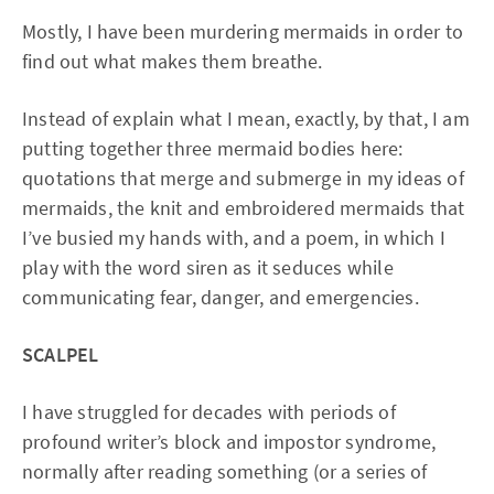
Mostly, I have been murdering mermaids in order to
find out what makes them breathe.
Instead of explain what I mean, exactly, by that, I am
putting together three mermaid bodies here:
quotations that merge and submerge in my ideas of
mermaids, the knit and embroidered mermaids that
I’ve busied my hands with, and a poem, in which I
play with the word siren as it seduces while
communicating fear, danger, and emergencies.
SCALPEL
I have struggled for decades with periods of
profound writer’s block and impostor syndrome,
normally after reading something (or a series of