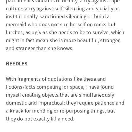
patriarchal standards of beauty, a cry against rape
culture, a cry against self-silencing and socially or
institutionally-sanctioned silencings. I build a
mermaid who does not sun herself on rocks but
lurches, as ugly as she needs to be to survive, which
might in fact mean she is more beautiful, stronger,
and stranger than she knows.
NEEDLES
With fragments of quotations like these and
fictions/facts competing for space, I have found
myself creating objects that are simultaneously
domestic and impractical: they require patience and
a knack for mending or re-purposing things, but
they do not exactly fill a need.