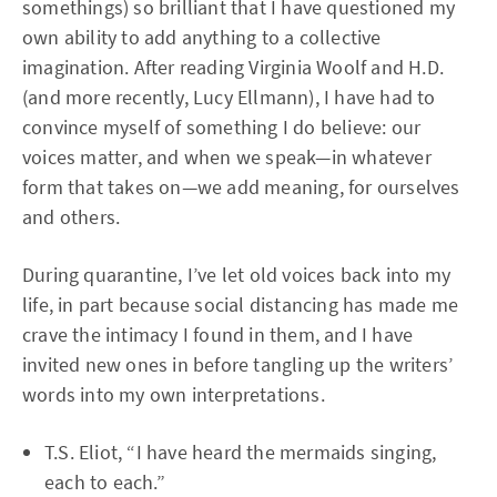
somethings) so brilliant that I have questioned my
own ability to add anything to a collective
imagination. After reading Virginia Woolf and H.D.
(and more recently, Lucy Ellmann), I have had to
convince myself of something I do believe: our
voices matter, and when we speak—in whatever
form that takes on—we add meaning, for ourselves
and others.
During quarantine, I’ve let old voices back into my
life, in part because social distancing has made me
crave the intimacy I found in them, and I have
invited new ones in before tangling up the writers’
words into my own interpretations.
T.S. Eliot, “I have heard the mermaids singing,
each to each.”