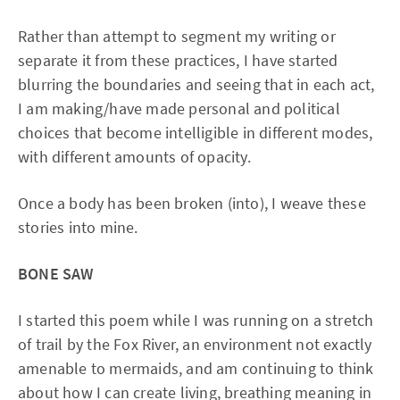
Rather than attempt to segment my writing or
separate it from these practices, I have started
blurring the boundaries and seeing that in each act,
I am making/have made personal and political
choices that become intelligible in different modes,
with different amounts of opacity.
Once a body has been broken (into), I weave these
stories into mine.
BONE SAW
I started this poem while I was running on a stretch
of trail by the Fox River, an environment not exactly
amenable to mermaids, and am continuing to think
about how I can create living, breathing meaning in