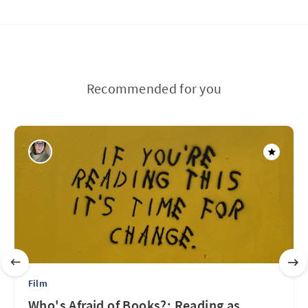
Recommended for you
Film
Who's Afraid of Books?: Reading as