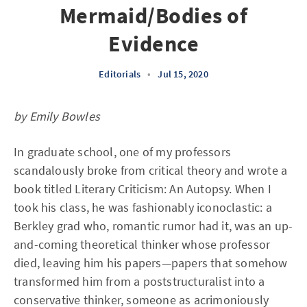
Mermaid/Bodies of
Evidence
Editorials
•
Jul 15, 2020
by Emily Bowles
In graduate school, one of my professors
scandalously broke from critical theory and wrote a
book titled Literary Criticism: An Autopsy. When I
took his class, he was fashionably iconoclastic: a
Berkley grad who, romantic rumor had it, was an up-
and-coming theoretical thinker whose professor
died, leaving him his papers—papers that somehow
transformed him from a poststructuralist into a
conservative thinker, someone as acrimoniously