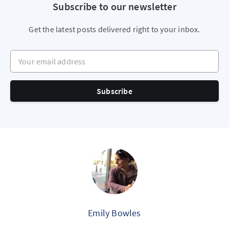
Subscribe to our newsletter
Get the latest posts delivered right to your inbox.
Your email address
Subscribe
Emily Bowles