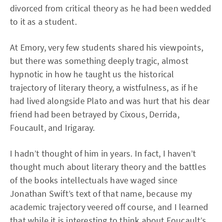
divorced from critical theory as he had been wedded
to it as a student.
At Emory, very few students shared his viewpoints,
but there was something deeply tragic, almost
hypnotic in how he taught us the historical
trajectory of literary theory, a wistfulness, as if he
had lived alongside Plato and was hurt that his dear
friend had been betrayed by Cixous, Derrida,
Foucault, and Irigaray.
I hadn’t thought of him in years. In fact, I haven’t
thought much about literary theory and the battles
of the books intellectuals have waged since
Jonathan Swift’s text of that name, because my
academic trajectory veered off course, and I learned
that while it is interesting to think about Foucault’s