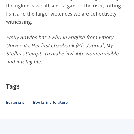
the ugliness we all see—algae on the river, rotting
fish, and the larger violences we are collectively
witnessing.
Emily Bowles has a PhD in English from Emory
University. Her first chapbook (His Journal, My
Stella) attempts to make invisible women visible
and intelligible.
Tags
Editorials
Books & Literature