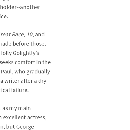
e holder--another
ice.
reat Race
,
10
, and
ade before those,
olly Golightly’s
 seeks comfort in the
s Paul, who gradually
writer after a dry
ical failure.
ut as my main
excellent actress,
in, but George