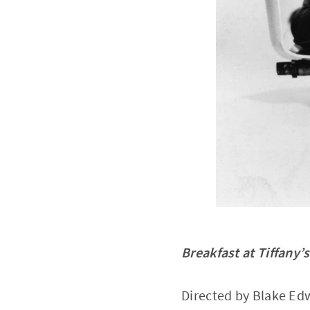
Breakfast at Tiffany’s
Directed by Blake Ed