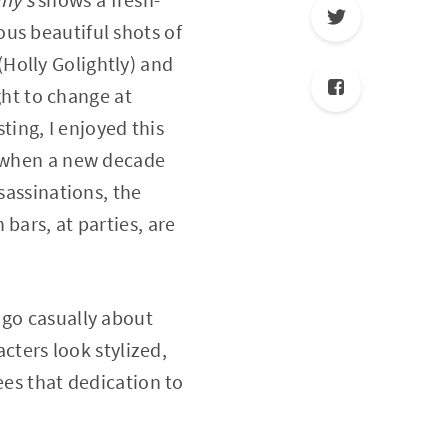
us beautiful shots of
Holly Golightly) and
ight to change at
ing, I enjoyed this
e when a new decade
sassinations, the
bars, at parties, are
 go casually about
acters look stylized,
ees that dedication to