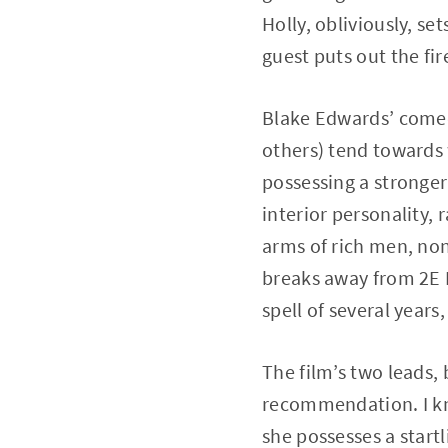
Holly, obliviously, se
guest puts out the fi
Blake Edwards’ comed
others) tend toward
possessing a stronger
interior personality, 
arms of rich men, non
breaks away from 2E 
spell of several years,
The film’s two leads,
recommendation. I kn
she possesses a start