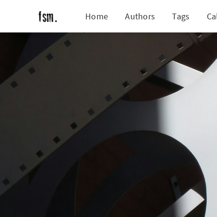
Home
Authors
Tags
Ca