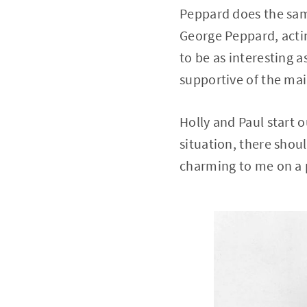
Peppard does the sam
George Peppard, acti
to be as interesting a
supportive of the mai
Holly and Paul start o
situation, there shou
charming to me on a p