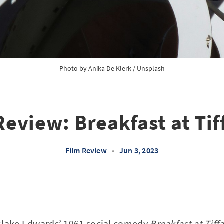
Photo by
Anika De Klerk
/
Unsplash
Review: Breakfast at Tif
Film Review
•
Jun 3, 2023
Blake Edwards’ 1961 social comedy
Breakfast at Tiff