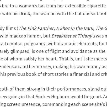
ts fire to a woman’s hat from her extensible cigarett
re with his drink, the woman with the hat doesn’t not
y films (
The Pink Panther
,
A Shot in the Dark
,
The G
s wild madcap humor, but
Breakfast at Tiffany’s
was m
 attempt at poignancy, with dramatic elements, for H
rarely glimpsed, is one of flight and avoidance as she
e of whom satisfy her heart. That is, until she meet
Failenson and her money, making his own money as a 
 his previous book of short stories a financial and crit
 both of them strong in their performances, stand o
ew going in that Audrey Hepburn would be good. An 
ling screen presence, commanding each scene she’s 