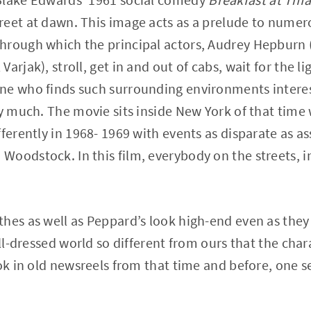
eet at dawn. This image acts as a prelude to numero
hrough which the principal actors, Audrey Hepburn (
arjak), stroll, get in and out of cabs, wait for the l
ne who finds such surrounding environments interest
ry much. The movie sits inside New York of that tim
ferently in 1968- 1969 with events as disparate as as
oodstock. In this film, everybody on the streets, in 
hes as well as Peppard’s look high-end even as they
ell-dressed world so different from ours that the char
ook in old newsreels from that time and before, one s