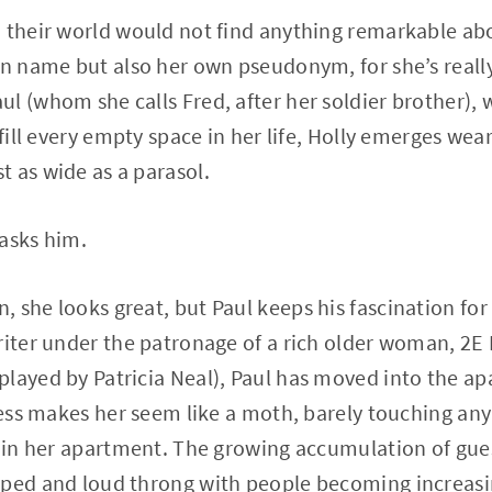
 their world would not find anything remarkable abo
an name but also her own pseudonym, for she’s reall
l (whom she calls Fred, after her soldier brother), w
 fill every empty space in her life, Holly emerges wea
 as wide as a parasol.
asks him.
 she looks great, but Paul keeps his fascination for 
riter under the patronage of a rich older woman, 2E
layed by Patricia Neal), Paul has moved into the ap
iness makes her seem like a moth, barely touching any
y in her apartment. The growing accumulation of gue
mped and loud throng with people becoming increasin