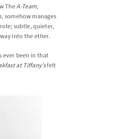
ow The
A-Team
,
urn, somehow manages
role; subtle, quieter,
way into the ether.
s ever been in that
kfast at Tiffany’s
felt