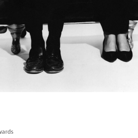
wards