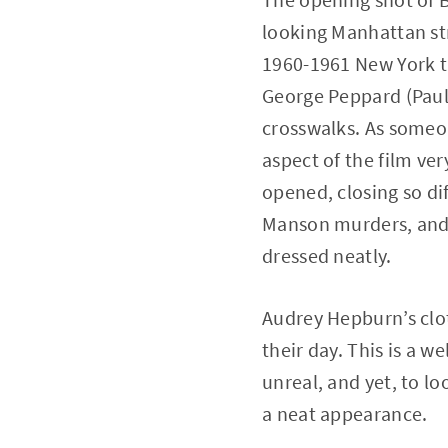
looking Manhattan str
1960-1961 New York t
George Peppard (Paul V
crosswalks. As someo
aspect of the film ve
opened, closing so dif
Manson murders, and W
dressed neatly.
Audrey Hepburn’s clot
their day. This is a w
unreal, and yet, to l
a neat appearance.