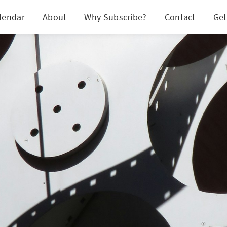
lendar
About
Why Subscribe?
Contact
Get