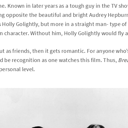
e. Known in later years as a tough guy in the TV sh
ng opposite the beautiful and bright Audrey Hepb
s Holly Golightly, but more in a straight man- type of 
n character. Without him, Holly Golightly would fly a
ut as friends, then it gets romantic. For anyone who’
ld be recognition as one watches this film. Thus,
Brea
ersonal level.