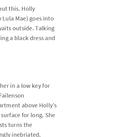
ut this. Holly
y Lula Mae) goes into
aits outside. Talking
ring a black dress and
her in a low key for
 Failenson
artment above Holly’s
 surface for long. She
sts turns the
gly inebriated.