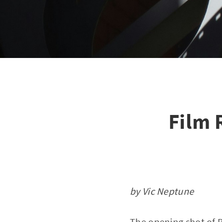
Film 
by Vic Neptune
The opening shot of 