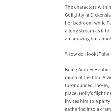
The characters within
Golightly (a Dickensi
her bedroom while Pau
a long stream as if to
an amazing hat almost
“How do I look?” she 
Being Audrey Hepburn,
much of the film. A w
(pronounced Too-ey, p
place. Holly’s flight
invites him to a part
gathering into a cra