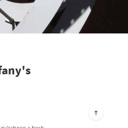
fany's
any’s
shows a fresh-