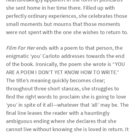
she sent home in her time there. Filled up with
perfectly ordinary experiences, she celebrates those
small moments but mourns that those moments
were not spent with the one she wishes to return to.
Film For Her
ends with a poem to that person, the
enigmatic ‘you’ Carloto addresses towards the end
of the book. Ironically, the poem she wrote is “YOU
ARE A POEM I DON’T YET KNOW HOW TO WRITE.”
The title’s meaning quickly becomes clear;
throughout three short stanzas, she struggles to
find the right words to proclaim she is going to love
‘you’ in spite of it all—whatever that ‘all’ may be. The
final line leaves the reader with a hauntingly
ambiguous ending where she declares that she
cannot live without knowing she is loved in return. It