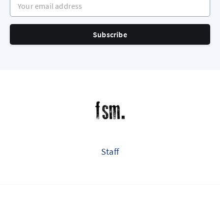
Subscribe
Staff