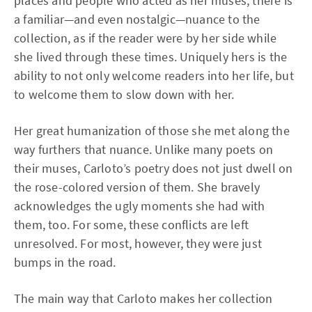
places and people who acted as her muses, there is
a familiar—and even nostalgic—nuance to the
collection, as if the reader were by her side while
she lived through these times. Uniquely hers is the
ability to not only welcome readers into her life, but
to welcome them to slow down with her.
Her great humanization of those she met along the
way furthers that nuance. Unlike many poets on
their muses, Carloto’s poetry does not just dwell on
the rose-colored version of them. She bravely
acknowledges the ugly moments she had with
them, too. For some, these conflicts are left
unresolved. For most, however, they were just
bumps in the road.
The main way that Carloto makes her collection