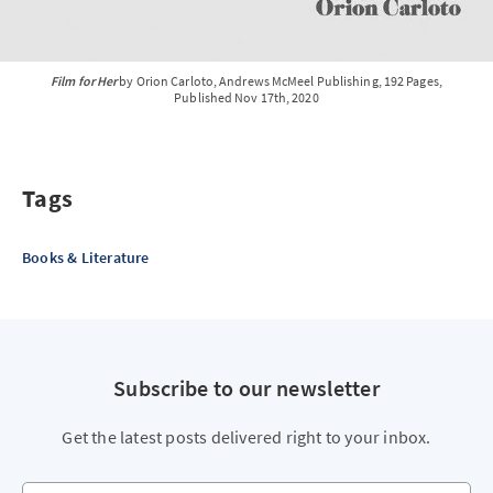
Film for Her
by Orion Carloto, Andrews McMeel Publishing, 192 Pages,
Published Nov 17th, 2020
Tags
Books & Literature
Subscribe to our newsletter
Get the latest posts delivered right to your inbox.
Your email address