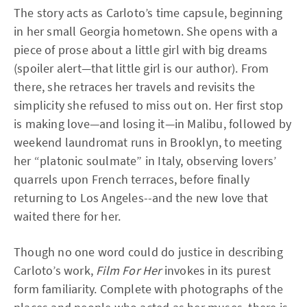
The story acts as Carloto’s time capsule, beginning
in her small Georgia hometown. She opens with a
piece of prose about a little girl with big dreams
(spoiler alert—that little girl is our author). From
there, she retraces her travels and revisits the
simplicity she refused to miss out on. Her first stop
is making love—and losing it—in Malibu, followed by
weekend laundromat runs in Brooklyn, to meeting
her “platonic soulmate” in Italy, observing lovers’
quarrels upon French terraces, before finally
returning to Los Angeles--and the new love that
waited there for her.
Though no one word could do justice in describing
Carloto’s work,
Film For Her
invokes in its purest
form familiarity. Complete with photographs of the