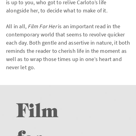
is up to you, who got to relive Carloto’s life
alongside her, to decide what to make of it.
All in all,
Film For Her
is an important read in the
contemporary world that seems to revolve quicker
each day. Both gentle and assertive in nature, it both
reminds the reader to cherish life in the moment as
well as to wrap those times up in one’s heart and
never let go.