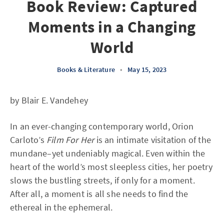
Book Review: Captured
Moments in a Changing
World
Books & Literature
•
May 15, 2023
by Blair E. Vandehey
In an ever-changing contemporary world, Orion
Carloto’s
Film For Her
is an intimate visitation of the
mundane–yet undeniably magical. Even within the
heart of the world’s most sleepless cities, her poetry
slows the bustling streets, if only for a moment.
After all, a moment is all she needs to find the
ethereal in the ephemeral.