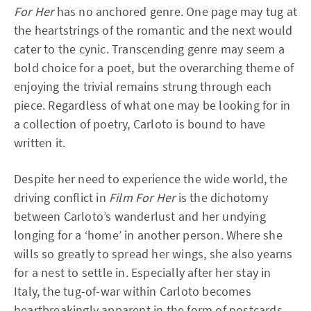
For Her
has no anchored genre. One page may tug at
the heartstrings of the romantic and the next would
cater to the cynic. Transcending genre may seem a
bold choice for a poet, but the overarching theme of
enjoying the trivial remains strung through each
piece. Regardless of what one may be looking for in
a collection of poetry, Carloto is bound to have
written it.
Despite her need to experience the wide world, the
driving conflict in
Film For Her
is the dichotomy
between Carloto’s wanderlust and her undying
longing for a ‘home’ in another person. Where she
wills so greatly to spread her wings, she also yearns
for a nest to settle in. Especially after her stay in
Italy, the tug-of-war within Carloto becomes
heartbreakingly apparent in the form of postcards