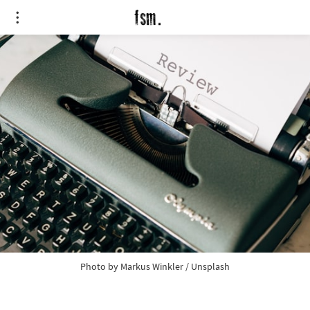
Photo by
Markus Winkler
/
Unsplash