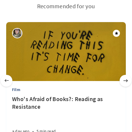
Recommended for you
Film
Who's Afraid of Books?: Reading as
Resistance
a day ago
•
5 min read