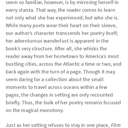
seem so familiar, however, is by mirroring herself in
every stanza. That way, the reader comes to learn
not only what she has experienced, but who she is.
While many poets wear their heart on their sleeve,
our author’s character transcends her poetry itself;
her adventurous wanderlust is apparent in the
book’s very structure. After all, she whisks the
reader away from her hometown to America’s most
bustling cities, across the Atlantic a time or two, and
back again with the turn of a page. Though it may
seem daring for a collection about the small
moments to travel across oceans within a few
pages, the changes in setting are only recounted
briefly. Thus, the bulk of her poetry remains focused
on the magical monotony.
Just as her setting refuses to stay in one place,
Film