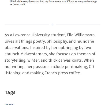
As a Lawrence University student, Ella Williamson
loves all things poetry, philosophy, and mundane
observations. Inspired by her upbringing by two
staunch Midwesterners, she focuses on themes of
storytelling, winter, and thick canvas coats. When
not writing, her passions include printmaking, CD
listening, and making French press coffee.
Tags
Poetry