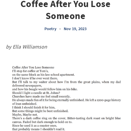
Coffee After You Lose
Someone
Poetry
•
Nov 19, 2023
by Ella Williamson