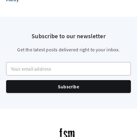
Subscribe to our newsletter
Get the latest posts delivered right to your inbox.
Your email address
Subscribe