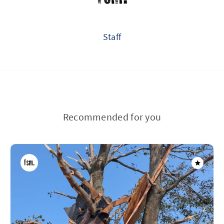
Staff
Recommended for you