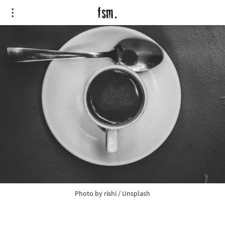
Photo by
rishi
/
Unsplash