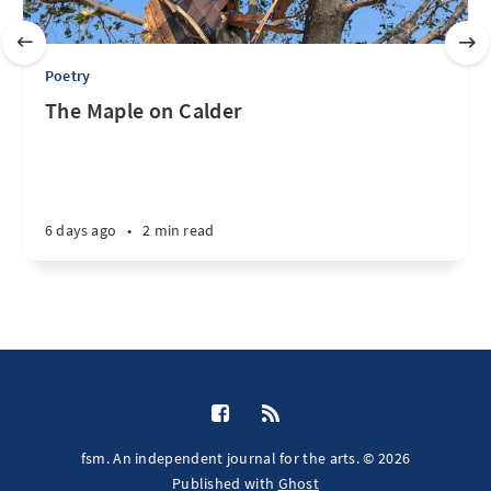
Poetry
The Maple on Calder
6 days ago
•
2 min read
fsm. An independent journal for the arts. © 2026
Published with
Ghost