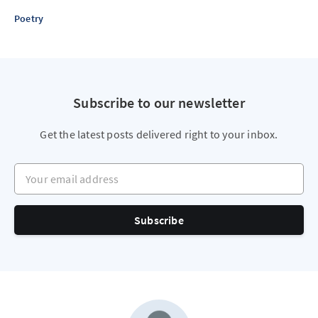
Poetry
Subscribe to our newsletter
Get the latest posts delivered right to your inbox.
Your email address
Subscribe