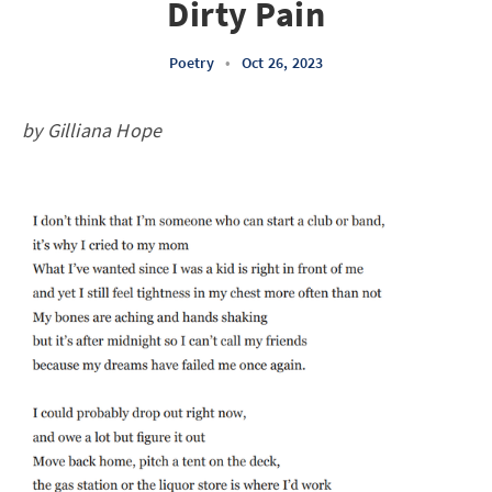
Dirty Pain
Poetry
•
Oct 26, 2023
by Gilliana Hope