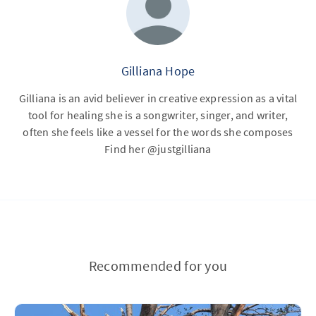
Gilliana Hope
Gilliana is an avid believer in creative expression as a vital
tool for healing she is a songwriter, singer, and writer,
often she feels like a vessel for the words she composes
Find her @justgilliana
Recommended for you