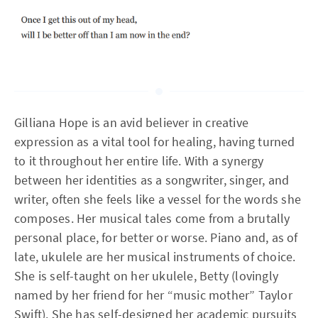
Gilliana Hope is an avid believer in creative
expression as a vital tool for healing, having turned
to it throughout her entire life. With a synergy
between her identities as a songwriter, singer, and
writer, often she feels like a vessel for the words she
composes. Her musical tales come from a brutally
personal place, for better or worse. Piano and, as of
late, ukulele are her musical instruments of choice.
She is self-taught on her ukulele, Betty (lovingly
named by her friend for her “music mother” Taylor
Swift). She has self-designed her academic pursuits