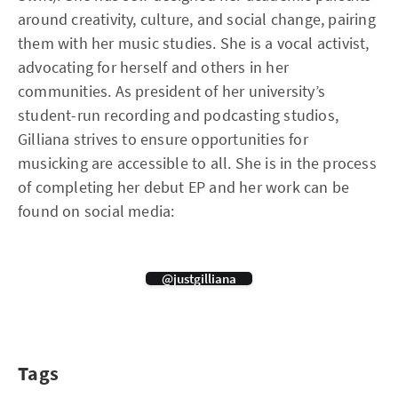
around creativity, culture, and social change, pairing
them with her music studies. She is a vocal activist,
advocating for herself and others in her
communities. As president of her university’s
student-run recording and podcasting studios,
Gilliana strives to ensure opportunities for
musicking are accessible to all. She is in the process
of completing her debut EP and her work can be
found on social media:
@justgilliana
Tags