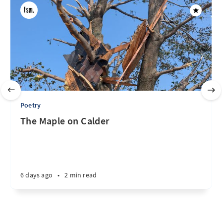
Poetry
The Maple on Calder
6 days ago
•
2 min read