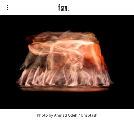
Photo by
Ahmad Odeh
/
Unsplash