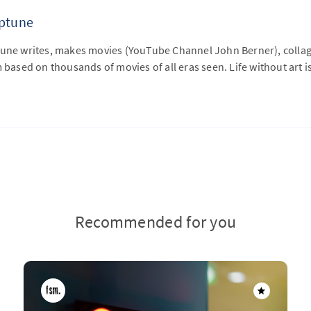
eptune
tune writes, makes movies (YouTube Channel John Berner), collage
m based on thousands of movies of all eras seen. Life without art is
Recommended for you