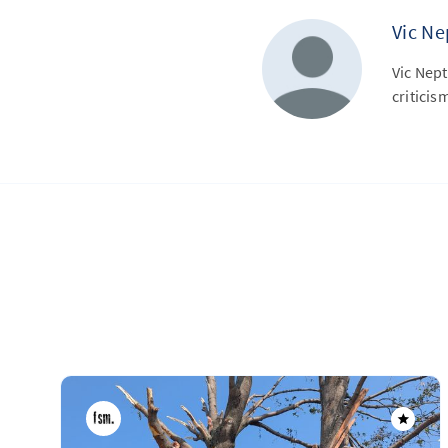
Vic N
Vic Nep
criticis