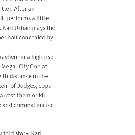
tter. After an
, performs a little
. Karl Urban plays the
pper half concealed by
f mayhem in a high rise
f Mega- City One at
ith distance in the
stem of Judges, cops
rrest them or kill
 and criminal justice
 told story. Karl