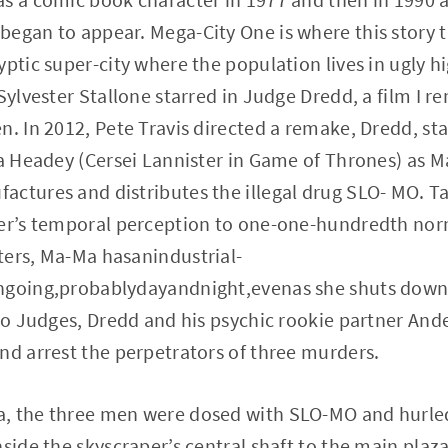
egan to appear. Mega-City One is where this story t
yptic super-city where the population lives in ugly h
 Sylvester Stallone starred in Judge Dredd, a film I 
n. In 2012, Pete Travis directed a remake, Dredd, sta
na Headey (Cersei Lannister in Game of Thrones) as 
ctures and distributes the illegal drug SLO- MO. Ta
ser’s temporal perception to one-one-hundredth nor
ters, Ma-Ma hasanindustrial-
ngoing,probablydayandnight,evenas she shuts down 
two Judges, Dredd and his psychic rookie partner Ande
nd arrest the perpetrators of three murders.
, the three men were dosed with SLO-MO and hurled
nside the skyscraper’s central shaft to the main pla