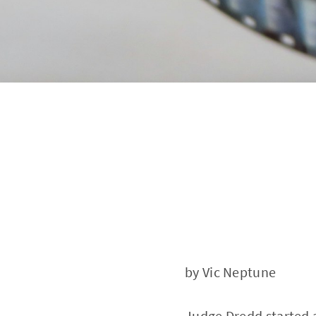
by Vic Neptune
Judge Dredd started 