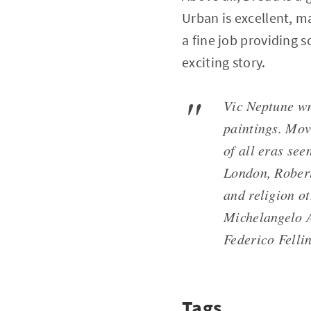
Urban is excellent, m
a fine job providing
exciting story.
Vic Neptune wr
paintings. Mov
of all eras se
London, Robert
and religion o
Michelangelo A
Federico Fellini
Tags