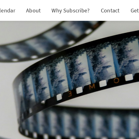
lendar
About
Why Subscribe?
Contact
Get