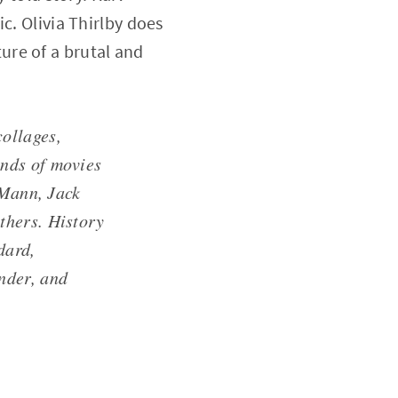
c. Olivia Thirlby does
ure of a brutal and
ollages,
nds of movies
 Mann, Jack
thers. History
dard,
nder, and