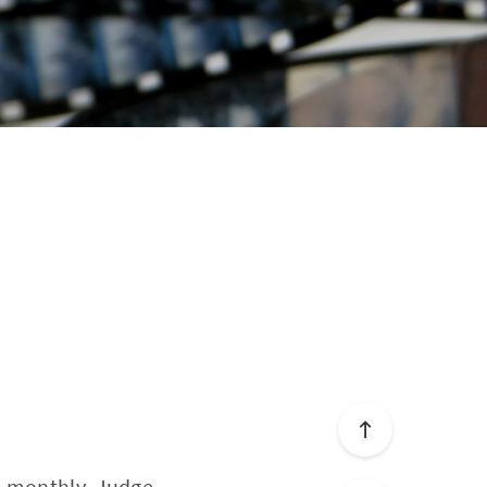
a monthly, Judge