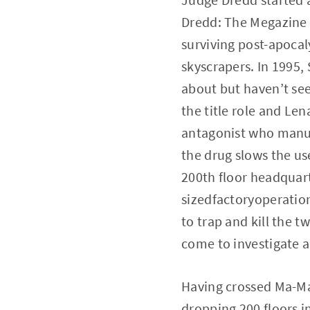
Dredd: The Megazine b
surviving post-apocal
skyscrapers. In 1995,
about but haven’t see
the title role and Le
antagonist who manufa
the drug slows the u
200th floor headquar
sizedfactoryoperatio
to trap and kill the 
come to investigate a
Having crossed Ma-Ma
dropping 200 floors i