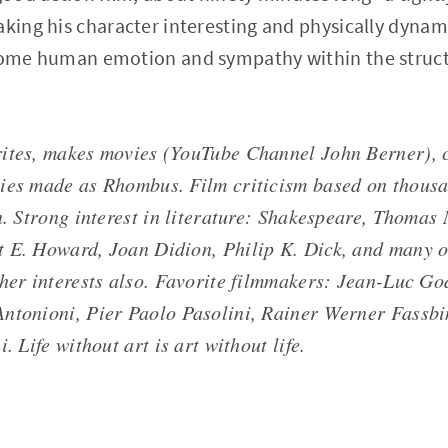
aking his character interesting and physically dynami
 some human emotion and sympathy within the struct
ites, makes movies (YouTube Channel John Berner), c
ies made as Rhombus. Film criticism based on thousa
en. Strong interest in literature: Shakespeare, Thomas
 E. Howard, Joan Didion, Philip K. Dick, and many o
ther interests also. Favorite filmmakers: Jean-Luc Go
ntonioni, Pier Paolo Pasolini, Rainer Werner Fassbi
. Life without art is art without life.