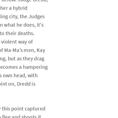
ther a hybrid
ling city, the Judges
n what he does, it’s
to their deaths.
 violent way of
 of Ma-Ma’s men, Kay
ng, but as they drag
y becomes a hampering
is own head, with
int on, Dredd is
 this point captured
flee and shoots it