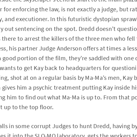
 for enforcing the law, is not exactly a judge, but ra
, and executioner. In this futuristic dystopian spraw
ry out sentencing on the spot. Dredd doesn’t questio
 there to arrest the killers of the three men who fell 
s, his partner Judge Anderson offers at times a less
a good portion of the film, they’re saddled with one
wants to get Kay back to headquarters for questioni
ing, shot at on a regular basis by Ma-Ma’s men, Ka
gives him a psychic treatment putting Kay inside h
 him to find out what Ma-Ma is up to. From that po
 up to the top floor.
lls in some corrupt Judges to hunt Dredd, having by
 it into the SLO-MO laboratory, gets the workers to 