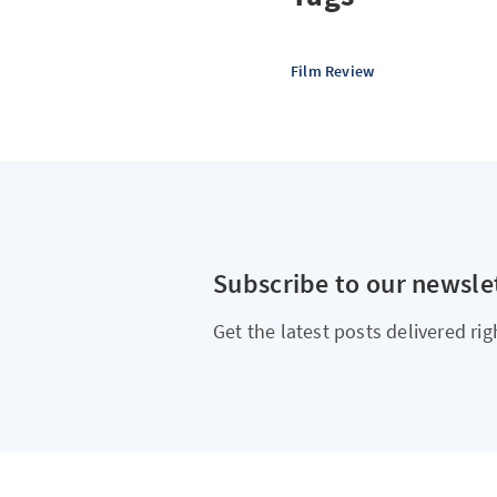
Film Review
Subscribe to our newsle
Get the latest posts delivered rig