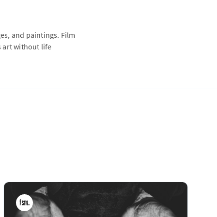
s, and paintings. Film
 art without life