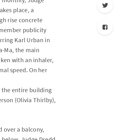
akes place, a
igh rise concrete
remember publicity
rring Karl Urban in
Ma-Ma, the main
ken with an inhaler,
mal speed. On her
the entire building
rson (Olivia Thirlby),
 over a balcony,
za below. Judge Dredd,