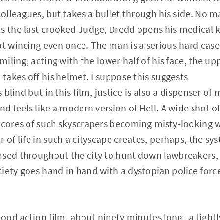
colleagues, but takes a bullet through his side. No ma
s the last crooked Judge, Dredd opens his medical kit
ot wincing even once. The man is a serious hard case
smiling, acting with the lower half of his face, the u
 takes off his helmet. I suppose this suggests
s blind but in this film, justice is also a dispenser o
nd feels like a modern version of Hell. A wide shot o
scores of such skyscrapers becoming misty-looking w
 of life in such a cityscape creates, perhaps, the sy
sed throughout the city to hunt down lawbreakers, a
iety goes hand in hand with a dystopian police force
good action film, about ninety minutes long--a tightly