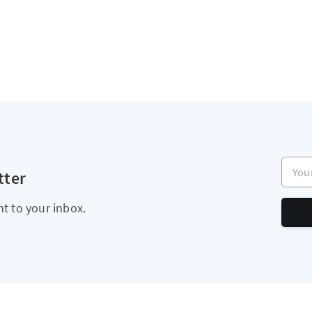
Your e
tter
ht to your inbox.