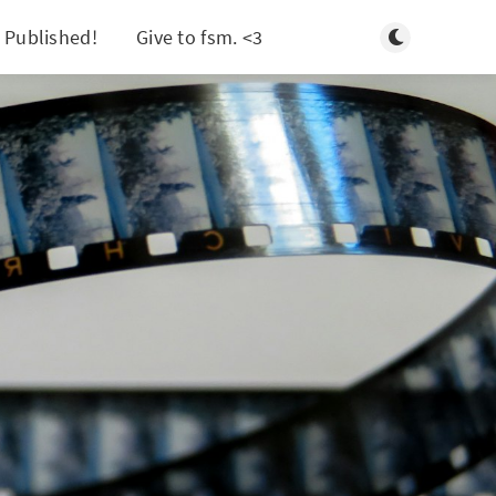
Toggle light/d
 Published!
Give to fsm. <3
Search