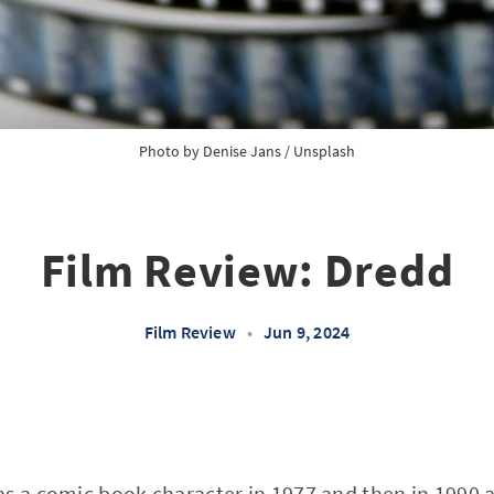
Photo by
Denise Jans
/
Unsplash
Film Review: Dredd
Film Review
•
Jun 9, 2024
as a comic book character in 1977 and then in 1990 