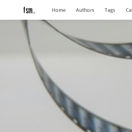
Home
Authors
Tags
Ca