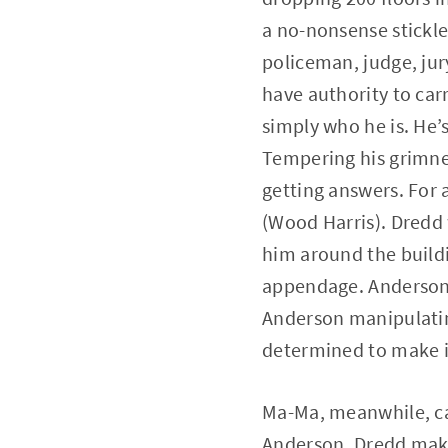
a no-nonsense stickler
policeman, judge, jury
have authority to car
simply who he is. He’s
Tempering his grimnes
getting answers. For 
(Wood Harris). Dredd 
him around the build
appendage. Anderson 
Anderson manipulating
determined to make it
Ma-Ma, meanwhile, ca
Anderson. Dredd makes