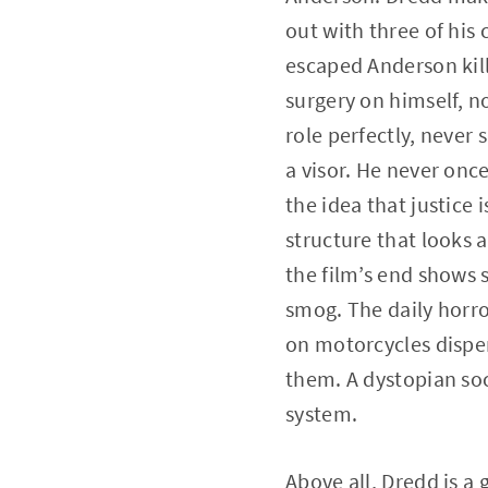
out with three of his 
escaped Anderson kill
surgery on himself, n
role perfectly, never 
a visor. He never once
the idea that justice i
structure that looks a
the film’s end shows 
smog. The daily horror
on motorcycles disper
them. A dystopian soc
system.
Above all, Dredd is a 