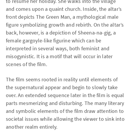
to resume her holiday. She walks into the village
and comes upon a quaint church. Inside, the altar’s
front depicts The Green Man, a mythological male
figure symbolizing growth and rebirth. On the altar’s
back, however, is a depiction of Sheena-na-gig, a
female gargoyle-like figurine which can be
interpreted in several ways, both feminist and
misogynistic. It is a motif that will occur in later
scenes of the film.
The film seems rooted in reality until elements of
the supernatural appear and begin to slowly take
over. An extended sequence later in the film is equal
parts mesmerizing and disturbing. The many literary
and symbolic elements of the film draw attention to
societal issues while allowing the viewer to sink into
another realm entirely.