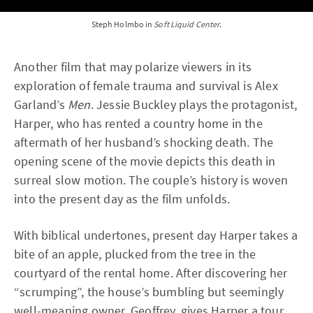
Steph Holmbo in
Soft Liquid Center
.
Another film that may polarize viewers in its
exploration of female trauma and survival is Alex
Garland’s
Men
. Jessie Buckley plays the protagonist,
Harper, who has rented a country home in the
aftermath of her husband’s shocking death. The
opening scene of the movie depicts this death in
surreal slow motion. The couple’s history is woven
into the present day as the film unfolds.
With biblical undertones, present day Harper takes a
bite of an apple, plucked from the tree in the
courtyard of the rental home. After discovering her
“scrumping”, the house’s bumbling but seemingly
well-meaning owner, Geoffrey, gives Harper a tour.