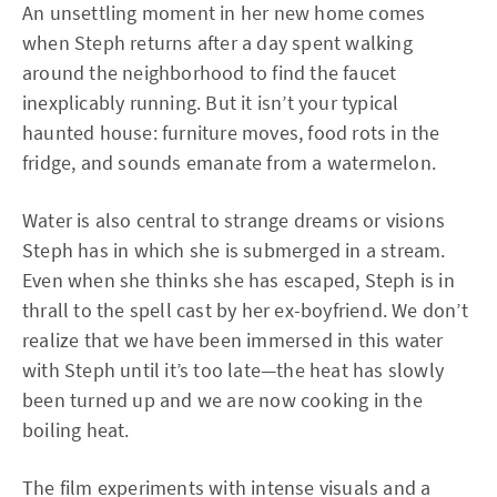
An unsettling moment in her new home comes
when Steph returns after a day spent walking
around the neighborhood to find the faucet
inexplicably running. But it isn’t your typical
haunted house: furniture moves, food rots in the
fridge, and sounds emanate from a watermelon.
Water is also central to strange dreams or visions
Steph has in which she is submerged in a stream.
Even when she thinks she has escaped, Steph is in
thrall to the spell cast by her ex-boyfriend. We don’t
realize that we have been immersed in this water
with Steph until it’s too late—the heat has slowly
been turned up and we are now cooking in the
boiling heat.
The film experiments with intense visuals and a