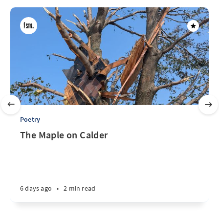
Poetry
The Maple on Calder
6 days ago
•
2 min read