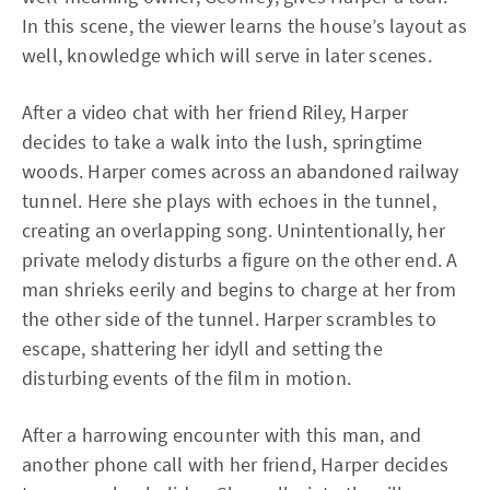
In this scene, the viewer learns the house’s layout as
well, knowledge which will serve in later scenes.
After a video chat with her friend Riley, Harper
decides to take a walk into the lush, springtime
woods. Harper comes across an abandoned railway
tunnel. Here she plays with echoes in the tunnel,
creating an overlapping song. Unintentionally, her
private melody disturbs a figure on the other end. A
man shrieks eerily and begins to charge at her from
the other side of the tunnel. Harper scrambles to
escape, shattering her idyll and setting the
disturbing events of the film in motion.
After a harrowing encounter with this man, and
another phone call with her friend, Harper decides