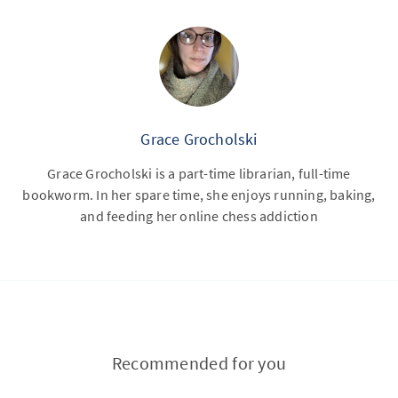
Grace Grocholski
Grace Grocholski is a part-time librarian, full-time
bookworm. In her spare time, she enjoys running, baking,
and feeding her online chess addiction
Recommended for you