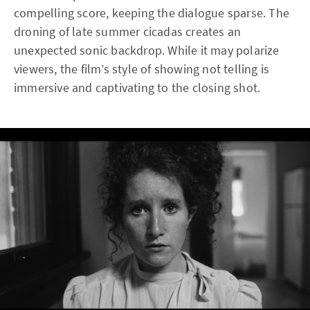
compelling score, keeping the dialogue sparse. The
droning of late summer cicadas creates an
unexpected sonic backdrop. While it may polarize
viewers, the film’s style of showing not telling is
immersive and captivating to the closing shot.