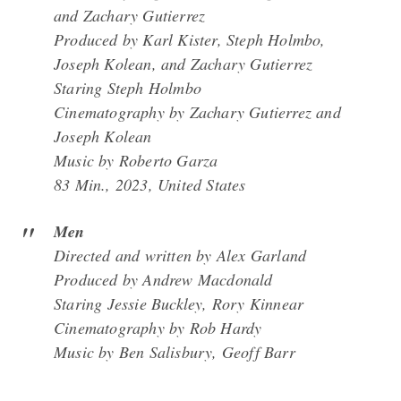
and Zachary Gutierrez
Produced by Karl Kister, Steph Holmbo,
Joseph Kolean, and Zachary Gutierrez
Staring Steph Holmbo
Cinematography by Zachary Gutierrez and
Joseph Kolean
Music by Roberto Garza
83 Min., 2023, United States
Men
Directed and written by Alex Garland
Produced by Andrew Macdonald
Staring Jessie Buckley, Rory Kinnear
Cinematography by Rob Hardy
Music by Ben Salisbury, Geoff Barr