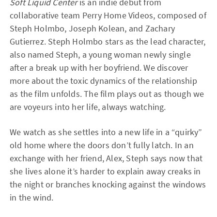
Soft Liquid Center
is an indie debut from
collaborative team Perry Home Videos, composed of
Steph Holmbo, Joseph Kolean, and Zachary
Gutierrez. Steph Holmbo stars as the lead character,
also named Steph, a young woman newly single
after a break up with her boyfriend. We discover
more about the toxic dynamics of the relationship
as the film unfolds. The film plays out as though we
are voyeurs into her life, always watching.
We watch as she settles into a new life in a “quirky”
old home where the doors don’t fully latch. In an
exchange with her friend, Alex, Steph says now that
she lives alone it’s harder to explain away creaks in
the night or branches knocking against the windows
in the wind.