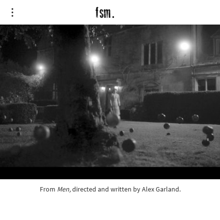
From 
Men,
directed and written by Alex Garland.