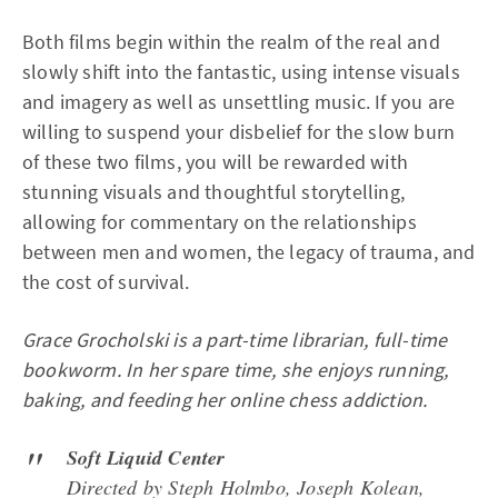
Both films begin within the realm of the real and
slowly shift into the fantastic, using intense visuals
and imagery as well as unsettling music. If you are
willing to suspend your disbelief for the slow burn
of these two films, you will be rewarded with
stunning visuals and thoughtful storytelling,
allowing for commentary on the relationships
between men and women, the legacy of trauma, and
the cost of survival.
Grace Grocholski is a part-time librarian, full-time
bookworm. In her spare time, she enjoys running,
baking, and feeding her online chess addiction.
Soft Liquid Center
Directed by Steph Holmbo, Joseph Kolean,