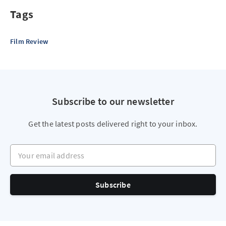
Tags
Film Review
Subscribe to our newsletter
Get the latest posts delivered right to your inbox.
Your email address
Subscribe