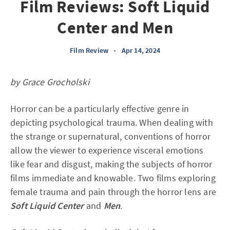
Film Reviews: Soft Liquid
Center and Men
Film Review
•
Apr 14, 2024
by Grace Grocholski
Horror can be a particularly effective genre in
depicting psychological trauma. When dealing with
the strange or supernatural, conventions of horror
allow the viewer to experience visceral emotions
like fear and disgust, making the subjects of horror
films immediate and knowable. Two films exploring
female trauma and pain through the horror lens are
Soft Liquid Center
and
Men
.