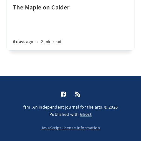
The Maple on Calder
6 days ago
•
2 min read
fsm. An independent journal for the arts. © 2026
Published with
Ghost
JavaScript license information