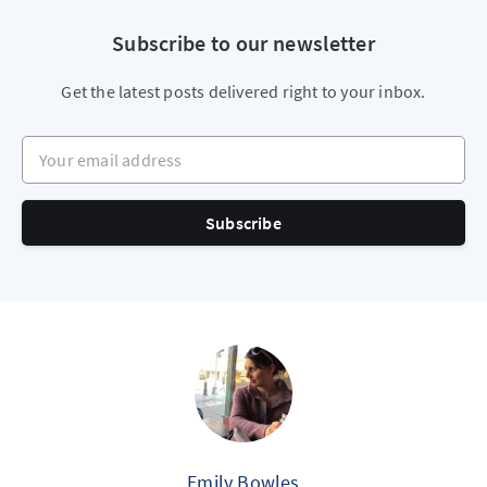
Subscribe to our newsletter
Get the latest posts delivered right to your inbox.
Your email address
Subscribe
Emily Bowles