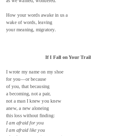
as we wanted, wondered.
How your words awake in us a
wake of words, leaving
your meaning, migratory.
If I Fall on Your Trail
I wrote my name on my shoe
for you—or because
of you, that becausing
a becoming, not a pair,
not a man I knew you knew
anew, a new aloneing
this loss without finding:
I am afraid for you
I am afraid like you