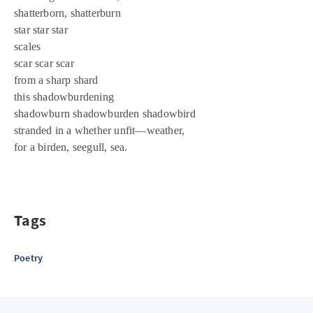
shatterborn, shatterburn
star star star
scales
scar scar scar
from a sharp shard
this shadowburdening
shadowburn shadowburden shadowbird
stranded in a whether unfit—weather,
for a birden, seegull, sea.
Tags
Poetry