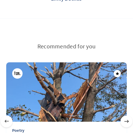
Recommended for you
Poetry