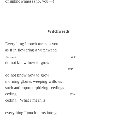
of unknownness (no, you—)
Witchweeds
Everything I touch turns to you
as if in flowering a witchweed
which we
do not know how to grow
we
do not know how to grow
morning glories weeping willows
such anthropomorphizing seedings
ceding re-
ceding. What I mean is,
everything I touch turns into you