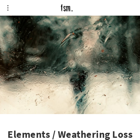
Elements / Weathering Loss