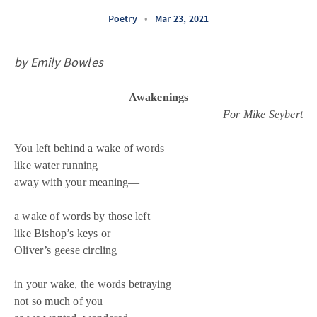
Poetry
•
Mar 23, 2021
by Emily Bowles
Awakenings
For Mike Seybert
You left behind a wake of words
like water running
away with your meaning—
a wake of words by those left
like Bishop’s keys or
Oliver’s geese circling
in your wake, the words betraying
not so much of you