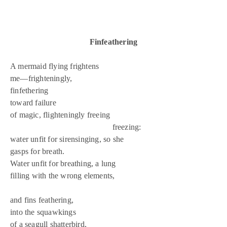
Finfeathering
A mermaid flying frightens
me—frighteningly,
finfethering
toward failure
of magic, flighteningly freeing
freezing:
water unfit for sirensinging, so she
gasps for breath.
Water unfit for breathing, a lung
filling with the wrong elements,
and fins feathering,
into the squawkings
of a seagull shatterbird,