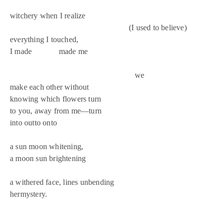
witchery when I realize
(I used to believe)
everything I touched,
I made made me
we
make each other without
knowing which flowers turn
to you, away from me—turn
into outto onto
a sun moon whitening,
a moon sun brightening
a withered face, lines unbending
hermystery.