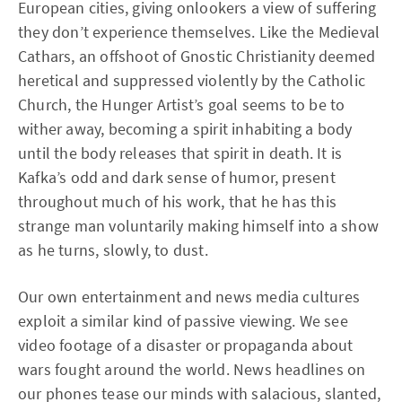
European cities, giving onlookers a view of suffering
they don’t experience themselves. Like the Medieval
Cathars, an offshoot of Gnostic Christianity deemed
heretical and suppressed violently by the Catholic
Church, the Hunger Artist’s goal seems to be to
wither away, becoming a spirit inhabiting a body
until the body releases that spirit in death. It is
Kafka’s odd and dark sense of humor, present
throughout much of his work, that he has this
strange man voluntarily making himself into a show
as he turns, slowly, to dust.
Our own entertainment and news media cultures
exploit a similar kind of passive viewing. We see
video footage of a disaster or propaganda about
wars fought around the world. News headlines on
our phones tease our minds with salacious, slanted,