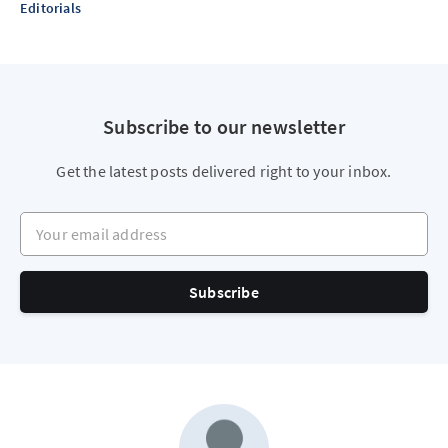
Editorials
Subscribe to our newsletter
Get the latest posts delivered right to your inbox.
Your email address
Subscribe