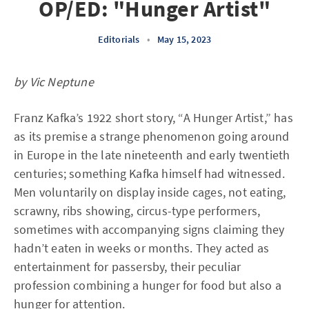
OP/ED: "Hunger Artist"
Editorials
•
May 15, 2023
by Vic Neptune
Franz Kafka’s 1922 short story, “A Hunger Artist,” has
as its premise a strange phenomenon going around
in Europe in the late nineteenth and early twentieth
centuries; something Kafka himself had witnessed.
Men voluntarily on display inside cages, not eating,
scrawny, ribs showing, circus-type performers,
sometimes with accompanying signs claiming they
hadn’t eaten in weeks or months. They acted as
entertainment for passersby, their peculiar
profession combining a hunger for food but also a
hunger for attention.