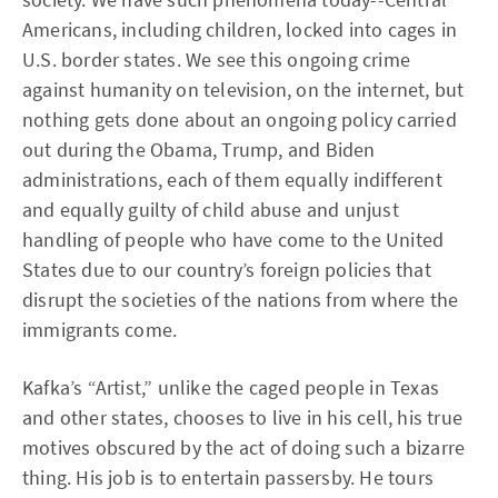
Americans, including children, locked into cages in
U.S. border states. We see this ongoing crime
against humanity on television, on the internet, but
nothing gets done about an ongoing policy carried
out during the Obama, Trump, and Biden
administrations, each of them equally indifferent
and equally guilty of child abuse and unjust
handling of people who have come to the United
States due to our country’s foreign policies that
disrupt the societies of the nations from where the
immigrants come.
Kafka’s “Artist,” unlike the caged people in Texas
and other states, chooses to live in his cell, his true
motives obscured by the act of doing such a bizarre
thing. His job is to entertain passersby. He tours