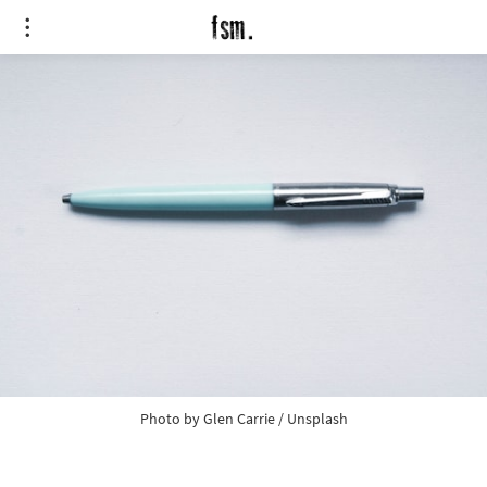
Photo by
Glen Carrie
/
Unsplash