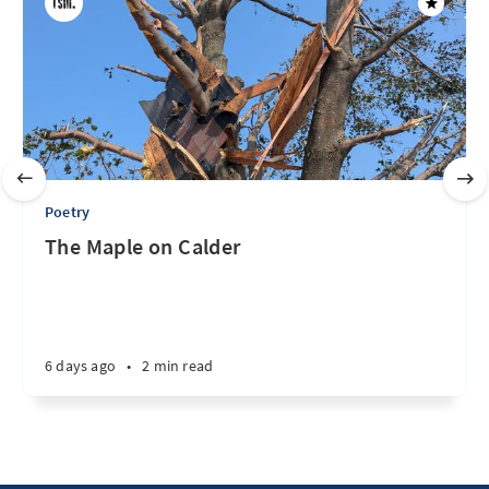
Poetry
The Maple on Calder
6 days ago
•
2 min read