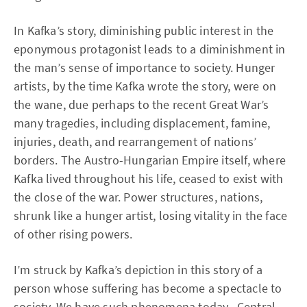
In Kafka’s story, diminishing public interest in the
eponymous protagonist leads to a diminishment in
the man’s sense of importance to society. Hunger
artists, by the time Kafka wrote the story, were on
the wane, due perhaps to the recent Great War’s
many tragedies, including displacement, famine,
injuries, death, and rearrangement of nations’
borders. The Austro-Hungarian Empire itself, where
Kafka lived throughout his life, ceased to exist with
the close of the war. Power structures, nations,
shrunk like a hunger artist, losing vitality in the face
of other rising powers.
I’m struck by Kafka’s depiction in this story of a
person whose suffering has become a spectacle to
society. We have such phenomena today--Central