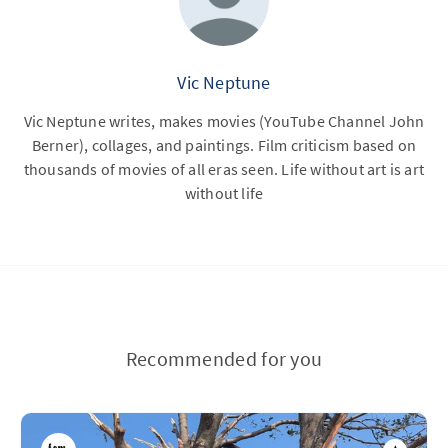
Vic Neptune
Vic Neptune writes, makes movies (YouTube Channel John
Berner), collages, and paintings. Film criticism based on
thousands of movies of all eras seen. Life without art is art
without life
Recommended for you