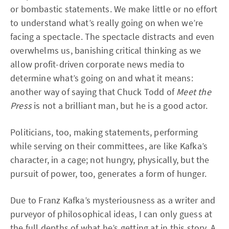
or bombastic statements. We make little or no effort
to understand what’s really going on when we’re
facing a spectacle. The spectacle distracts and even
overwhelms us, banishing critical thinking as we
allow profit-driven corporate news media to
determine what’s going on and what it means:
another way of saying that Chuck Todd of
Meet the
Press
is not a brilliant man, but he is a good actor.
Politicians, too, making statements, performing
while serving on their committees, are like Kafka’s
character, in a cage; not hungry, physically, but the
pursuit of power, too, generates a form of hunger.
Due to Franz Kafka’s mysteriousness as a writer and
purveyor of philosophical ideas, I can only guess at
the full depths of what he’s getting at in this story. A