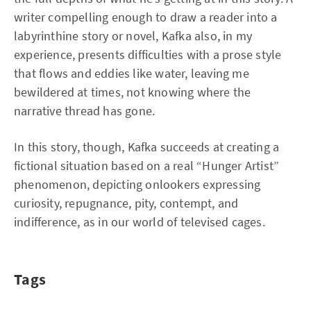
writer compelling enough to draw a reader into a
labyrinthine story or novel, Kafka also, in my
experience, presents difficulties with a prose style
that flows and eddies like water, leaving me
bewildered at times, not knowing where the
narrative thread has gone.
In this story, though, Kafka succeeds at creating a
fictional situation based on a real “Hunger Artist”
phenomenon, depicting onlookers expressing
curiosity, repugnance, pity, contempt, and
indifference, as in our world of televised cages.
Tags