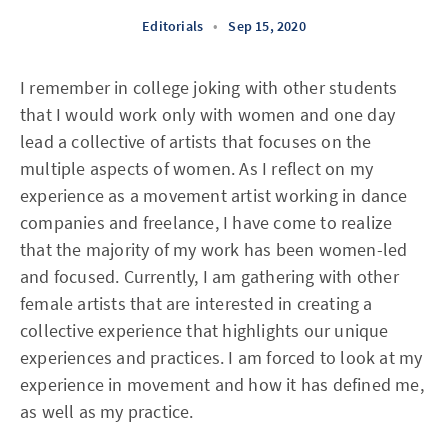
Editorials
•
Sep 15, 2020
I remember in college joking with other students
that I would work only with women and one day
lead a collective of artists that focuses on the
multiple aspects of women. As I reflect on my
experience as a movement artist working in dance
companies and freelance, I have come to realize
that the majority of my work has been women-led
and focused. Currently, I am gathering with other
female artists that are interested in creating a
collective experience that highlights our unique
experiences and practices. I am forced to look at my
experience in movement and how it has defined me,
as well as my practice.