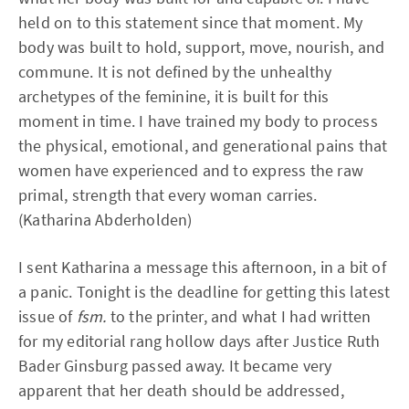
held on to this statement since that moment. My
body was built to hold, support, move, nourish, and
commune. It is not defined by the unhealthy
archetypes of the feminine, it is built for this
moment in time. I have trained my body to process
the physical, emotional, and generational pains that
women have experienced and to express the raw
primal, strength that every woman carries.
(Katharina Abderholden)
I sent Katharina a message this afternoon, in a bit of
a panic. Tonight is the deadline for getting this latest
issue of
fsm.
to the printer, and what I had written
for my editorial rang hollow days after Justice Ruth
Bader Ginsburg passed away. It became very
apparent that her death should be addressed,