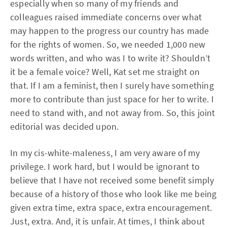
especially when so many of my friends and
colleagues raised immediate concerns over what
may happen to the progress our country has made
for the rights of women. So, we needed 1,000 new
words written, and who was I to write it? Shouldn’t
it be a female voice? Well, Kat set me straight on
that. If I am a feminist, then I surely have something
more to contribute than just space for her to write. I
need to stand with, and not away from. So, this joint
editorial was decided upon.
In my cis-white-maleness, I am very aware of my
privilege. I work hard, but I would be ignorant to
believe that I have not received some benefit simply
because of a history of those who look like me being
given extra time, extra space, extra encouragement.
Just, extra. And, it is unfair. At times, I think about