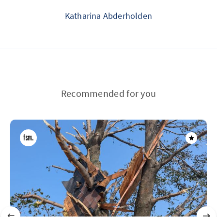
Katharina Abderholden
Recommended for you