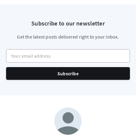
Subscribe to our newsletter
Get the latest posts delivered right to your inbox.
Your email address
Subscribe