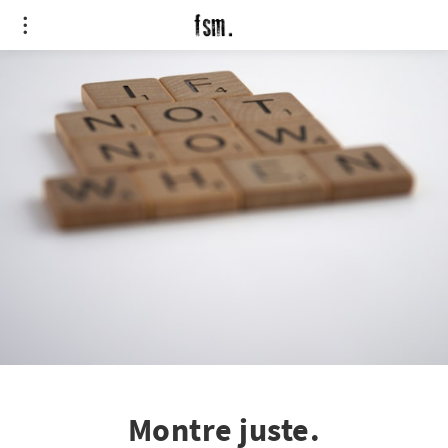
Montre juste.