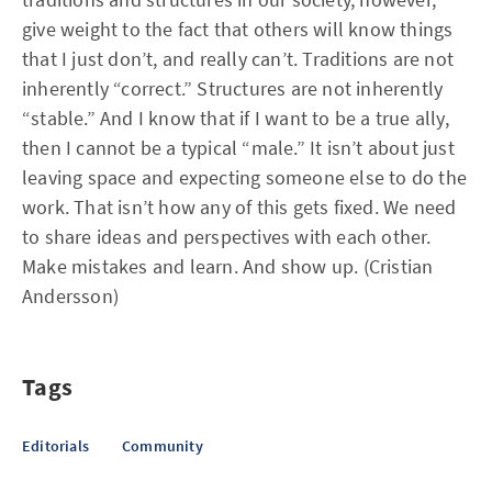
give weight to the fact that others will know things
that I just don’t, and really can’t. Traditions are not
inherently “correct.” Structures are not inherently
“stable.” And I know that if I want to be a true ally,
then I cannot be a typical “male.” It isn’t about just
leaving space and expecting someone else to do the
work. That isn’t how any of this gets fixed. We need
to share ideas and perspectives with each other.
Make mistakes and learn. And show up. (Cristian
Andersson)
Tags
Editorials
Community