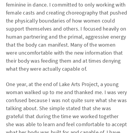
feminine in dance. I committed to only working with
female casts and creating choreography that pushed
the physically boundaries of how women could
support themselves and others. I focused heavily on
human partnering and the primal, aggressive energy
that the body can manifest. Many of the women
were uncomfortable with the new information that
their body was feeding them and at times denying
what they were actually capable of.
One year, at the end of Lake Arts Project, a young
woman walked up to me and thanked me. I was very
confused because I was not quite sure what she was
talking about. She simple stated that she was
grateful that during the time we worked together
she was able to learn and feel comfortable to accept
what her body was built for and capable of. I have