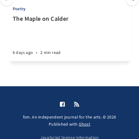
Poetry
The Maple on Calder
6 days ago
•
2 min read
fsm. An independent journal for the arts. © 2026
Published with
Ghost
JavaScript license information