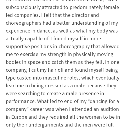
subconsciously attracted to predominately female
led companies. I felt that the director and
choreographers had a better understanding of my
experience in dance, as well as what my body was
actually capable of. I found myself in more
supportive positions in choreography that allowed
me to exercise my strength in physically moving
bodies in space and catch them as they fell. In one
company, I cut my hair off and found myself being
type casted into masculine roles, which eventually
lead me to being dressed as a male because they
were searching to create a male presence in
performance. What led to end of my “dancing for a
company” career was when I attended an audition
in Europe and they required all the women to be in
only their undergarments and the men were full