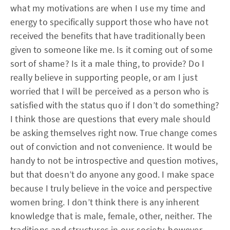
what my motivations are when I use my time and
energy to specifically support those who have not
received the benefits that have traditionally been
given to someone like me. Is it coming out of some
sort of shame? Is it a male thing, to provide? Do I
really believe in supporting people, or am I just
worried that I will be perceived as a person who is
satisfied with the status quo if I don’t do something?
I think those are questions that every male should
be asking themselves right now. True change comes
out of conviction and not convenience. It would be
handy to not be introspective and question motives,
but that doesn’t do anyone any good. I make space
because I truly believe in the voice and perspective
women bring. I don’t think there is any inherent
knowledge that is male, female, other, neither. The
traditions and structures in our society, however,