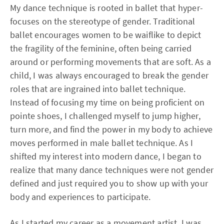
My dance technique is rooted in ballet that hyper-
focuses on the stereotype of gender. Traditional
ballet encourages women to be waiflike to depict
the fragility of the feminine, often being carried
around or performing movements that are soft. As a
child, I was always encouraged to break the gender
roles that are ingrained into ballet technique.
Instead of focusing my time on being proficient on
pointe shoes, I challenged myself to jump higher,
turn more, and find the power in my body to achieve
moves performed in male ballet technique. As I
shifted my interest into modern dance, I began to
realize that many dance techniques were not gender
defined and just required you to show up with your
body and experiences to participate.
As I started my career as a movement artist, I was