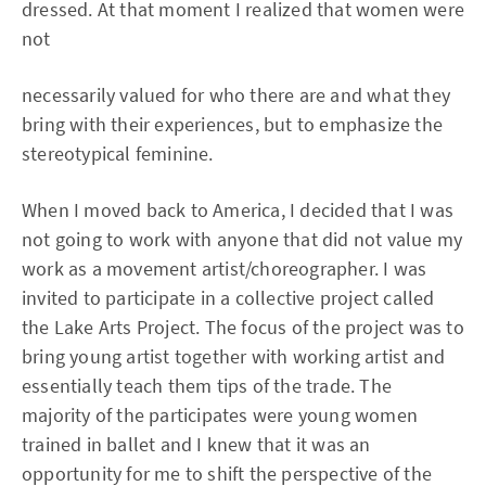
dressed. At that moment I realized that women were
not
necessarily valued for who there are and what they
bring with their experiences, but to emphasize the
stereotypical feminine.
When I moved back to America, I decided that I was
not going to work with anyone that did not value my
work as a movement artist/choreographer. I was
invited to participate in a collective project called
the Lake Arts Project. The focus of the project was to
bring young artist together with working artist and
essentially teach them tips of the trade. The
majority of the participates were young women
trained in ballet and I knew that it was an
opportunity for me to shift the perspective of the