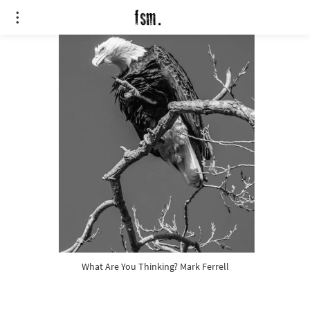
What Are You Thinking? Mark Ferrell