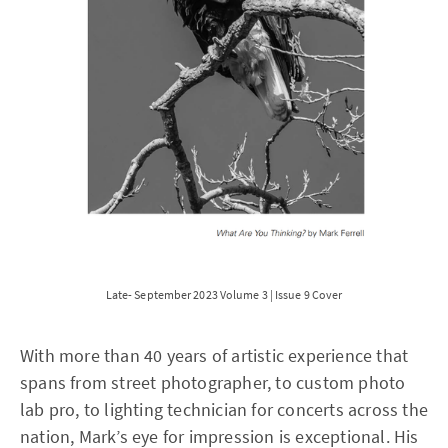
Late- September 2023 Volume 3 | Issue 9 Cover
With more than 40 years of artistic experience that
spans from street photographer, to custom photo
lab pro, to lighting technician for concerts across the
nation, Mark’s eye for impression is exceptional. His