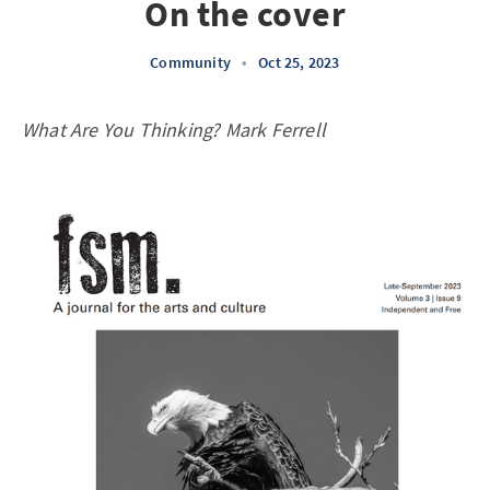
On the cover
Community
•
Oct 25, 2023
What Are You Thinking? Mark Ferrell