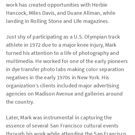
work has created opportunities with Herbie
Hancock, Miles Davis, and Duane Allman, while
landing in Rolling Stone and Life magazines.
Just shy of participating as a U.S. Olympian track
athlete in 1972 due to a major knee injury, Mark
turned his attention to a life of photography and
multimedia. He worked for one of the early pioneers
in dye transfer photo labs making color separation
negatives in the early 1970s in New York. His
organization’s clients included major advertising
agencies on Madison Avenue and galleries around
the country.
Later, Mark was instrumental in capturing the
essence of several San Francisco cultural events
through his work while attending the San Francisco