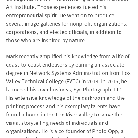
Art Institute. Those experiences fueled his
entrepreneurial spirit. He went on to produce
several image galleries for nonprofit organizations,
corporations, and elected officials, in addition to
those who are inspired by nature.
Mark recently amplified his knowledge from a life of
coast-to-coast endeavors by earning an associate
degree in Network Systems Administration from Fox
Valley Technical College (FVTC) in 2014. In 2015, he
launched his own business, Eye Photograph, LLC.
His extensive knowledge of the darkroom and the
printing process and his exemplary talents have
found a home in the Fox River Valley to serve the
visual storytelling needs of individuals and
organizations. He is a co-founder of Photo Opp, a