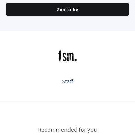
Subscribe
Staff
Recommended for you