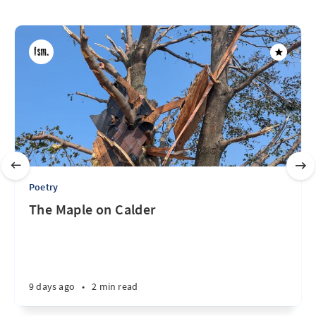
Poetry
The Maple on Calder
9 days ago
•
2 min read