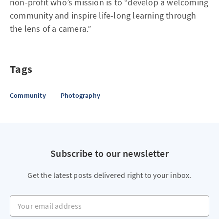
non-profit who’s mission is to “develop a welcoming
community and inspire life-long learning through
the lens of a camera.”
Tags
Community
Photography
Subscribe to our newsletter
Get the latest posts delivered right to your inbox.
Your email address