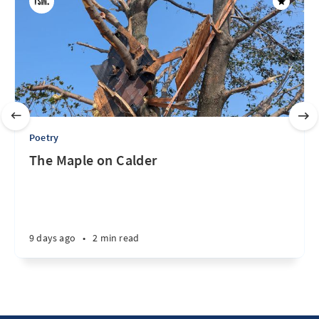
Poetry
The Maple on Calder
9 days ago
•
2 min read