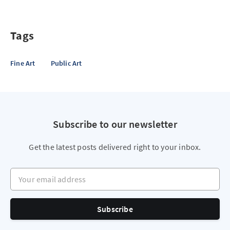
Tags
Fine Art
Public Art
Subscribe to our newsletter
Get the latest posts delivered right to your inbox.
Your email address
Subscribe