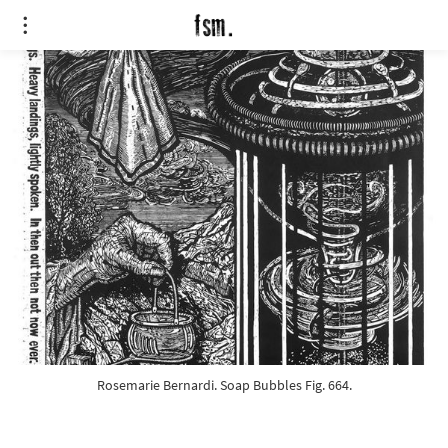
Rosemarie Bernardi. Soap Bubbles Fig. 664.