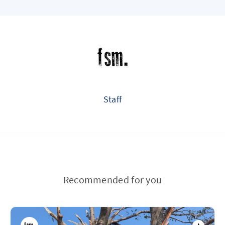
Staff
Recommended for you