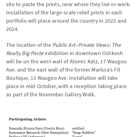
site to paste the prints, near where they live or work.
Installation of the large-scale relief prints in each
portfolio will place around the country in 2023 and
2024.
The location of the
Public Art–Private Views: The
Really Big Paste
exhibition in downtown Oshkosh
will be on the west wall of Atomic Katz, 17 Waugoo
Ave. and the east wall of the former Marissa’s Fit
Boutique, 13 Waugoo Ave. Installation will take
place in mid-October, with a reception taking place
as part of the November Gallery Walk.