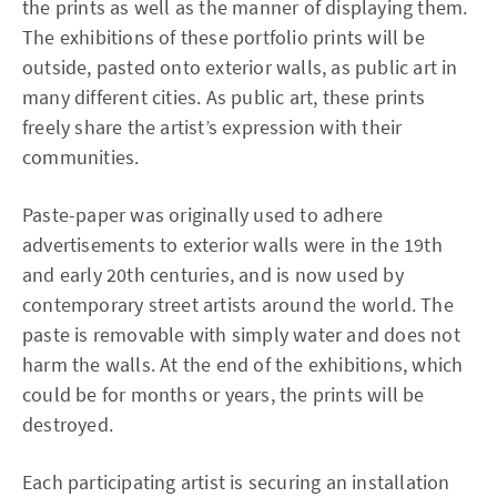
the prints as well as the manner of displaying them.
The exhibitions of these portfolio prints will be
outside, pasted onto exterior walls, as public art in
many different cities. As public art, these prints
freely share the artist’s expression with their
communities.
Paste-paper was originally used to adhere
advertisements to exterior walls were in the 19th
and early 20th centuries, and is now used by
contemporary street artists around the world. The
paste is removable with simply water and does not
harm the walls. At the end of the exhibitions, which
could be for months or years, the prints will be
destroyed.
Each participating artist is securing an installation