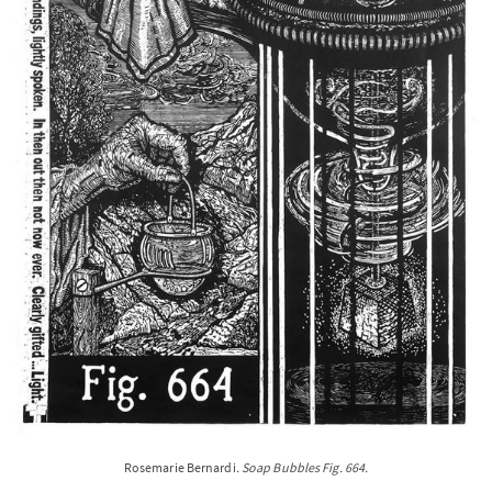
Rosemarie Bernardi
. Soap Bubbles Fig. 664.