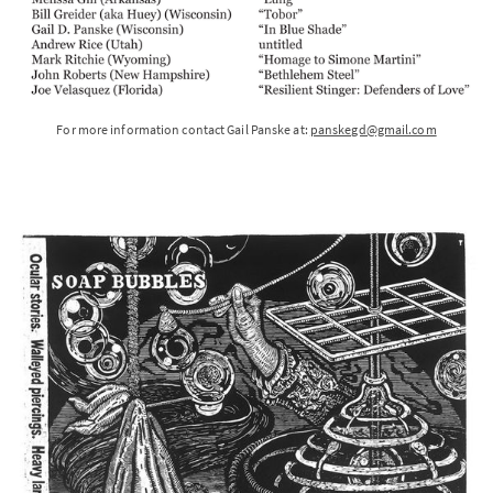
For more information contact Gail Panske at:
panskegd@gmail.com