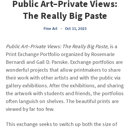
Public Art–Private Views:
The Really Big Paste
Fine Art
•
Oct 11, 2023
Public Art–Private Views: The Really Big Paste
, is a
Print Exchange Portfolio organized by Rosemarie
Bernardi and Gail D. Panske. Exchange portfolios are
wonderful projects that allow printmakers to share
their work with other artists and with the public via
gallery exhibitions. After the exhibitions, and sharing
the artwork with students and friends, the portfolios
often languish on shelves. The beautiful prints are
viewed by far too few.
This exchange seeks to switch up both the size of