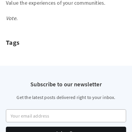
Value the experiences of your communities.
Vote.
Tags
Subscribe to our newsletter
Get the latest posts delivered right to your inbox.
Your email address