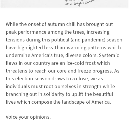
While the onset of autumn chill has brought out
peak performance among the trees, increasing
tensions during this political (and pandemic) season
have highlighted less-than-warming patterns which
undermine America’s true, diverse colors. Systemic
flaws in our country are an ice-cold frost which
threatens to reach our core and freeze progress. As
this election season draws to a close, we as
individuals must root ourselves in strength while
branching out in solidarity to uplift the beautiful
lives which compose the landscape of America.
Voice your opinions.