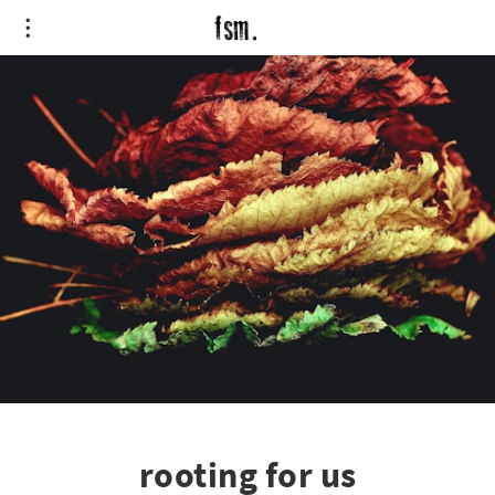
rooting for us