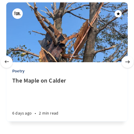
Poetry
The Maple on Calder
6 days ago
•
2 min read