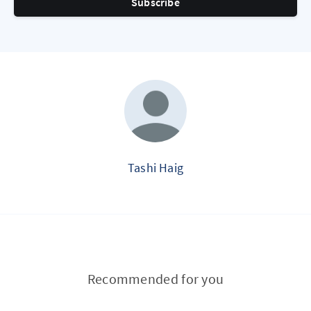
Subscribe
Tashi Haig
Recommended for you