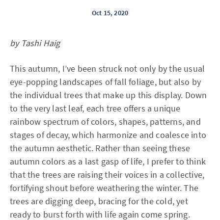
Oct 15, 2020
by Tashi Haig
This autumn, I’ve been struck not only by the usual
eye-popping landscapes of fall foliage, but also by
the individual trees that make up this display. Down
to the very last leaf, each tree offers a unique
rainbow spectrum of colors, shapes, patterns, and
stages of decay, which harmonize and coalesce into
the autumn aesthetic. Rather than seeing these
autumn colors as a last gasp of life, I prefer to think
that the trees are raising their voices in a collective,
fortifying shout before weathering the winter. The
trees are digging deep, bracing for the cold, yet
ready to burst forth with life again come spring.