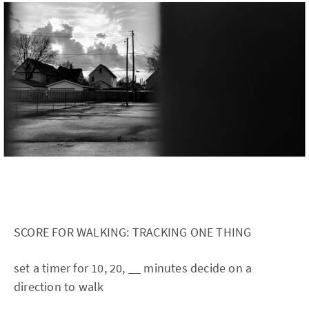
SCORE FOR WALKING: TRACKING ONE THING
set a timer for 10, 20, __ minutes decide on a
direction to walk