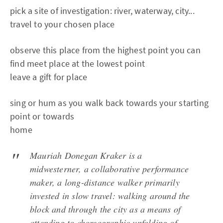
pick a site of investigation: river, waterway, city...
travel to your chosen place
observe this place from the highest point you can
find meet place at the lowest point
leave a gift for place
sing or hum as you walk back towards your starting
point or towards
home
Mauriah Donegan Kraker is a
midwesterner, a collaborative performance
maker, a long-distance walker primarily
invested in slow travel: walking around the
block and through the city as a means of
attending to choreographic unfolding of