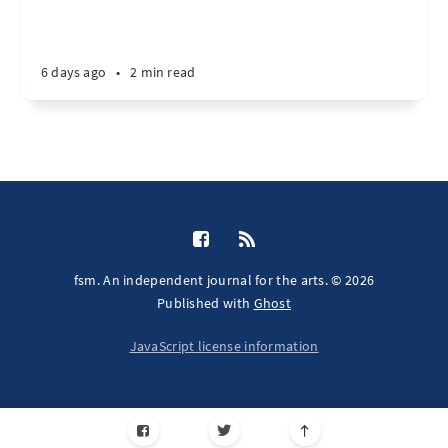
6 days ago
•
2 min read
fsm. An independent journal for the arts. © 2026
Published with
Ghost
JavaScript license information