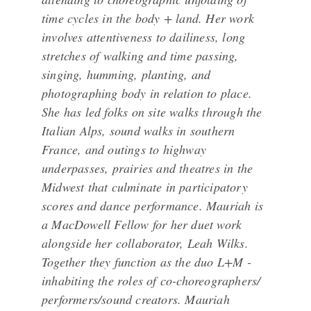
time cycles in the body + land. Her work
involves attentiveness to dailiness, long
stretches of walking and time passing,
singing, humming, planting, and
photographing body in relation to place.
She has led folks on site walks through the
Italian Alps, sound walks in southern
France, and outings to highway
underpasses, prairies and theatres in the
Midwest that culminate in participatory
scores and dance performance. Mauriah is
a MacDowell Fellow for her duet work
alongside her collaborator, Leah Wilks.
Together they function as the duo L+M -
inhabiting the roles of co-choreographers/
performers/sound creators. Mauriah