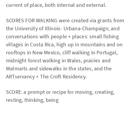
current of place, both internal and external.
SCORES FOR WALKING were created via grants from
the University of Illinois- Urbana-Champaign, and
conversations with people + places: small fishing
villages in Costa Rica, high up in mountains and on
rooftops in New Mexico, cliff walking in Portugal,
midnight forest walking in Wales, prairies and
Walmarts and sidewalks in the states, and the
ARTservancy + The Croft Residency.
SCORE: a prompt or recipe for moving, creating,
resting, thinking, being