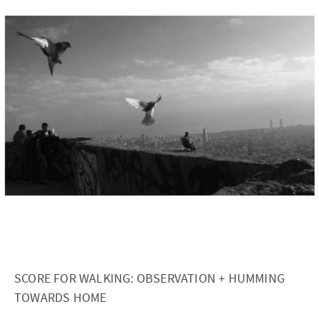
SCORE FOR WALKING: OBSERVATION + HUMMING
TOWARDS HOME