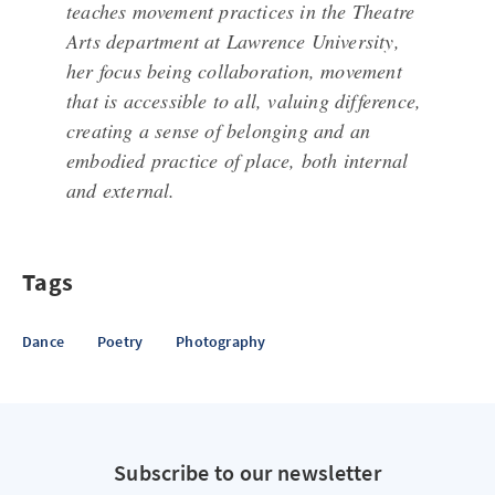
teaches movement practices in the Theatre
Arts department at Lawrence University,
her focus being collaboration, movement
that is accessible to all, valuing difference,
creating a sense of belonging and an
embodied practice of place, both internal
and external.
Tags
Dance
Poetry
Photography
Subscribe to our newsletter