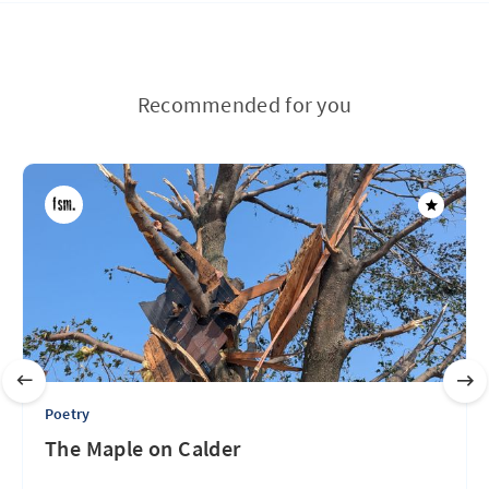
Recommended for you
Poetry
The Maple on Calder