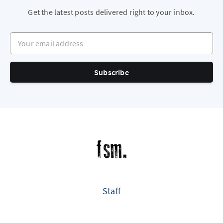
Get the latest posts delivered right to your inbox.
Your email address
Subscribe
Staff