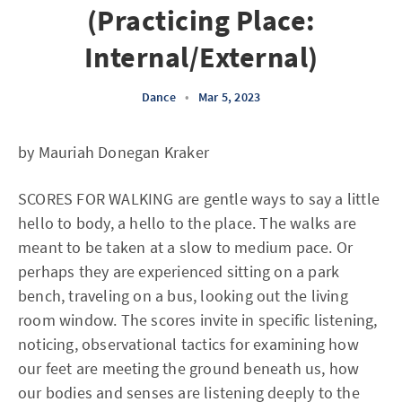
(Practicing Place:
Internal/External)
Dance
•
Mar 5, 2023
by Mauriah Donegan Kraker
SCORES FOR WALKING are gentle ways to say a little
hello to body, a hello to the place. The walks are
meant to be taken at a slow to medium pace. Or
perhaps they are experienced sitting on a park
bench, traveling on a bus, looking out the living
room window. The scores invite in specific listening,
noticing, observational tactics for examining how
our feet are meeting the ground beneath us, how
our bodies and senses are listening deeply to the