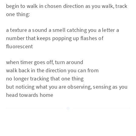
begin to walk in chosen direction as you walk, track
one thing:
a texture a sound a smell catching you a letter a
number that keeps popping up flashes of
fluorescent
when timer goes off, turn around
walk back in the direction you can from
no longer tracking that one thing
but noticing what you are observing, sensing as you
head towards home