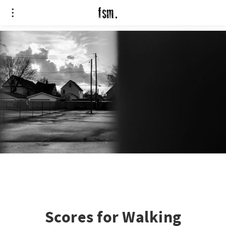
Scores for Walking