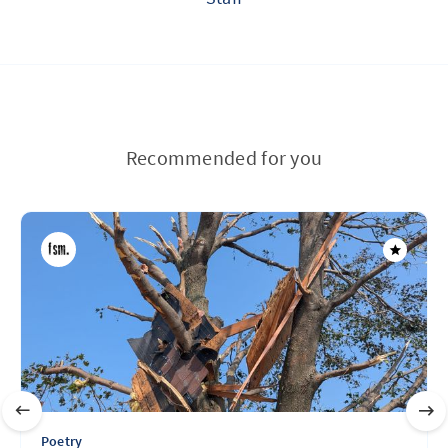
Recommended for you
Poetry