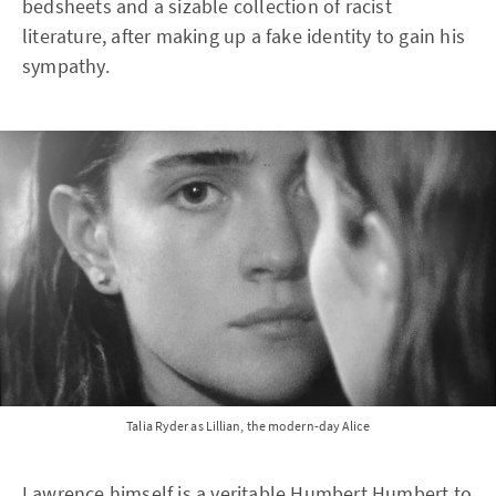
bedsheets and a sizable collection of racist
literature, after making up a fake identity to gain his
sympathy.
Talia Ryder as Lillian, the modern-day Alice
Lawrence himself is a veritable Humbert Humbert to