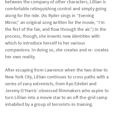
between the company of other characters, Lillian is
comfortable relinquishing control and simply going
along for the ride. (As Ryder sings in “Evening
Mirror,” an original song written for the movie, “I’m
the first of the fair, and flow through the air.”) In the
process, though, she invents new identities with
which to introduce herself to her various
companions. In doing so, she creates and re- creates
her own reality.
After escaping from Lawrence when the two drive to
New York City, Lillian continues to cross paths with a
series of zany extremists, from Ayo Edebiri and
Jeremy O’Harris’ obsessed filmmakers who aspire to
turn Lillian into a movie star to an off-the-grid camp
inhabited by a group of terrorists-in-training.