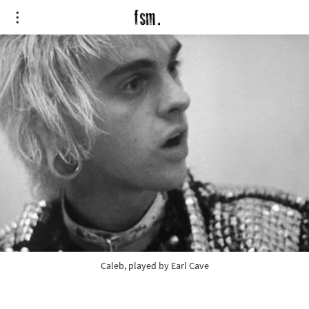
Caleb, played by Earl Cave