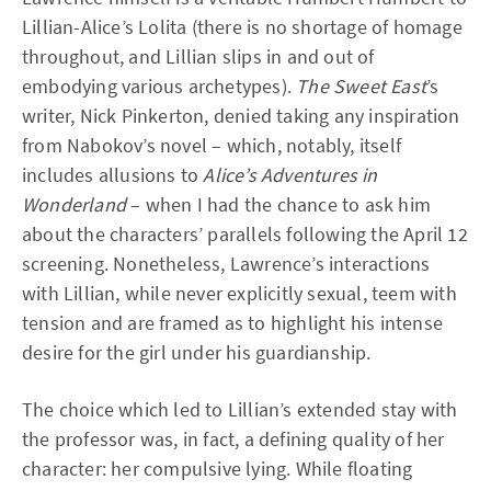
Lillian-Alice’s Lolita (there is no shortage of homage
throughout, and Lillian slips in and out of
embodying various archetypes).
The Sweet East
’s
writer, Nick Pinkerton, denied taking any inspiration
from Nabokov’s novel – which, notably, itself
includes allusions to
Alice’s Adventures in
Wonderland
– when I had the chance to ask him
about the characters’ parallels following the April 12
screening. Nonetheless, Lawrence’s interactions
with Lillian, while never explicitly sexual, teem with
tension and are framed as to highlight his intense
desire for the girl under his guardianship.
The choice which led to Lillian’s extended stay with
the professor was, in fact, a defining quality of her
character: her compulsive lying. While floating