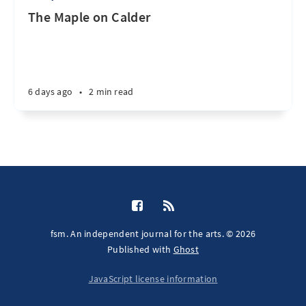
The Maple on Calder
6 days ago
•
2 min read
fsm. An independent journal for the arts. © 2026
Published with
Ghost
JavaScript license information