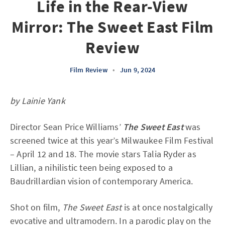
Life in the Rear-View
Mirror: The Sweet East Film
Review
Film Review
•
Jun 9, 2024
by Lainie Yank
Director Sean Price Williams’
The Sweet East
was
screened twice at this year’s Milwaukee Film Festival
– April 12 and 18. The movie stars Talia Ryder as
Lillian, a nihilistic teen being exposed to a
Baudrillardian vision of contemporary America.
Shot on film,
The Sweet East
is at once nostalgically
evocative and ultramodern. In a parodic play on the