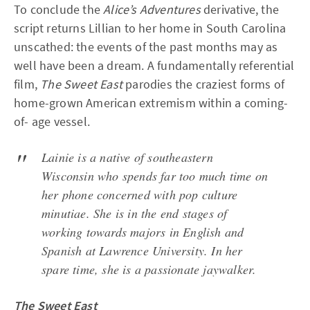
To conclude the
Alice’s Adventures
derivative, the
script returns Lillian to her home in South Carolina
unscathed: the events of the past months may as
well have been a dream. A fundamentally referential
film,
The Sweet East
parodies the craziest forms of
home-grown American extremism within a coming-
of- age vessel.
Lainie is a native of southeastern
Wisconsin who spends far too much time on
her phone concerned with pop culture
minutiae. She is in the end stages of
working towards majors in English and
Spanish at Lawrence University. In her
spare time, she is a passionate jaywalker.
The Sweet East