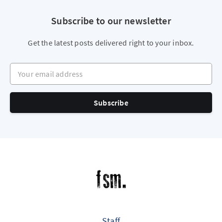
Subscribe to our newsletter
Get the latest posts delivered right to your inbox.
Your email address
Subscribe
Staff