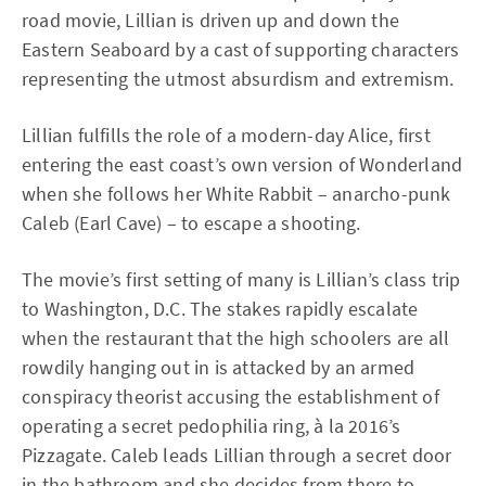
road movie, Lillian is driven up and down the
Eastern Seaboard by a cast of supporting characters
representing the utmost absurdism and extremism.
Lillian fulfills the role of a modern-day Alice, first
entering the east coast’s own version of Wonderland
when she follows her White Rabbit – anarcho-punk
Caleb (Earl Cave) – to escape a shooting.
The movie’s first setting of many is Lillian’s class trip
to Washington, D.C. The stakes rapidly escalate
when the restaurant that the high schoolers are all
rowdily hanging out in is attacked by an armed
conspiracy theorist accusing the establishment of
operating a secret pedophilia ring, à la 2016’s
Pizzagate. Caleb leads Lillian through a secret door
in the bathroom and she decides from there to