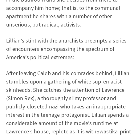
accompany him home; that is, to the communal
apartment he shares with a number of other
unserious, but radical, activists.
Lillian’s stint with the anarchists preempts a series
of encounters encompassing the spectrum of
America’s political extremes:
After leaving Caleb and his comrades behind, Lillian
stumbles upon a gathering of white supremacist
skinheads. She catches the attention of Lawrence
(Simon Rex), a thoroughly slimy professor and
publicly-closeted nazi who takes an inappropriate
interest in the teenage protagonist. Lillian spends a
considerable amount of the movie’s runtime at
Lawrence’s house, replete as it is withSwastika-print