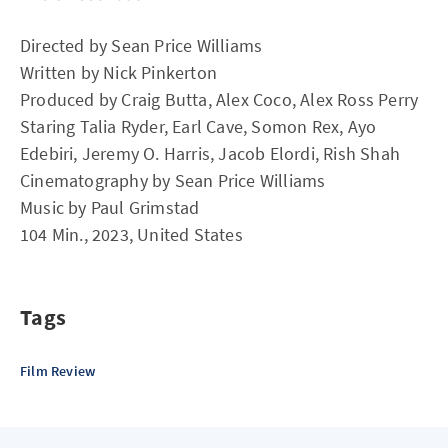
Directed by Sean Price Williams
Written by Nick Pinkerton
Produced by Craig Butta, Alex Coco, Alex Ross Perry
Staring Talia Ryder, Earl Cave, Somon Rex, Ayo
Edebiri, Jeremy O. Harris, Jacob Elordi, Rish Shah
Cinematography by Sean Price Williams
Music by Paul Grimstad
104 Min., 2023, United States
Tags
Film Review