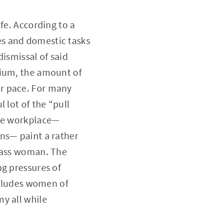
fe. According to a
es and domestic tasks
ismissal of said
nium, the amount of
r pace. For many
 lot of the “pull
the workplace—
ns— paint a rather
class woman. The
ng pressures of
excludes women of
y all while