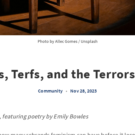
Photo by
Allec Gomes
/
Unsplash
, Terfs, and the Terrors
Community
•
Nov 28, 2023
 featuring poetry by Emily Bowles
ow many rebrands feminism can have before it lose