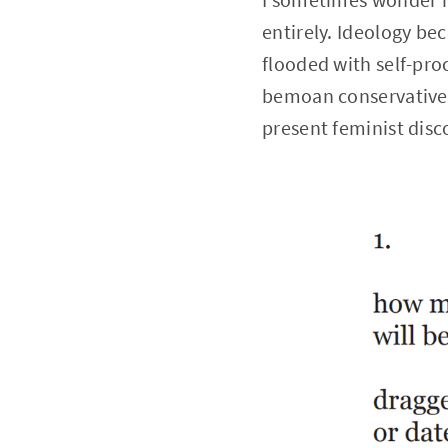
entirely. Ideology b
flooded with self-proc
bemoan conservative f
present feminist disc