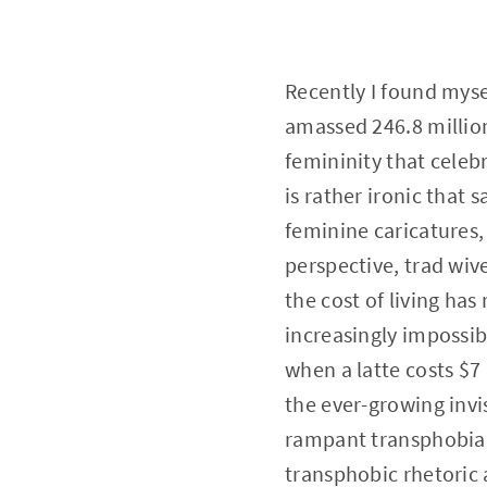
Recently I found myse
amassed 246.8 millio
femininity that celeb
is rather ironic that
feminine caricatures,
perspective, trad wiv
the cost of living has
increasingly impossi
when a latte costs $7 
the ever-growing invi
rampant transphobia, 
transphobic rhetoric 