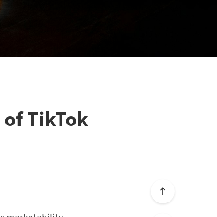
 of TikTok
s marketability