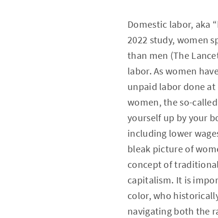
Domestic labor, aka “
2022 study, women sp
than men (The Lancet)
labor. As women have
unpaid labor done at
women, the so-called 
yourself up by your 
including lower wages
bleak picture of wome
concept of traditiona
capitalism. It is imp
color, who historical
navigating both the r