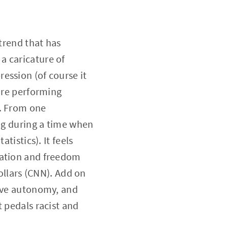
 trend that has
a caricature of
ession (of course it
 are performing
). From one
ing during a time when
tistics). It feels
ration and freedom
dollars (CNN). Add on
tive autonomy, and
t pedals racist and