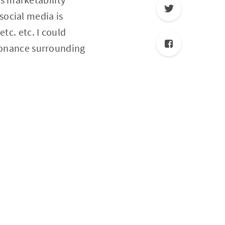
social media is
tc. etc. I could
ssonance surrounding