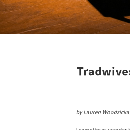
Tradwives
by Lauren Woodzicka,
I sometimes wonder h