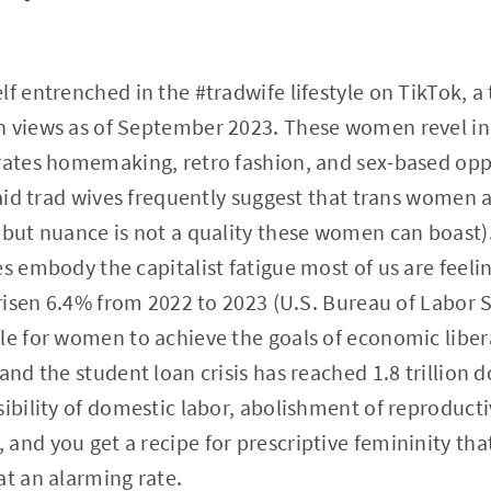
lf entrenched in the #tradwife lifestyle on TikTok, a
n views as of September 2023. These women revel in 
rates homemaking, retro fashion, and sex-based oppr
 said trad wives frequently suggest that trans women
 but nuance is not a quality these women can boast
es embody the capitalist fatigue most of us are feel
 risen 6.4% from 2022 to 2023 (U.S. Bureau of Labor Sta
ble for women to achieve the goals of economic libe
and the student loan crisis has reached 1.8 trillion 
sibility of domestic labor, abolishment of reproduc
and you get a recipe for prescriptive femininity tha
at an alarming rate.