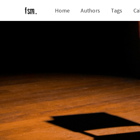
Home
Authors
Tags
Ca