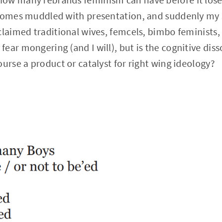
ecomes muddled with presentation, and suddenly my 
laimed traditional wives, femcels, bimbo feminists, e
ear mongering (and I will), but is the cognitive di
ourse a product or catalyst for right wing ideology?