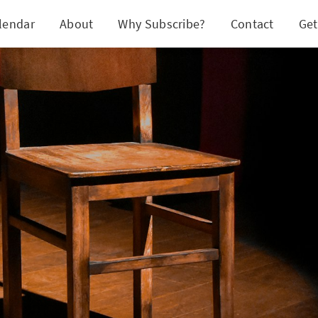
lendar
About
Why Subscribe?
Contact
Get