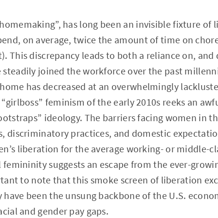
homemaking”, has long been an invisible fixture of li
end, on average, twice the amount of time on chor
. This discrepancy leads to both a reliance on, and d
 steadily joined the workforce over the past millen
 home has decreased at an overwhelmingly lackluste
“girlboss” feminism of the early 2010s reeks an awful
bootstraps” ideology. The barriers facing women in 
, discriminatory practices, and domestic expectatio
n’s liberation for the average working- or middle-
l femininity suggests an escape from the ever-growi
ortant to note that this smoke screen of liberation 
ly have been the unsung backbone of the U.S. econom
acial and gender pay gaps.