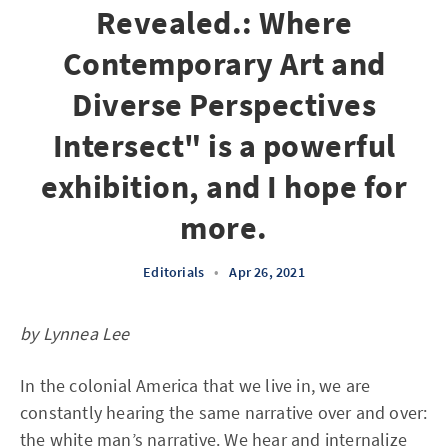
Revealed.: Where
Contemporary Art and
Diverse Perspectives
Intersect" is a powerful
exhibition, and I hope for
more.
Editorials
•
Apr 26, 2021
by Lynnea Lee
In the colonial America that we live in, we are
constantly hearing the same narrative over and over:
the white man’s narrative. We hear and internalize