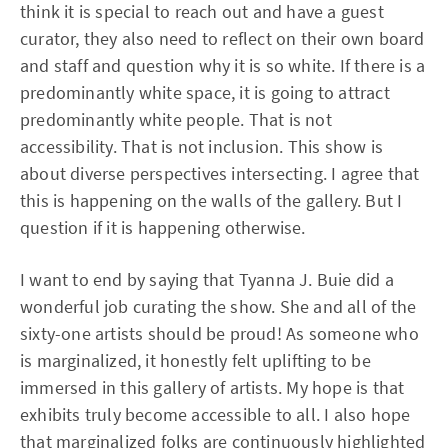
think it is special to reach out and have a guest
curator, they also need to reflect on their own board
and staff and question why it is so white. If there is a
predominantly white space, it is going to attract
predominantly white people. That is not
accessibility. That is not inclusion. This show is
about diverse perspectives intersecting. I agree that
this is happening on the walls of the gallery. But I
question if it is happening otherwise.
I want to end by saying that Tyanna J. Buie did a
wonderful job curating the show. She and all of the
sixty-one artists should be proud! As someone who
is marginalized, it honestly felt uplifting to be
immersed in this gallery of artists. My hope is that
exhibits truly become accessible to all. I also hope
that marginalized folks are continuously highlighted