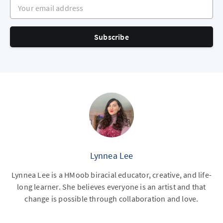
Your email address
Subscribe
Lynnea Lee
Lynnea Lee is a HMoob biracial educator, creative, and life-
long learner. She believes everyone is an artist and that
change is possible through collaboration and love.