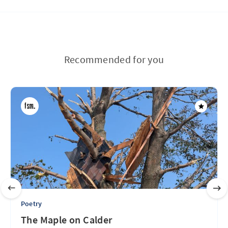
Recommended for you
Poetry
The Maple on Calder