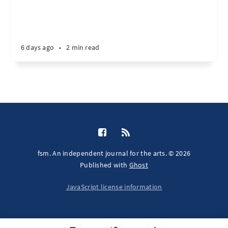
6 days ago
•
2 min read
fsm. An independent journal for the arts. © 2026
Published with
Ghost
JavaScript license information