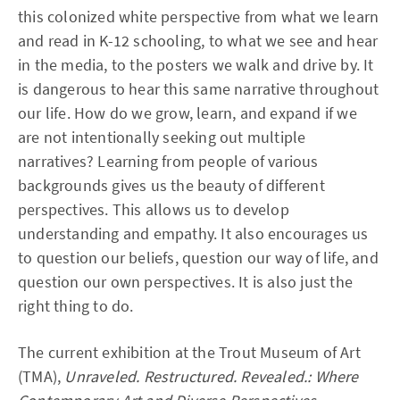
this colonized white perspective from what we learn
and read in K-12 schooling, to what we see and hear
in the media, to the posters we walk and drive by. It
is dangerous to hear this same narrative throughout
our life. How do we grow, learn, and expand if we
are not intentionally seeking out multiple
narratives? Learning from people of various
backgrounds gives us the beauty of different
perspectives. This allows us to develop
understanding and empathy. It also encourages us
to question our beliefs, question our way of life, and
question our own perspectives. It is also just the
right thing to do.
The current exhibition at the Trout Museum of Art
(TMA),
Unraveled. Restructured. Revealed.: Where