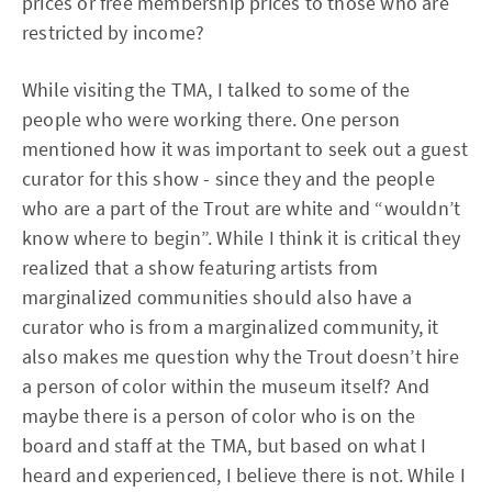
prices or free membership prices to those who are
restricted by income?
While visiting the TMA, I talked to some of the
people who were working there. One person
mentioned how it was important to seek out a guest
curator for this show - since they and the people
who are a part of the Trout are white and “wouldn’t
know where to begin”. While I think it is critical they
realized that a show featuring artists from
marginalized communities should also have a
curator who is from a marginalized community, it
also makes me question why the Trout doesn’t hire
a person of color within the museum itself? And
maybe there is a person of color who is on the
board and staff at the TMA, but based on what I
heard and experienced, I believe there is not. While I