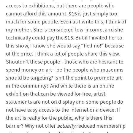
access to exhibitions, but there are people who
cannot afford this amount. $15 is just simply too
much for some people. Even as I write this, I think of
my mother. She is considered low-income, and she
technically could pay the $15. But if I invited her to
this show, I know she would say “hell no!” because
of the price. I think a lot of people share this view.
Shouldn’t these people - those who are hesitant to
spend money on art - be the people who museums
should be targeting? Isn’t the point to promote art
in the community? And while there is an online
exhibition that can be viewed for free, artist
statements are not on display and some people do
not have easy access to the internet or a device. If
the art is really for the public, why is there this
barrier? Why not offer
actually
reduced membership