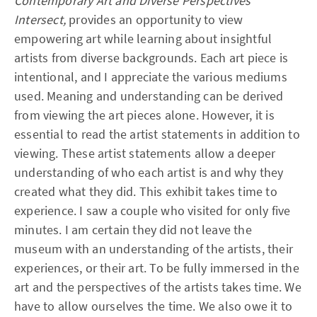
Contemporary Art and Diverse Perspectives
Intersect,
provides an opportunity to view
empowering art while learning about insightful
artists from diverse backgrounds. Each art piece is
intentional, and I appreciate the various mediums
used. Meaning and understanding can be derived
from viewing the art pieces alone. However, it is
essential to read the artist statements in addition to
viewing. These artist statements allow a deeper
understanding of who each artist is and why they
created what they did. This exhibit takes time to
experience. I saw a couple who visited for only five
minutes. I am certain they did not leave the
museum with an understanding of the artists, their
experiences, or their art. To be fully immersed in the
art and the perspectives of the artists takes time. We
have to allow ourselves the time. We also owe it to