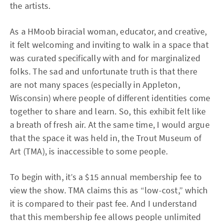
the artists.
As a HMoob biracial woman, educator, and creative,
it felt welcoming and inviting to walk in a space that
was curated specifically with and for marginalized
folks. The sad and unfortunate truth is that there
are not many spaces (especially in Appleton,
Wisconsin) where people of different identities come
together to share and learn. So, this exhibit felt like
a breath of fresh air. At the same time, I would argue
that the space it was held in, the Trout Museum of
Art (TMA), is inaccessible to some people.
To begin with, it’s a $15 annual membership fee to
view the show. TMA claims this as “low-cost,” which
it is compared to their past fee. And I understand
that this membership fee allows people unlimited