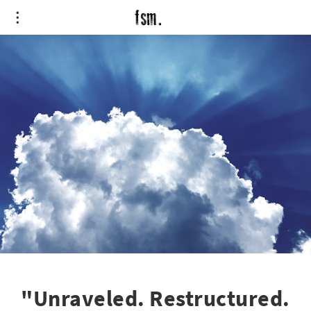
"Unraveled. Restructured.