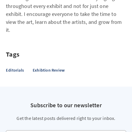
throughout every exhibit and not for just one
exhibit. I encourage everyone to take the time to
view the art, learn about the artists, and grow from
it.
Tags
Editorials
Exhibtion Review
Subscribe to our newsletter
Get the latest posts delivered right to your inbox.