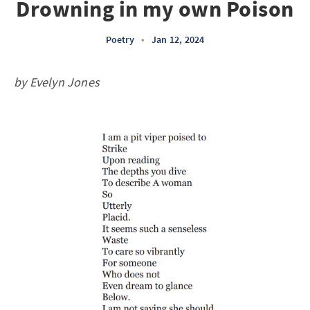
Drowning in my own Poison
Poetry
•
Jan 12, 2024
by Evelyn Jones