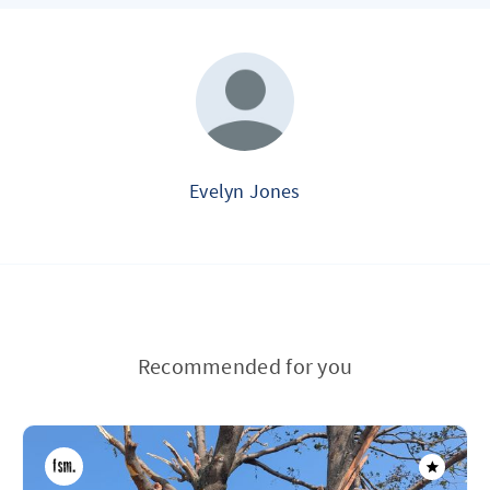
Evelyn Jones
Recommended for you