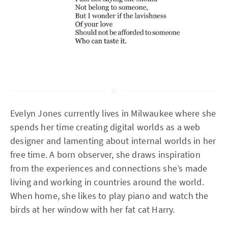
Evelyn Jones currently lives in Milwaukee where she
spends her time creating digital worlds as a web
designer and lamenting about internal worlds in her
free time. A born observer, she draws inspiration
from the experiences and connections she’s made
living and working in countries around the world.
When home, she likes to play piano and watch the
birds at her window with her fat cat Harry.