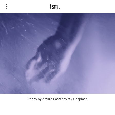
Photo by
Arturo Castaneyra
/
Unsplash