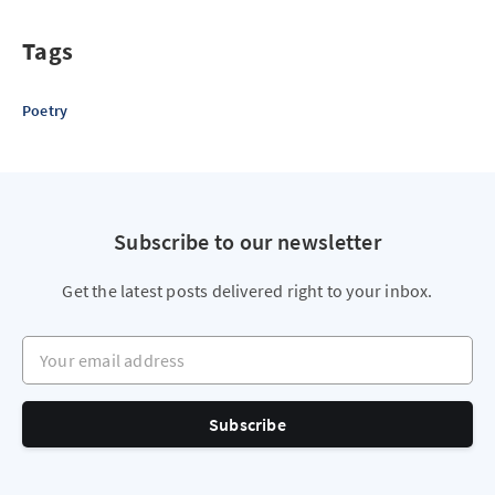
Tags
Poetry
Subscribe to our newsletter
Get the latest posts delivered right to your inbox.
Your email address
Subscribe