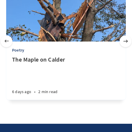
Poetry
The Maple on Calder
6 days ago
•
2 min read