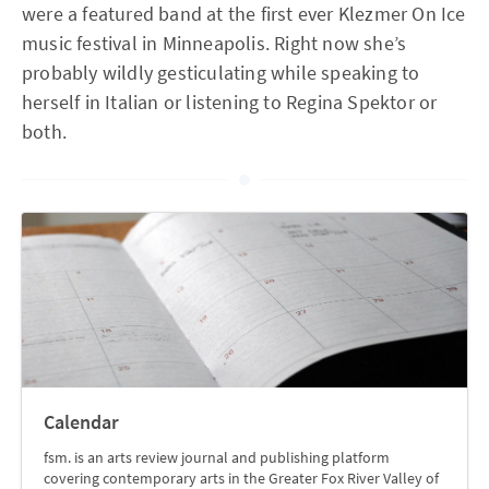
were a featured band at the first ever Klezmer On Ice
music festival in Minneapolis. Right now she’s
probably wildly gesticulating while speaking to
herself in Italian or listening to Regina Spektor or
both.
Calendar
fsm. is an arts review journal and publishing platform
covering contemporary arts in the Greater Fox River Valley of