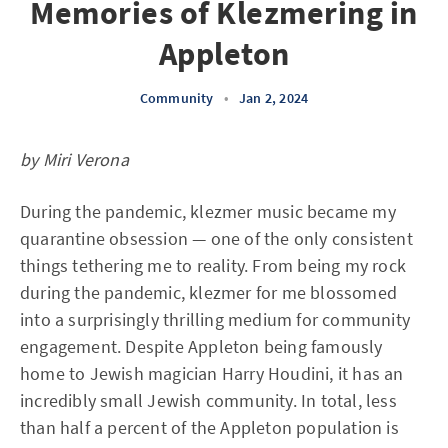
Memories of Klezmering in
Appleton
Community
•
Jan 2, 2024
by Miri Verona
During the pandemic, klezmer music became my
quarantine obsession — one of the only consistent
things tethering me to reality. From being my rock
during the pandemic, klezmer for me blossomed
into a surprisingly thrilling medium for community
engagement. Despite Appleton being famously
home to Jewish magician Harry Houdini, it has an
incredibly small Jewish community. In total, less
than half a percent of the Appleton population is