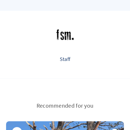
Staff
Recommended for you