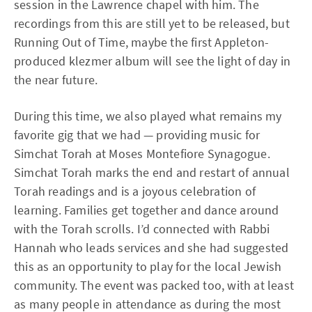
session in the Lawrence chapel with him. The
recordings from this are still yet to be released, but
Running Out of Time, maybe the first Appleton-
produced klezmer album will see the light of day in
the near future.
During this time, we also played what remains my
favorite gig that we had — providing music for
Simchat Torah at Moses Montefiore Synagogue.
Simchat Torah marks the end and restart of annual
Torah readings and is a joyous celebration of
learning. Families get together and dance around
with the Torah scrolls. I’d connected with Rabbi
Hannah who leads services and she had suggested
this as an opportunity to play for the local Jewish
community. The event was packed too, with at least
as many people in attendance as during the most