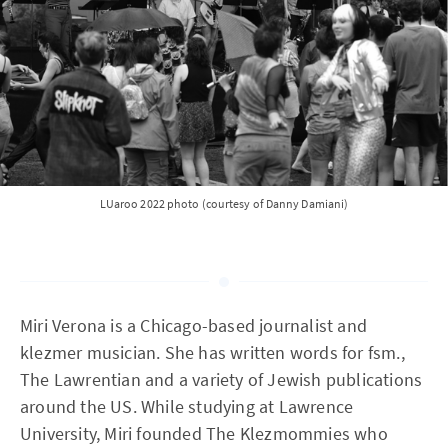
LUaroo 2022 photo (courtesy of Danny Damiani)
Miri Verona is a Chicago-based journalist and
klezmer musician. She has written words for fsm.,
The Lawrentian and a variety of Jewish publications
around the US. While studying at Lawrence
University, Miri founded The Klezmommies who