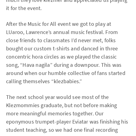
it for the event.
After the Music for All event we got to play at
LUaroo, Lawrence’s annual music festival. From
close friends to classmates I’d never met, folks
bought our custom t-shirts and danced in three
concentric hora circles as we played the classic
song, “Hava nagila” during a downpour. This was
around when our humble collective of fans started
calling themselves “klezbabies.”
The next school year would see most of the
Klezmommies graduate, but not before making
more meaningful memories together. Our
eponymous trumpet-player Eviatar was finishing his
student teaching, so we had one final recording