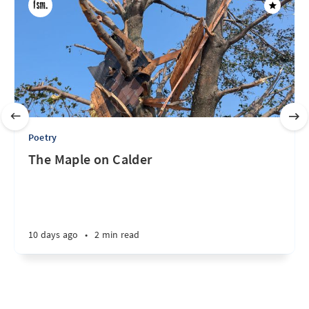
Poetry
The Maple on Calder
10 days ago
•
2 min read