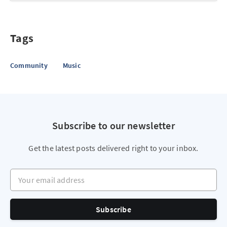
Tags
Community
Music
Subscribe to our newsletter
Get the latest posts delivered right to your inbox.
Your email address
Subscribe