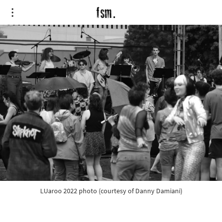
LUaroo 2022 photo (courtesy of Danny Damiani)