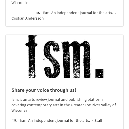
Wisconsin.
fsm. An independent journal for the arts.
Cristian Andersson
Share your voice through us!
fsm. is an arts review journal and publishing platform
covering contemporary arts in the Greater Fox River Valley of
Wisconsin.
fsm. An independent journal for the arts.
Staff