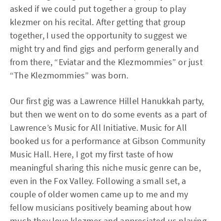
asked if we could put together a group to play
klezmer on his recital. After getting that group
together, I used the opportunity to suggest we
might try and find gigs and perform generally and
from there, “Eviatar and the Klezmommies” or just
“The Klezmommies” was born.
Our first gig was a Lawrence Hillel Hanukkah party,
but then we went on to do some events as a part of
Lawrence’s Music for All Initiative. Music for All
booked us for a performance at Gibson Community
Music Hall. Here, I got my first taste of how
meaningful sharing this niche music genre can be,
even in the Fox Valley. Following a small set, a
couple of older women came up to me and my
fellow musicians positively beaming about how
much they love klezmer and appreciated us playing