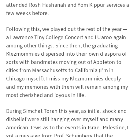
attended Rosh Hashanah and Yom Kippur services a
few weeks before.
Following this, we played out the rest of the year —
a Lawrence Tiny College Concert and LUaroo again
among other things. Since then, the graduating
Klezmommies dispersed into their own diaspora of
sorts with bandmates moving out of Appleton to
cities from Massachusetts to California (I’m in
Chicago myself). I miss my Klezmommies deeply
and my memories with them will remain among my
most cherished and joyous in life.
During Simchat Torah this year, as initial shock and
disbelief were still hanging over myself and many
American Jews as to the events in Israel-Palestine, I
got a message from Prof. Scheinberg that the