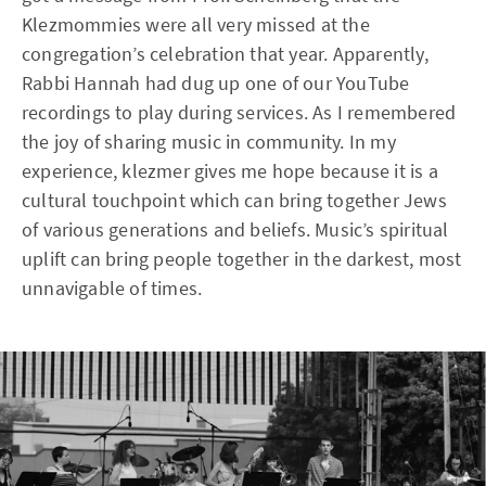
Klezmommies were all very missed at the
congregation’s celebration that year. Apparently,
Rabbi Hannah had dug up one of our YouTube
recordings to play during services. As I remembered
the joy of sharing music in community. In my
experience, klezmer gives me hope because it is a
cultural touchpoint which can bring together Jews
of various generations and beliefs. Music’s spiritual
uplift can bring people together in the darkest, most
unnavigable of times.