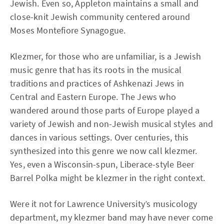
Jewish. Even so, Appleton maintains a small and
close-knit Jewish community centered around
Moses Montefiore Synagogue.
Klezmer, for those who are unfamiliar, is a Jewish
music genre that has its roots in the musical
traditions and practices of Ashkenazi Jews in
Central and Eastern Europe. The Jews who
wandered around those parts of Europe played a
variety of Jewish and non-Jewish musical styles and
dances in various settings. Over centuries, this
synthesized into this genre we now call klezmer.
Yes, even a Wisconsin-spun, Liberace-style Beer
Barrel Polka might be klezmer in the right context.
Were it not for Lawrence University’s musicology
department, my klezmer band may have never come