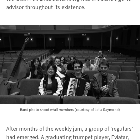
advisor throughout its existence.
Band photo shoot w/all members (courtesy of Leila Raymond)
After months of the weekly jam, a group of ‘regulars’
had emerged. A graduating trumpet player, Eviatar,