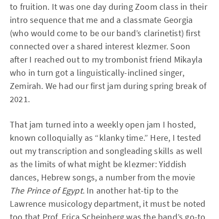
to fruition. It was one day during Zoom class in their
intro sequence that me and a classmate Georgia
(who would come to be our band’s clarinetist) first
connected over a shared interest klezmer. Soon
after I reached out to my trombonist friend Mikayla
who in turn got a linguistically-inclined singer,
Zemirah. We had our first jam during spring break of
2021.
That jam turned into a weekly open jam I hosted,
known colloquially as “klanky time.” Here, I tested
out my transcription and songleading skills as well
as the limits of what might be klezmer: Yiddish
dances, Hebrew songs, a number from the movie
The Prince of Egypt
. In another hat-tip to the
Lawrence musicology department, it must be noted
too that Prof. Erica Scheinberg was the band’s go-to