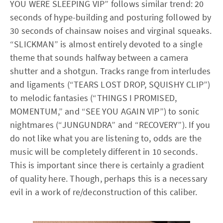
YOU WERE SLEEPING VIP” follows similar trend: 20
seconds of hype-building and posturing followed by
30 seconds of chainsaw noises and virginal squeaks.
“SLICKMAN” is almost entirely devoted to a single
theme that sounds halfway between a camera
shutter and a shotgun. Tracks range from interludes
and ligaments (“TEARS LOST DROP, SQUISHY CLIP”)
to melodic fantasies (“THINGS I PROMISED,
MOMENTUM,” and “SEE YOU AGAIN VIP”) to sonic
nightmares (“JUNGUNDRA” and “RECOVERY”). If you
do not like what you are listening to, odds are the
music will be completely different in 10 seconds.
This is important since there is certainly a gradient
of quality here. Though, perhaps this is a necessary
evil in a work of re/deconstruction of this caliber.