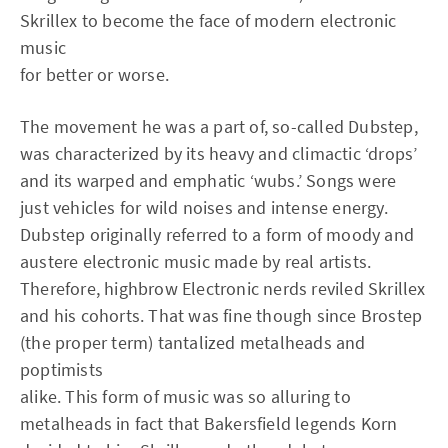
Skrillex to become the face of modern electronic
music
for better or worse.
The movement he was a part of, so-called Dubstep,
was characterized by its heavy and climactic ‘drops’
and its warped and emphatic ‘wubs.’ Songs were
just vehicles for wild noises and intense energy.
Dubstep originally referred to a form of moody and
austere electronic music made by real artists.
Therefore, highbrow Electronic nerds reviled Skrillex
and his cohorts. That was fine though since Brostep
(the proper term) tantalized metalheads and
poptimists
alike. This form of music was so alluring to
metalheads in fact that Bakersfield legends Korn