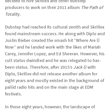
decided to hire Skrillex and other dubstep
producers to work on their 2011 album
The Path of
Totality
.
Dubstep had reached its cultural zenith and Skrillex
found mainstream success. He along with Diplo and
Justin Bieber created the smash hit “Where Are Ü
Now” and he landed work with the likes of Mariah
Carey, Jennifer Lopez, and Ed Sheeran. However, his
cult status dwindled and he was relegated to has-
been status. Therefore, after 2015’s
Jack Ü
with
Diplo, Skrillex did not release another album for
eight years and mostly existed in the background of
pallid radio hits and on the main stage at EDM
festivals.
In those eight years, however, the landscape of