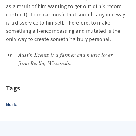
as a result of him wanting to get out of his record
contract). To make music that sounds any one way
is a disservice to himself. Therefore, to make
something all-encompassing and mutated is the
only way to create something truly personal.
Austin Krentz is a farmer and music lover
from Berlin, Wisconsin.
Tags
Music