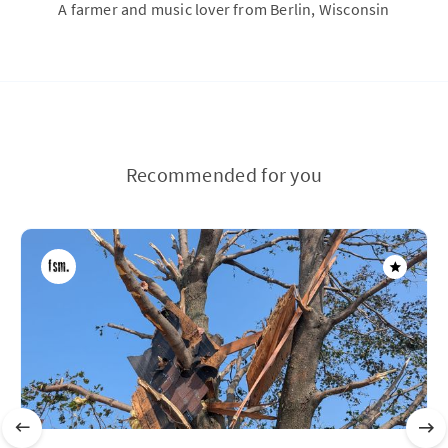
A farmer and music lover from Berlin, Wisconsin
Recommended for you