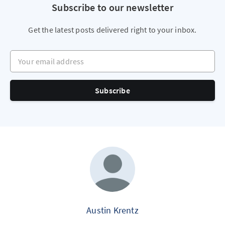
Subscribe to our newsletter
Get the latest posts delivered right to your inbox.
Your email address
Subscribe
Austin Krentz