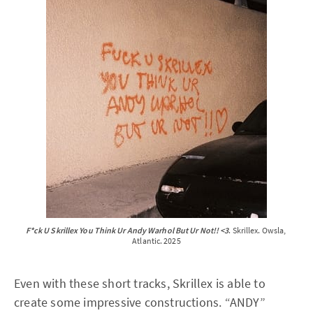
F*ck U Skrillex You Think Ur Andy Warhol But Ur Not!! <3
. Skrillex. Owsla, 
Atlantic. 2025
Even with these short tracks, Skrillex is able to
create some impressive constructions. “ANDY”