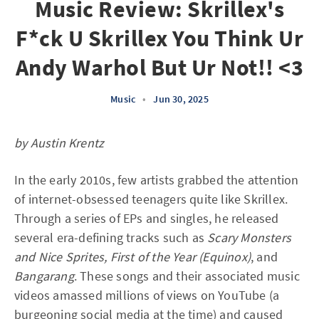
Music Review: Skrillex's
F*ck U Skrillex You Think Ur
Andy Warhol But Ur Not!! <3
Music
•
Jun 30, 2025
by Austin Krentz
In the early 2010s, few artists grabbed the attention
of internet-obsessed teenagers quite like Skrillex.
Through a series of EPs and singles, he released
several era-defining tracks such as
Scary Monsters
and Nice Sprites, First of the Year (Equinox)
, and
Bangarang
. These songs and their associated music
videos amassed millions of views on YouTube (a
burgeoning social media at the time) and caused