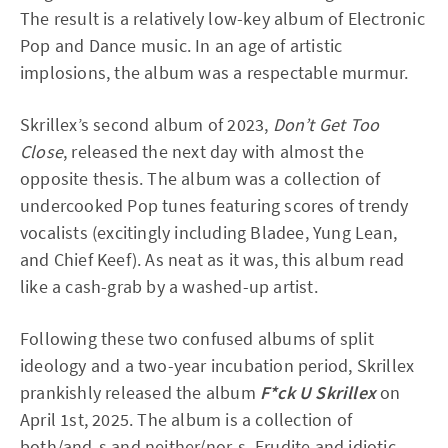
The result is a relatively low-key album of Electronic
Pop and Dance music. In an age of artistic
implosions, the album was a respectable murmur.
Skrillex’s second album of 2023,
Don’t Get Too
Close
, released the next day with almost the
opposite thesis. The album was a collection of
undercooked Pop tunes featuring scores of trendy
vocalists (excitingly including Bladee, Yung Lean,
and Chief Keef). As neat as it was, this album read
like a cash-grab by a washed-up artist.
Following these two confused albums of split
ideology and a two-year incubation period, Skrillex
prankishly released the album
F*ck U Skrillex
on
April 1st, 2025. The album is a collection of
both/and-s and neither/nor-s. Erudite and idiotic,