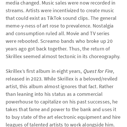
media changed. Music sales were now recorded in
streams. Artists were incentivized to create music
that could exist as TikTok sound clips. The general
meme-y-ness of art rose to prevalence. Nostalgia
and consumption ruled all. Movie and TV series
were rebooted. Screamo bands who broke up 20
years ago got back together. Thus, the return of
Skrillex seemed almost tectonic in its choreography.
Skrillex’s first album in eight years,
Quest for Fire
,
released in 2023. While Skrillex is a beloved/reviled
artist, this album almost ignores that fact. Rather
than leaning into his status as a commercial
powerhouse to capitalize on his past successes, he
takes that fame and power to the bank and uses it
to buy state of the art electronic equipment and hire
leagues of talented artists to work alongside him.