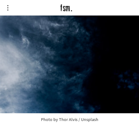
Photo by 
Thor Alvis
 / 
Unsplash