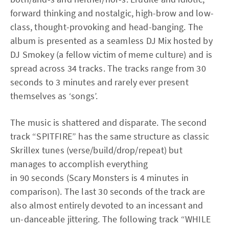
forward thinking and nostalgic, high-brow and low-
class, thought-provoking and head-banging. The
album is presented as a seamless DJ Mix hosted by
DJ Smokey (a fellow victim of meme culture) and is
spread across 34 tracks. The tracks range from 30
seconds to 3 minutes and rarely ever present
themselves as ‘songs’.
The music is shattered and disparate. The second
track “SPITFIRE” has the same structure as classic
Skrillex tunes (verse/build/drop/repeat) but
manages to accomplish everything
in 90 seconds (Scary Monsters is 4 minutes in
comparison). The last 30 seconds of the track are
also almost entirely devoted to an incessant and
un-danceable jittering. The following track “WHILE