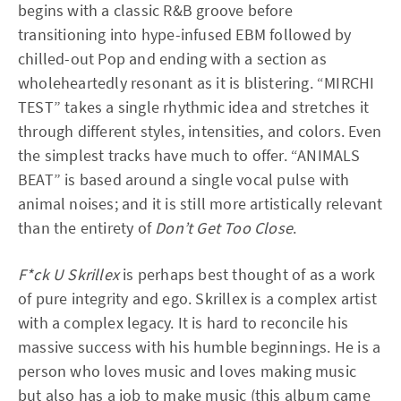
begins with a classic R&B groove before
transitioning into hype-infused EBM followed by
chilled-out Pop and ending with a section as
wholeheartedly resonant as it is blistering. “MIRCHI
TEST” takes a single rhythmic idea and stretches it
through different styles, intensities, and colors. Even
the simplest tracks have much to offer. “ANIMALS
BEAT” is based around a single vocal pulse with
animal noises; and it is still more artistically relevant
than the entirety of
Don’t Get Too Close
.
F*ck U Skrillex
is perhaps best thought of as a work
of pure integrity and ego. Skrillex is a complex artist
with a complex legacy. It is hard to reconcile his
massive success with his humble beginnings. He is a
person who loves music and loves making music
but also has a job to make music (this album came