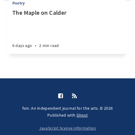
Poetry
The Maple on Calder
6 days ago
•
2 min read
fsm. An independent journal for the arts. © 2026
Published with
Ghost
JavaScript license information