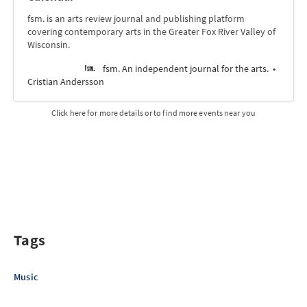
fsm. is an arts review journal and publishing platform
covering contemporary arts in the Greater Fox River Valley of
Wisconsin.
fsm. An independent journal for the arts.
Cristian Andersson
Click here for more details or to find more events near you
Tags
Music