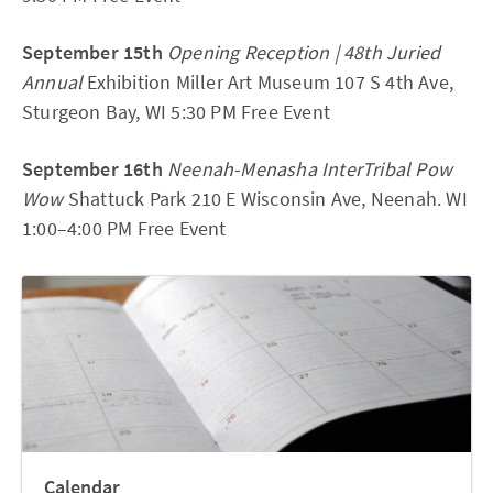
September 15th
Opening Reception | 48th Juried
Annual
Exhibition Miller Art Museum 107 S 4th Ave,
Sturgeon Bay, WI 5:30 PM Free Event
September 16th
Neenah-Menasha InterTribal Pow
Wow
Shattuck Park 210 E Wisconsin Ave, Neenah. WI
1:00–4:00 PM Free Event
Calendar