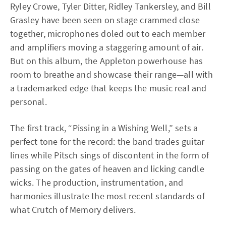
Ryley Crowe, Tyler Ditter, Ridley Tankersley, and Bill
Grasley have been seen on stage crammed close
together, microphones doled out to each member
and amplifiers moving a staggering amount of air.
But on this album, the Appleton powerhouse has
room to breathe and showcase their range—all with
a trademarked edge that keeps the music real and
personal.
The first track, “Pissing in a Wishing Well,” sets a
perfect tone for the record: the band trades guitar
lines while Pitsch sings of discontent in the form of
passing on the gates of heaven and licking candle
wicks. The production, instrumentation, and
harmonies illustrate the most recent standards of
what Crutch of Memory delivers.