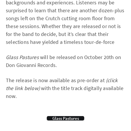
backgrounds and experiences. Listeners may be
surprised to learn that there are another dozen-plus
songs left on the Crutch cutting room floor from
these sessions. Whether they are released or not is
for the band to decide, but it’s clear that their
selections have yielded a timeless tour-de-force
Glass Pastures
will be released on October 20th on
Don Giovanni Records.
The release is now available as pre-order at
(click
the link below)
with the title track digitally available
now.
Glass Pastures