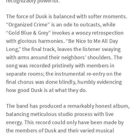
recognizably powerful.
The force of Dusk is balanced with softer moments.
“Organized Crime” is an ode to outcasts, while
“Gold Blue & Grey” invokes a woozy retrospection
with glorious harmonies. “Be Nice to Me All Day
Long,” the final track, leaves the listener swaying
with arms around their neighbors’ shoulders. The
song was recorded pristinely with members in
separate rooms; the instrumental re-entry on the
final chorus was done blindly, humbly evidencing
how good Dusk is at what they do.
The band has produced a remarkably honest album,
balancing meticulous studio process with live
energy. This record could only have been made by
the members of Dusk and their varied musical