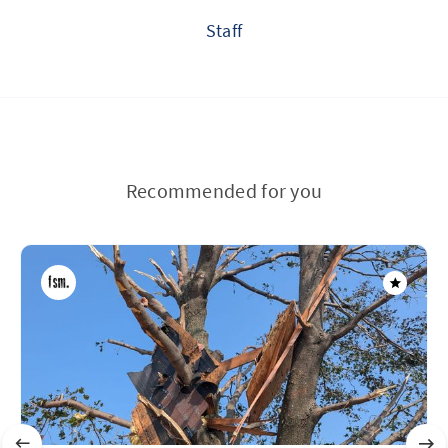
Staff
Recommended for you