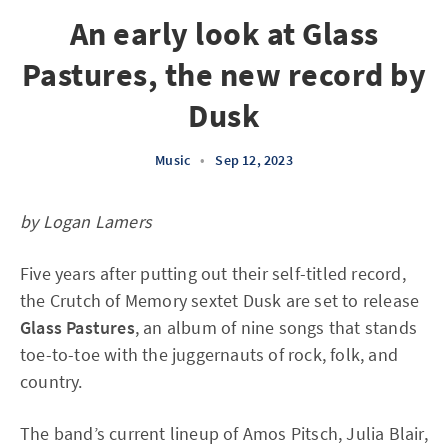
An early look at Glass
Pastures, the new record by
Dusk
Music
•
Sep 12, 2023
by Logan Lamers
Five years after putting out their self-titled record,
the Crutch of Memory sextet Dusk are set to release
Glass Pastures
, an album of nine songs that stands
toe-to-toe with the juggernauts of rock, folk, and
country.
The band’s current lineup of Amos Pitsch, Julia Blair,