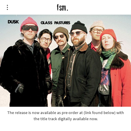
The release is now available as pre-order at (link found below) with
the title track digitally available now.