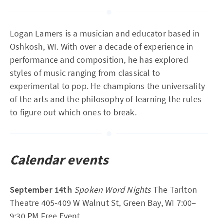
Logan Lamers is a musician and educator based in
Oshkosh, WI. With over a decade of experience in
performance and composition, he has explored
styles of music ranging from classical to
experimental to pop. He champions the universality
of the arts and the philosophy of learning the rules
to figure out which ones to break.
Calendar events
September 14th
Spoken Word Nights
The Tarlton
Theatre 405-409 W Walnut St, Green Bay, WI 7:00–
9:30 PM Free Event