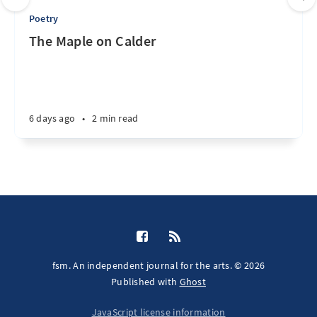
Poetry
The Maple on Calder
6 days ago
•
2 min read
fsm. An independent journal for the arts. © 2026
Published with
Ghost
JavaScript license information