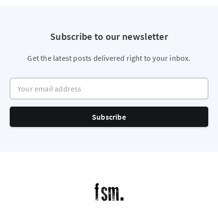
Subscribe to our newsletter
Get the latest posts delivered right to your inbox.
Your email address
Subscribe