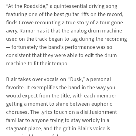
“At the Roadside,” a quintessential driving song
featuring one of the best guitar riffs on the record,
finds Crowe recounting a true story of a tour gone
awry. Rumor has it that the analog drum machine
used on the track began to lag during the recording
— fortunately the band’s performance was so
consistent that they were able to edit the drum
machine to fit their tempo.
Blair takes over vocals on “Dusk,” a personal
favorite. It exemplifies the band in the way you
would expect from the title, with each member
getting a moment to shine between euphoric
choruses. The lyrics touch on a disillusionment
familiar to anyone trying to stay worldly in a
stagnant place, and the grit in Blair’s voice is