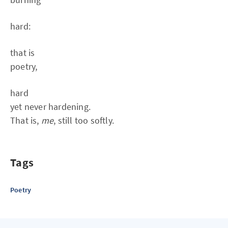
hard:
that is
poetry,
hard
yet never hardening.
That is,
me
, still too softly.
Tags
Poetry