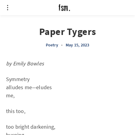
Paper Tygers
Poetry
•
May 15, 2023
by Emily Bowles
Symmetry
alludes me—eludes
me,
this too,
too bright darkening,
burning