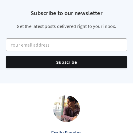
Subscribe to our newsletter
Get the latest posts delivered right to your inbox.
Your email address
Subscribe
Emily Bowles