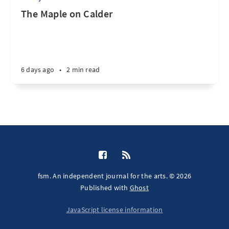
The Maple on Calder
6 days ago
•
2 min read
fsm. An independent journal for the arts. © 2026
Published with
Ghost
JavaScript license information