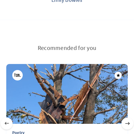
Recommended for you
Poetry