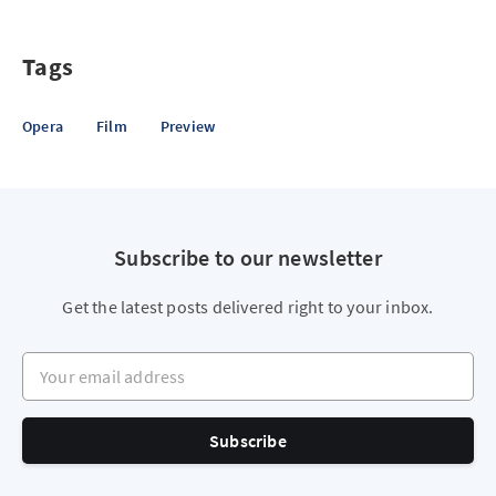
Tags
Opera
Film
Preview
Subscribe to our newsletter
Get the latest posts delivered right to your inbox.
Your email address
Subscribe