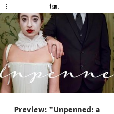
Preview: "Unpenned: a