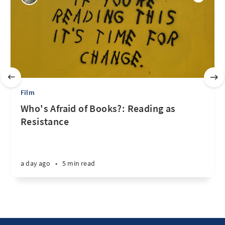
Film
Who's Afraid of Books?: Reading as
Resistance
a day ago
•
5 min read