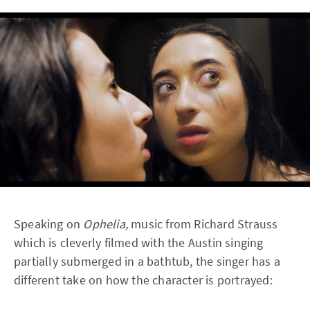
Speaking on
Ophelia,
music from Richard Strauss
which is cleverly filmed with the Austin singing
partially submerged in a bathtub, the singer has a
different take on how the character is portrayed: