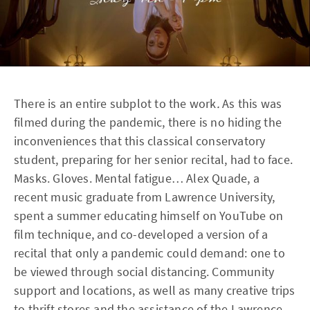
There is an entire subplot to the work
.
As this was
filmed during the pandemic, there is no hiding the
inconveniences that this classical conservatory
student, preparing for her senior recital, had to face.
Masks. Gloves. Mental fatigue… Alex Quade, a
recent music graduate from Lawrence University,
spent a summer educating himself on YouTube on
film technique, and co-developed a version of a
recital that only a pandemic could demand: one to
be viewed through social distancing. Community
support and locations, as well as many creative trips
to thrift stores and the assistance of the Lawrence