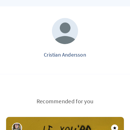
Cristian Andersson
Recommended for you