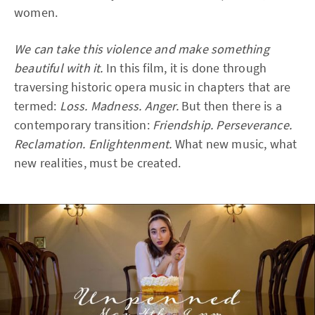
women.
We can take this violence and make something
beautiful with it.
In this film, it is done through
traversing historic opera music in chapters that are
termed:
Loss. Madness. Anger.
But then there is a
contemporary transition:
Friendship. Perseverance.
Reclamation. Enlightenment.
What new music, what
new realities, must be created.