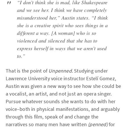
“I don’t think she is mad, like Shakespeare
and we see her. I think we have completely
misunderstood her,” Austin states. “I think
she is a creative spirit who sees things in a
different a way. [A woman] who is so
violenced and silenced that she has to
express herself in ways that we aren't used
to.”
That is the point of
Unpenned.
Studying under
Lawrence University voice instructor Estelí Gomez,
Austin was given a new way to see how she could be
a vocalist, an artist, and not just an opera singer.
Pursue whatever sounds she wants to do with her
voice–both in physical manifestations, and arguably
through this film, speak of and change the
narratives so many men have written
(penned)
for