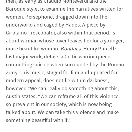
men, as early as Claudio Monteverdi and the
Baroque style, to examine the narratives written for
women. Persephone, dragged down into the
underworld and caged by Hades. A piece by
Girolamo Frescobaldi, also within that period, is
about woman whose lover leaves her for a younger,
more beautiful woman.
Bonduca
, Henry Purcell’s
last major work, details a Celtic warrior queen
committing suicide when surrounded by the Roman
army. This music, staged for film and updated for
modern appeal, does not lie within darkness,
however. “We can really do something about this,”
Austin states. “We can reframe all of this violence,
so prevalent in our society, which is now being
talked about. We can take this violence and make
something beautiful with it.”