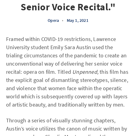
Senior Voice Recital."
Opera
•
May 1, 2021
Framed within COVID-19 restrictions, Lawrence
University student Emily Sara Austin used the
trialing circumstances of the pandemic to create an
unconventional way of delivering her senior voice
recital: opera on film. Titled
Unpenned,
this film has
the explicit goal of dismantling stereotypes, silence,
and violence that women face within the operatic
world which is subsequently covered up with layers
of artistic beauty, and traditionally written by men.
Through a series of visually stunning chapters,
Austin’s voice utilizes the canon of music written by