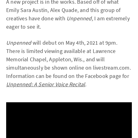
A new project is in the works. Based off of what
Emily Sara Austin, Alex Quade, and this group of
creatives have done with
Unpenned,
I am extremely
eager to see it.
Unpenned
will debut on May 4th, 2021 at 9pm.
There is limited viewing available at Lawrence
Memorial Chapel, Appleton, Wis., and will
simultaneously be shown online on livestream.com.
Information can be found on the Facebook page for
Unpenned: A Senior Voice Recital
.