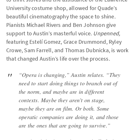
University costume shop, allowed for Quade’s
beautiful cinematography the space to shine.
Pianists Michael Rivers and Ben Johnson give
support to Austin’s masterful voice.
Unpenned,
featuring Estelí Gomez, Grace Drummond, Ryley
Crowe, Sam Farrell, and Thomas Dubnicka, is work
that changed Austin’s life over the process.
“Opera is changing,” Austin relates. “They
need to start doing things to branch out of
the norm, and maybe are in different
contexts. Maybe they aren’t on stage,
maybe they are on film. Or both. Some
operatic companies are doing it, and those
are the ones that are going to survive.”