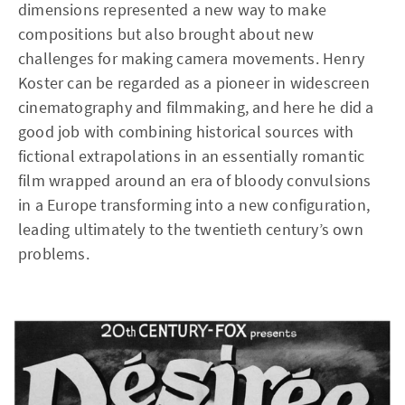
dimensions represented a new way to make
compositions but also brought about new
challenges for making camera movements. Henry
Koster can be regarded as a pioneer in widescreen
cinematography and filmmaking, and here he did a
good job with combining historical sources with
fictional extrapolations in an essentially romantic
film wrapped around an era of bloody convulsions
in a Europe transforming into a new configuration,
leading ultimately to the twentieth century’s own
problems.