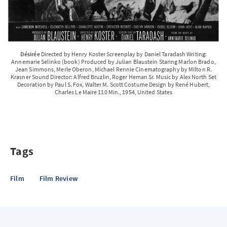
Désirée
Directed by Henry Koster Screenplay by Daniel Taradash Writing:
Annemarie Selinko (book) Produced by Julian Blaustein Staring Marlon Brado,
Jean Simmons, Merle Oberon, Michael Rennie Cinematography by Milton R.
Krasner Sound Director: Alfred Bruzlin, Roger Heman Sr. Music by Alex North Set
Decoration by Paul S. Fox, Walter M. Scott Costume Design by René Hubert,
Charles Le Maire 110 Min., 1954, United States
Tags
Film
Film Review