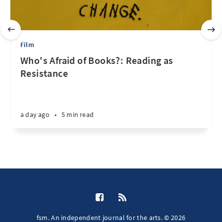
Film
Who's Afraid of Books?: Reading as
Resistance
a day ago
•
5 min read
fsm. An independent journal for the arts. © 2026