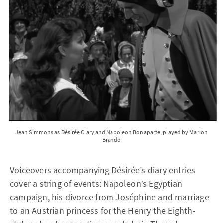
Jean Simmons as Désirée Clary and Napoleon Bonaparte, played by Marlon
Brando
Voiceovers accompanying Désirée’s diary entries
cover a string of events: Napoleon’s Egyptian
campaign, his divorce from Joséphine and marriage
to an Austrian princess for the Henry the Eighth-