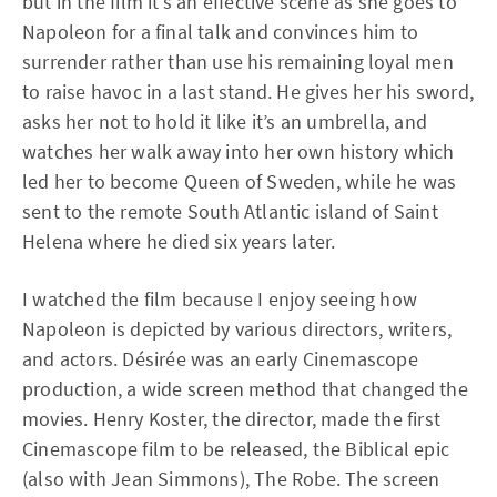
but in the film it’s an effective scene as she goes to
Napoleon for a final talk and convinces him to
surrender rather than use his remaining loyal men
to raise havoc in a last stand. He gives her his sword,
asks her not to hold it like it’s an umbrella, and
watches her walk away into her own history which
led her to become Queen of Sweden, while he was
sent to the remote South Atlantic island of Saint
Helena where he died six years later.
I watched the film because I enjoy seeing how
Napoleon is depicted by various directors, writers,
and actors. Désirée was an early Cinemascope
production, a wide screen method that changed the
movies. Henry Koster, the director, made the first
Cinemascope film to be released, the Biblical epic
(also with Jean Simmons), The Robe. The screen