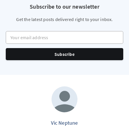
Subscribe to our newsletter
Get the latest posts delivered right to your inbox.
Your email address
Subscribe
Vic Neptune