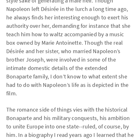
style sake of generating a male heir. Though
Napoleon left Désirée in the lurch a long time ago,
he always finds her interesting enough to exert his
authority over her, demanding for instance that she
teach him how to waltz accompanied by a music
box owned by Marie Antoinette. Though the real
Désirée and her sister, who married Napoleon’s
brother Joseph, were involved in some of the
intimate domestic details of the extended
Bonaparte family, I don’t know to what extent she
had to do with Napoleon’s life as is depicted in the
film.
The romance side of things vies with the historical
Bonaparte and his military conquests, his ambition
to unite Europe into one state--ruled, of course, by
him. In a biography I read years ago I learned that he