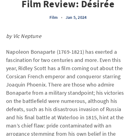
Film Review: Désirée
Film
•
Jan 5, 2024
by Vic Neptune
Napoleon Bonaparte (1769-1821) has exerted a
fascination for two centuries and more. Even this
year, Ridley Scott has a film coming out about the
Corsican French emperor and conqueror starring
Joaquin Phoenix. There are those who admire
Bonaparte from a military standpoint; his victories
on the battlefield were numerous, although his
defeats, such as his disastrous invasion of Russia
and his final battle at Waterloo in 1815, hint at the
man’s chief flaw: pride contaminated with an
arrogance stemming from his own belief in the