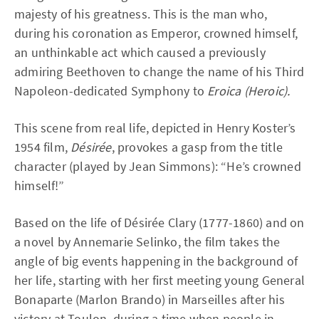
majesty of his greatness. This is the man who,
during his coronation as Emperor, crowned himself,
an unthinkable act which caused a previously
admiring Beethoven to change the name of his Third
Napoleon-dedicated Symphony to
Eroica (Heroic).
This scene from real life, depicted in Henry Koster’s
1954 film,
Désirée
, provokes a gasp from the title
character (played by Jean Simmons): “He’s crowned
himself!”
Based on the life of Désirée Clary (1777-1860) and on
a novel by Annemarie Selinko, the film takes the
angle of big events happening in the background of
her life, starting with her first meeting young General
Bonaparte (Marlon Brando) in Marseilles after his
victory at Toulon, during a time when people in