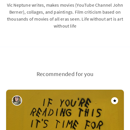
Vic Neptune writes, makes movies (YouTube Channel John
Berner), collages, and paintings. Film criticism based on
thousands of movies of all eras seen. Life without art is art
without life
Recommended for you