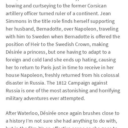
bowing and curtseying to the former Corsican
artillery officer turned ruler of a continent. Jean
Simmons in the title role finds herself supporting
her husband, Bernadotte, over Napoleon, traveling
with him to Sweden when Bernadotte is offered the
position of Heir to the Swedish Crown, making
Désirée a princess, but one having to adapt to a
foreign and cold land she ends up hating, causing
her to return to Paris just in time to receive in her
house Napoleon, freshly returned from his colossal
disaster in Russia. The 1812 Campaign against
Russia is one of the most astonishing and horrifying
military adventures ever attempted.
After Waterloo, Désirée once again brushes close to
a history I’m not sure she had anything to do with,