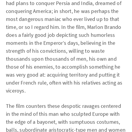
had plans to conquer Persia and India, dreamed of
conquering America; in short, he was perhaps the
most dangerous maniac who ever lived up to that
time, or so I regard him. In the film, Marlon Brando
does a fairly good job depicting such humorless
moments in the Emperor’s days, believing in the
strength of his convictions, willing to waste
thousands upon thousands of men, his own and
those of his enemies, to accomplish something he
was very good at: acquiring territory and putting it
under French rule, often with his relatives acting as
viceroys.
The film counters these despotic ravages centered
in the mind of this man who sculpted Europe with
the edge of a bayonet, with sumptuous costumes,
balls, subordinate aristocratic-type men and women