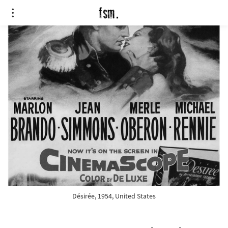
Désirée, 1954, United States