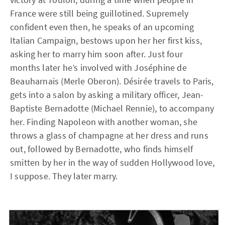
France were still being guillotined. Supremely
confident even then, he speaks of an upcoming
Italian Campaign, bestows upon her her first kiss,
asking her to marry him soon after. Just four
months later he’s involved with Joséphine de
Beauharnais (Merle Oberon). Désirée travels to Paris,
gets into a salon by asking a military officer, Jean-
Baptiste Bernadotte (Michael Rennie), to accompany
her. Finding Napoleon with another woman, she
throws a glass of champagne at her dress and runs
out, followed by Bernadotte, who finds himself
smitten by her in the way of sudden Hollywood love,
I suppose. They later marry.