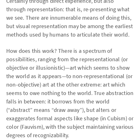
Certainly through direct experience, but also
through representation: that is, re-presenting what
we see. There are innumerable means of doing this,
but visual representation may be among the earliest
methods used by humans to articulate their world.
How does this work? There is a spectrum of
possibilities, ranging from the representational (or
objective or illusionistic)—art which seems to show
the world as it appears—to non-representational (or
non-objective) art at the other extreme: art which
seems to owe nothing to the world. True abstraction
falls in between: it borrows from the world
(“abstract” means “draw away”), but alters or
exaggerates formal aspects like shape (in Cubism) or
color (Fauvism), with the subject maintaining various
degrees of recognizability.