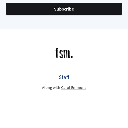
Subscribe
Staff
Along with
Carol Emmons