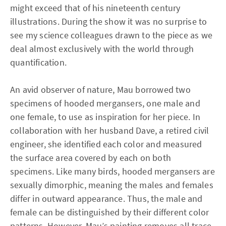
might exceed that of his nineteenth century
illustrations. During the show it was no surprise to
see my science colleagues drawn to the piece as we
deal almost exclusively with the world through
quantification.
An avid observer of nature, Mau borrowed two
specimens of hooded mergansers, one male and
one female, to use as inspiration for her piece. In
collaboration with her husband Dave, a retired civil
engineer, she identified each color and measured
the surface area covered by each on both
specimens. Like many birds, hooded mergansers are
sexually dimorphic, meaning the males and females
differ in outward appearance. Thus, the male and
female can be distinguished by their different color
patterns. However, Mau’s painting removes all trace