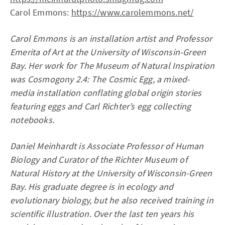
Carol Emmons:
https://www.carolemmons.net/
Carol Emmons is an installation artist and Professor
Emerita of Art at the University of Wisconsin-Green
Bay. Her work for The Museum of Natural Inspiration
was Cosmogony 2.4: The Cosmic Egg, a mixed-
media installation conflating global origin stories
featuring eggs and Carl Richter’s egg collecting
notebooks.
Daniel Meinhardt is Associate Professor of Human
Biology and Curator of the Richter Museum of
Natural History at the University of Wisconsin-Green
Bay. His graduate degree is in ecology and
evolutionary biology, but he also received training in
scientific illustration. Over the last ten years his