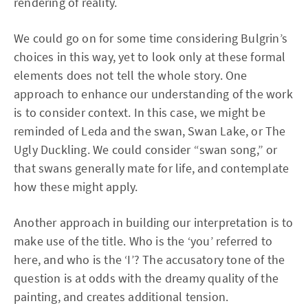
rendering of reality.
We could go on for some time considering Bulgrin’s
choices in this way, yet to look only at these formal
elements does not tell the whole story. One
approach to enhance our understanding of the work
is to consider context. In this case, we might be
reminded of Leda and the swan, Swan Lake, or The
Ugly Duckling. We could consider “swan song,” or
that swans generally mate for life, and contemplate
how these might apply.
Another approach in building our interpretation is to
make use of the title. Who is the ‘you’ referred to
here, and who is the ‘I’? The accusatory tone of the
question is at odds with the dreamy quality of the
painting, and creates additional tension.