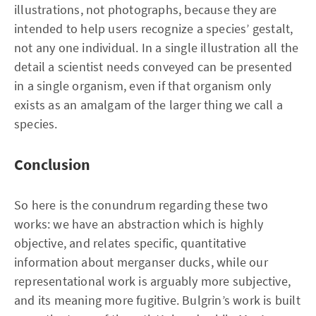
illustrations, not photographs, because they are
intended to help users recognize a species’ gestalt,
not any one individual. In a single illustration all the
detail a scientist needs conveyed can be presented
in a single organism, even if that organism only
exists as an amalgam of the larger thing we call a
species.
Conclusion
So here is the conundrum regarding these two
works: we have an abstraction which is highly
objective, and relates specific, quantitative
information about merganser ducks, while our
representational work is arguably more subjective,
and its meaning more fugitive. Bulgrin’s work is built