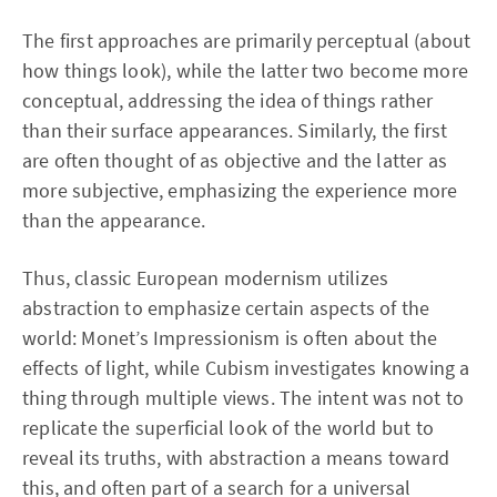
The first approaches are primarily perceptual (about
how things look), while the latter two become more
conceptual, addressing the idea of things rather
than their surface appearances. Similarly, the first
are often thought of as objective and the latter as
more subjective, emphasizing the experience more
than the appearance.
Thus, classic European modernism utilizes
abstraction to emphasize certain aspects of the
world: Monet’s Impressionism is often about the
effects of light, while Cubism investigates knowing a
thing through multiple views. The intent was not to
replicate the superficial look of the world but to
reveal its truths, with abstraction a means toward
this, and often part of a search for a universal