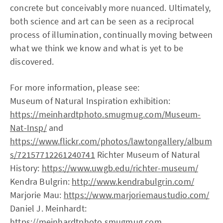
concrete but conceivably more nuanced. Ultimately,
both science and art can be seen as a reciprocal
process of illumination, continually moving between
what we think we know and what is yet to be
discovered.
For more information, please see:
Museum of Natural Inspiration exhibition:
https://meinhardtphoto.smugmug.com/Museum-
Nat-Insp/
and
https://www.flickr.com/photos/lawtongallery/album
s/72157712261240741
Richter Museum of Natural
History:
https://www.uwgb.edu/richter-museum/
Kendra Bulgrin:
http://www.kendrabulgrin.com/
Marjorie Mau:
https://www.marjoriemaustudio.com/
Daniel J. Meinhardt:
https://meinhardtphoto.smugmug.com