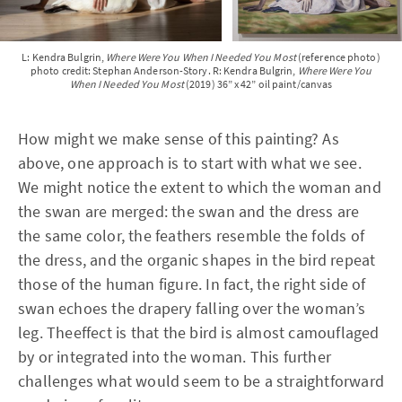
L: Kendra Bulgrin,
Where Were You When I Needed You Most
(reference photo)
photo credit: Stephan Anderson-Story. R: Kendra Bulgrin,
Where Were You
When I Needed You Most
(2019) 36” x 42” oil paint/canvas
How might we make sense of this painting? As
above, one approach is to start with what we see.
We might notice the extent to which the woman and
the swan are merged: the swan and the dress are
the same color, the feathers resemble the folds of
the dress, and the organic shapes in the bird repeat
those of the human figure. In fact, the right side of
swan echoes the drapery falling over the woman’s
leg. Theeffect is that the bird is almost camouflaged
by or integrated into the woman. This further
challenges what would seem to be a straightforward