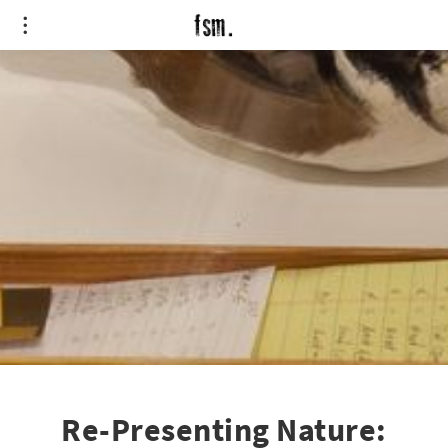
Re-Presenting Nature: