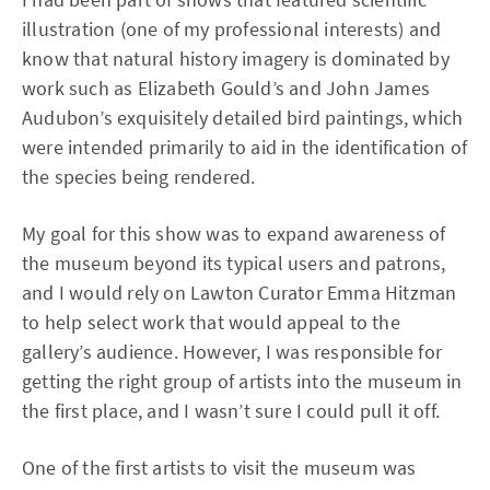
illustration (one of my professional interests) and
know that natural history imagery is dominated by
work such as Elizabeth Gould’s and John James
Audubon’s exquisitely detailed bird paintings, which
were intended primarily to aid in the identification of
the species being rendered.
My goal for this show was to expand awareness of
the museum beyond its typical users and patrons,
and I would rely on Lawton Curator Emma Hitzman
to help select work that would appeal to the
gallery’s audience. However, I was responsible for
getting the right group of artists into the museum in
the first place, and I wasn’t sure I could pull it off.
One of the first artists to visit the museum was