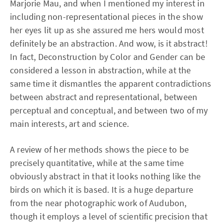
Marjorie Mau, and when I mentioned my interest in
including non-representational pieces in the show
her eyes lit up as she assured me hers would most
definitely be an abstraction. And wow, is it abstract!
In fact, Deconstruction by Color and Gender can be
considered a lesson in abstraction, while at the
same time it dismantles the apparent contradictions
between abstract and representational, between
perceptual and conceptual, and between two of my
main interests, art and science.
A review of her methods shows the piece to be
precisely quantitative, while at the same time
obviously abstract in that it looks nothing like the
birds on which it is based. It is a huge departure
from the near photographic work of Audubon,
though it employs a level of scientific precision that