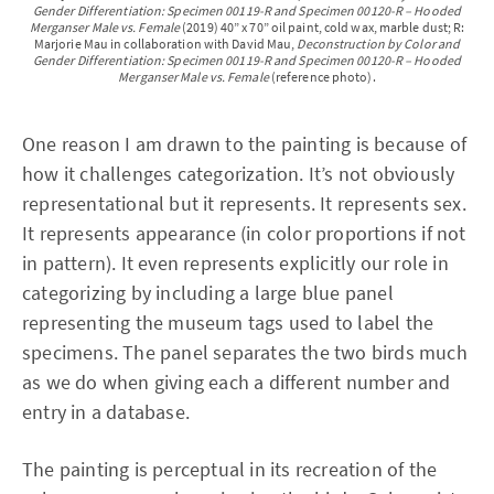
Gender Differentiation: Specimen 00119-R and Specimen 00120-R – Hooded
Merganser Male vs. Female
(2019) 40” x 70” oil paint, cold wax, marble dust; R:
Marjorie Mau in collaboration with David Mau,
Deconstruction by Color and
Gender Differentiation: Specimen 00119-R and Specimen 00120-R – Hooded
Merganser Male vs. Female
(reference photo).
One reason I am drawn to the painting is because of
how it challenges categorization. It’s not obviously
representational but it represents. It represents sex.
It represents appearance (in color proportions if not
in pattern). It even represents explicitly our role in
categorizing by including a large blue panel
representing the museum tags used to label the
specimens. The panel separates the two birds much
as we do when giving each a different number and
entry in a database.
The painting is perceptual in its recreation of the