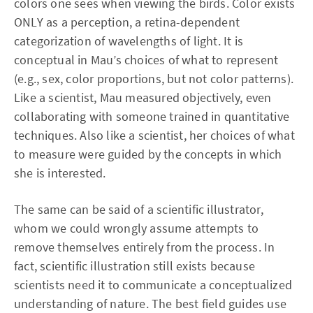
colors one sees when viewing the birds. Color exists
ONLY as a perception, a retina-dependent
categorization of wavelengths of light. It is
conceptual in Mau’s choices of what to represent
(e.g., sex, color proportions, but not color patterns).
Like a scientist, Mau measured objectively, even
collaborating with someone trained in quantitative
techniques. Also like a scientist, her choices of what
to measure were guided by the concepts in which
she is interested.
The same can be said of a scientific illustrator,
whom we could wrongly assume attempts to
remove themselves entirely from the process. In
fact, scientific illustration still exists because
scientists need it to communicate a conceptualized
understanding of nature. The best field guides use