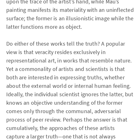
upon the trace of the artist’s hand, while Mau’s
painting manifests its materiality with an uninflected
surface; the former is an illusionistic image while the
latter functions more as object.
Do either of these works tell the truth? A popular
view is that veracity resides exclusively in
representational art, in works that resemble nature.
Yet a commonality of artists and scientists is that
both are interested in expressing truths, whether
about the external world or internal human feeling.
Ideally, the individual scientist ignores the latter, but
knows an objective understanding of the former
comes only through the communal, adversarial
process of peer review. Perhaps the answer is that
cumulatively, the approaches of these artists
capture a larger truth—one that is not always