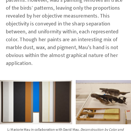
of the birds’ patterns, leaving only the proportions
revealed by her objective measurements. This
objectivity is conveyed in the sharp separation
between, and uniformity within, each represented
color. Though her paints are an interesting mix of
marble dust, wax, and pigment, Mau's hand is not
obvious within the almost graphical nature of her
application.
L: Marjorie Mau in collaboration with David Mau,
Deconstruction by Color and