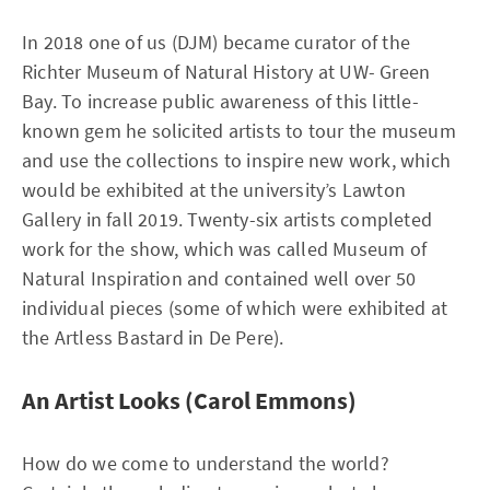
In 2018 one of us (DJM) became curator of the
Richter Museum of Natural History at UW- Green
Bay. To increase public awareness of this little-
known gem he solicited artists to tour the museum
and use the collections to inspire new work, which
would be exhibited at the university’s Lawton
Gallery in fall 2019. Twenty-six artists completed
work for the show, which was called Museum of
Natural Inspiration and contained well over 50
individual pieces (some of which were exhibited at
the Artless Bastard in De Pere).
An Artist Looks (Carol Emmons)
How do we come to understand the world?