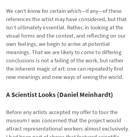
We can’t know for certain which—if any—of these
references the artist may have considered, but that
isn’t ultimately essential. Rather, in looking at the
visual forms and the context, and reflecting on our
own feelings, we begin to arrive at potential
meanings. That we are likely to come to differing
conclusions is not a failing of the work, but rather
the inherent magic of art: one can repeatedly find
new meanings and new ways of seeing the world.
A Scientist Looks (Daniel Meinhardt)
Before any artists accepted my offer to tour the
museum I was concerned that the project would
attract representational workers almost exclusively.
I had been part of shows that featured scientific