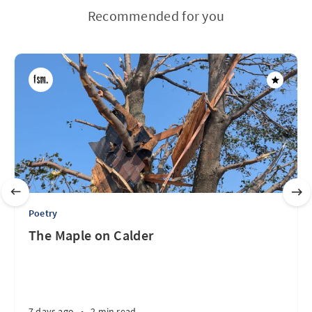
Recommended for you
Poetry
The Maple on Calder
7 days ago
•
2 min read