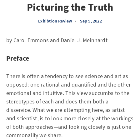
Picturing the Truth
Exhibtion Review
•
Sep 5, 2022
by Carol Emmons and Daniel J. Meinhardt
Preface
There is often a tendency to see science and art as
opposed: one rational and quantified and the other
emotional and intuitive. This view succumbs to the
stereotypes of each and does them both a
disservice. What we are attempting here, as artist
and scientist, is to look more closely at the workings
of both approaches—and looking closely is just one
commonality we share.