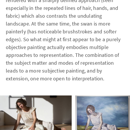
rendered with a sharply defined approach (seen
especially in the repeated lines of hair, hands, and
fabric) which also contrasts the undulating
landscape. At the same time, the swan is more
painterly (has noticeable brushstrokes and softer
edges). So what might at first appear to be a purely
objective painting actually embodies multiple
approaches to representation. The combination of
the subject matter and modes of representation
leads to a more subjective painting, and by
extension, one more open to interpretation.