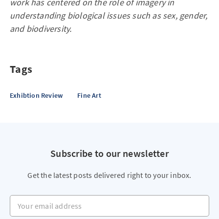
work has centered on the role of imagery in
understanding biological issues such as sex, gender,
and biodiversity.
Tags
Exhibtion Review
Fine Art
Subscribe to our newsletter
Get the latest posts delivered right to your inbox.
Your email address