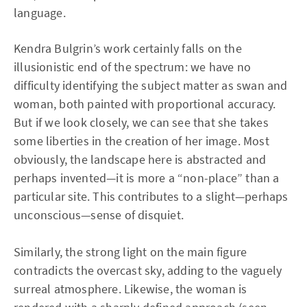
language.
Kendra Bulgrin’s work certainly falls on the
illusionistic end of the spectrum: we have no
difficulty identifying the subject matter as swan and
woman, both painted with proportional accuracy.
But if we look closely, we can see that she takes
some liberties in the creation of her image. Most
obviously, the landscape here is abstracted and
perhaps invented—it is more a “non-place” than a
particular site. This contributes to a slight—perhaps
unconscious—sense of disquiet.
Similarly, the strong light on the main figure
contradicts the overcast sky, adding to the vaguely
surreal atmosphere. Likewise, the woman is