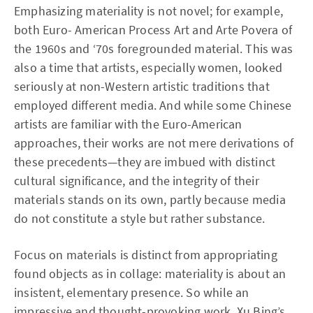
Emphasizing materiality is not novel; for example,
both Euro- American Process Art and Arte Povera of
the 1960s and ‘70s foregrounded material. This was
also a time that artists, especially women, looked
seriously at non-Western artistic traditions that
employed different media. And while some Chinese
artists are familiar with the Euro-American
approaches, their works are not mere derivations of
these precedents—they are imbued with distinct
cultural significance, and the integrity of their
materials stands on its own, partly because media
do not constitute a style but rather substance.
Focus on materials is distinct from appropriating
found objects as in collage: materiality is about an
insistent, elementary presence. So while an
impressive and thought-provoking work, Xu Bing’s