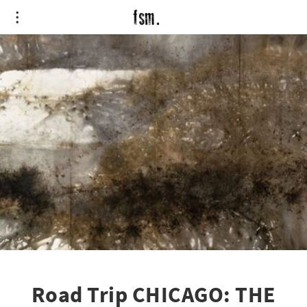
Road Trip CHICAGO: THE