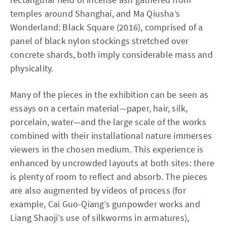
temples around Shanghai, and Ma Qiusha’s
Wonderland: Black Square (2016), comprised of a
panel of black nylon stockings stretched over
concrete shards, both imply considerable mass and
physicality.
Many of the pieces in the exhibition can be seen as
essays on a certain material—paper, hair, silk,
porcelain, water—and the large scale of the works
combined with their installational nature immerses
viewers in the chosen medium. This experience is
enhanced by uncrowded layouts at both sites: there
is plenty of room to reflect and absorb. The pieces
are also augmented by videos of process (for
example, Cai Guo-Qiang’s gunpowder works and
Liang Shaoji’s use of silkworms in armatures),