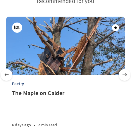
Recommended for you
Poetry
The Maple on Calder
6 days ago
•
2 min read