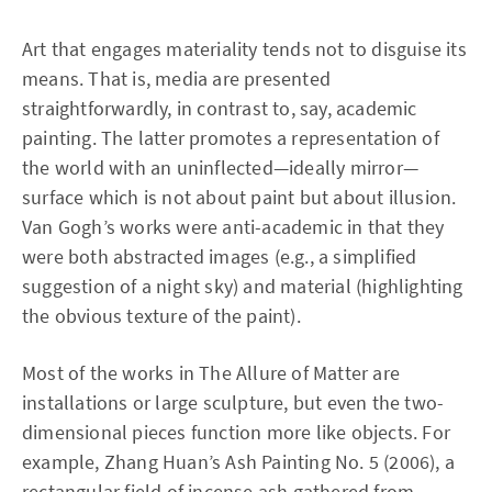
Art that engages materiality tends not to disguise its
means. That is, media are presented
straightforwardly, in contrast to, say, academic
painting. The latter promotes a representation of
the world with an uninflected—ideally mirror—
surface which is not about paint but about illusion.
Van Gogh’s works were anti-academic in that they
were both abstracted images (e.g., a simplified
suggestion of a night sky) and material (highlighting
the obvious texture of the paint).
Most of the works in The Allure of Matter are
installations or large sculpture, but even the two-
dimensional pieces function more like objects. For
example, Zhang Huan’s Ash Painting No. 5 (2006), a
rectangular field of incense ash gathered from