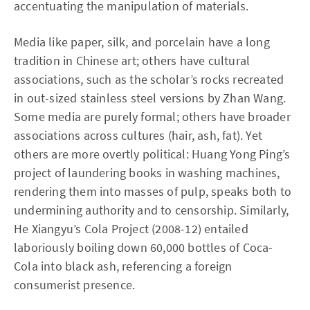
accentuating the manipulation of materials.
Media like paper, silk, and porcelain have a long
tradition in Chinese art; others have cultural
associations, such as the scholar’s rocks recreated
in out-sized stainless steel versions by Zhan Wang.
Some media are purely formal; others have broader
associations across cultures (hair, ash, fat). Yet
others are more overtly political: Huang Yong Ping’s
project of laundering books in washing machines,
rendering them into masses of pulp, speaks both to
undermining authority and to censorship. Similarly,
He Xiangyu’s Cola Project (2008-12) entailed
laboriously boiling down 60,000 bottles of Coca-
Cola into black ash, referencing a foreign
consumerist presence.