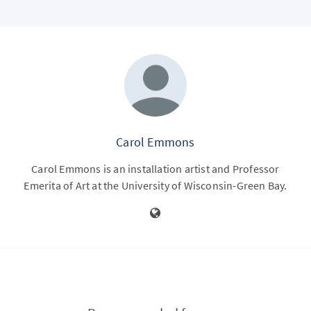
Carol Emmons
Carol Emmons is an installation artist and Professor
Emerita of Art at the University of Wisconsin-Green Bay.