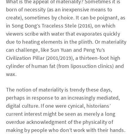
What is the appeal of materiality? Sometimes it is
born of necessity (as an inexpensive means to
create), sometimes by choice. It can be poignant, as
in Song Dong’s Traceless Stele (2016), on which
viewers scribe with water that evaporates quickly
due to heating elements in the plinth. Or materiality
can challenge, like Sun Yuan and Peng Yu’s
Civilization Pillar (2001/2019), a thirteen-foot high
cylinder of human fat (from liposuction clinics) and
wax.
The notion of materiality is trendy these days,
perhaps in response to an increasingly mediated,
digital culture. If one were cynical, historians’
current interest might be seen as merely a long
overdue acknowledgment of the physicality of
making by people who don’t work with their hands.