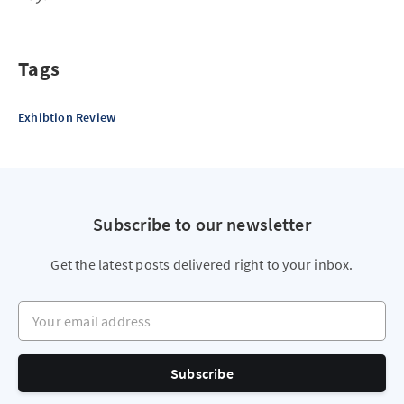
Tags
Exhibtion Review
Subscribe to our newsletter
Get the latest posts delivered right to your inbox.
Your email address
Subscribe