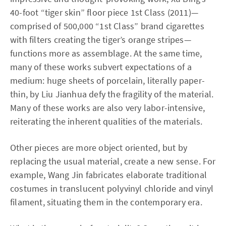
40-foot “tiger skin” floor piece 1st Class (2011)—
comprised of 500,000 “1st Class” brand cigarettes
with filters creating the tiger’s orange stripes—
functions more as assemblage. At the same time,
many of these works subvert expectations of a
medium: huge sheets of porcelain, literally paper-
thin, by Liu Jianhua defy the fragility of the material.
Many of these works are also very labor-intensive,
reiterating the inherent qualities of the materials.
Other pieces are more object oriented, but by
replacing the usual material, create a new sense. For
example, Wang Jin fabricates elaborate traditional
costumes in translucent polyvinyl chloride and vinyl
filament, situating them in the contemporary era.