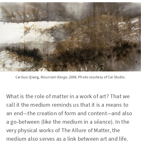
Cai Guo-Qiang,
Mountain Range
, 2006. Photo courtesy of Cai Studio.
What is the role of matter in a work of art? That we
call it the medium reminds us that it is a means to
an end—the creation of form and content—and also
a go-between (like the medium in a séance). In the
very physical works of The Allure of Matter, the
medium also serves as a link between art and life.