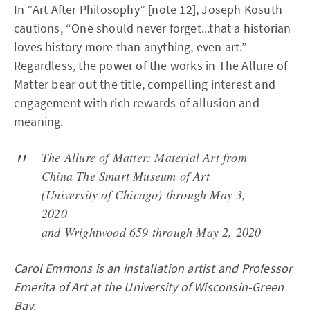
In “Art After Philosophy” [note 12], Joseph Kosuth
cautions, “One should never forget...that a historian
loves history more than anything, even art.”
Regardless, the power of the works in The Allure of
Matter bear out the title, compelling interest and
engagement with rich rewards of allusion and
meaning.
The Allure of Matter: Material Art from
China The Smart Museum of Art
(University of Chicago) through May 3,
2020
and Wrightwood 659 through May 2, 2020
Carol Emmons is an installation artist and Professor
Emerita of Art at the University of Wisconsin-Green
Bay.