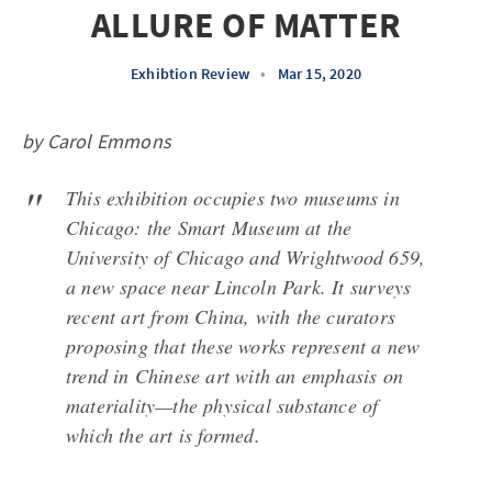
ALLURE OF MATTER
Exhibtion Review
•
Mar 15, 2020
by Carol Emmons
This exhibition occupies two museums in
Chicago: the Smart Museum at the
University of Chicago and Wrightwood 659,
a new space near Lincoln Park. It surveys
recent art from China, with the curators
proposing that these works represent a new
trend in Chinese art with an emphasis on
materiality—the physical substance of
which the art is formed.