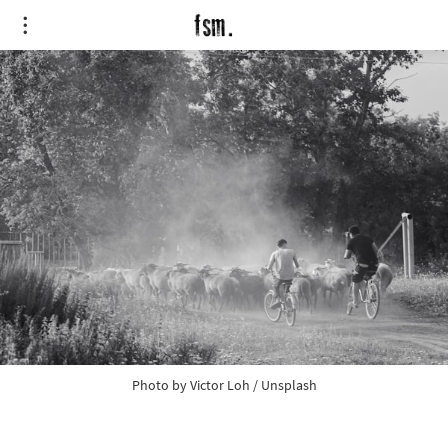
Photo by
Victor Loh
/
Unsplash