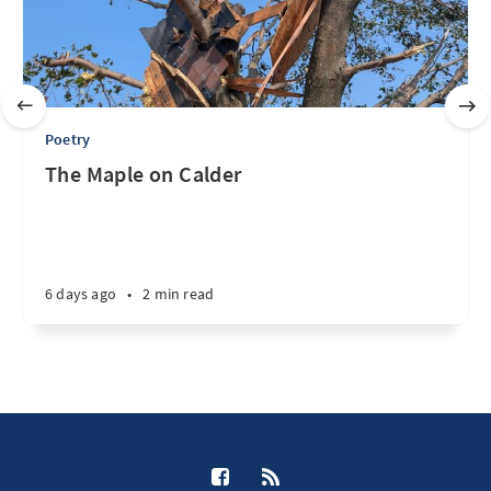
Poetry
The Maple on Calder
6 days ago
•
2 min read