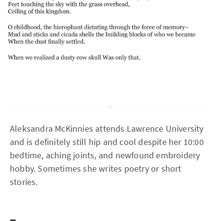
Aleksandra McKinnies attends Lawrence University
and is definitely still hip and cool despite her 10:00
bedtime, aching joints, and newfound embroidery
hobby. Sometimes she writes poetry or short
stories.