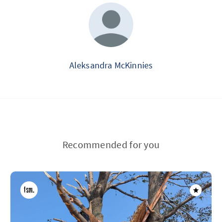
Aleksandra McKinnies
Recommended for you