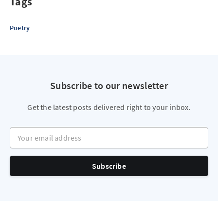
Tags
Poetry
Subscribe to our newsletter
Get the latest posts delivered right to your inbox.
Your email address
Subscribe