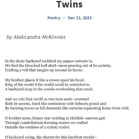
Twins
Poetry
•
Dec 13, 2023
by Aleksandra McKinnies