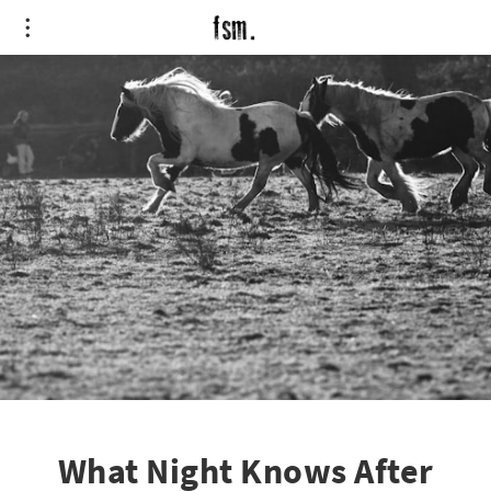
What Night Knows After