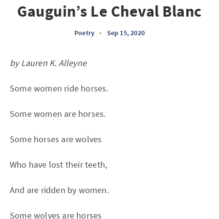
Gauguin’s Le Cheval Blanc
Poetry
•
Sep 15, 2020
by Lauren K. Alleyne
Some women ride horses.
Some women are horses.
Some horses are wolves
Who have lost their teeth,
And are ridden by women.
Some wolves are horses