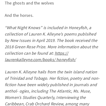
The ghosts and the wolves
And the horses.
“What Night Knows” is included in Honeyfish, a
collection of Lauren K. Alleyne’s poems publsihed
by New Issues in April 2019. The book received the
2018 Green Rose Prize. More information about the
collection can be found at:
https://
laurenkalleyne.com/books/ honeyfish/
Lauren K. Alleyne hails from the twin island nation
of Trinidad and Tobago. Her fiction, poetry and non-
fiction have been widely published in journals and
anthol- ogies, including The Atlantic, Ms. Muse,
Women’s Studies Quarterly, Interviewing the
Caribbean, Crab Orchard Review, among many