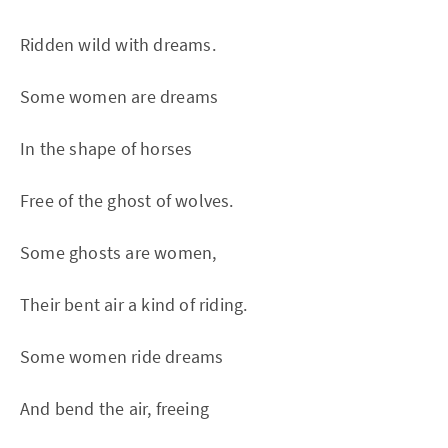
Ridden wild with dreams.
Some women are dreams
In the shape of horses
Free of the ghost of wolves.
Some ghosts are women,
Their bent air a kind of riding.
Some women ride dreams
And bend the air, freeing