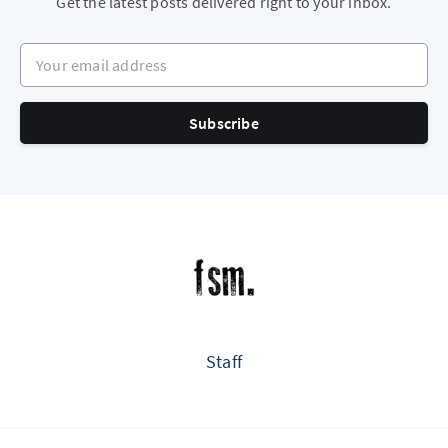
Get the latest posts delivered right to your inbox.
Your email address
Subscribe
Staff