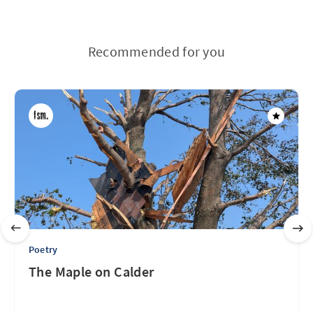
Recommended for you
Poetry
The Maple on Calder