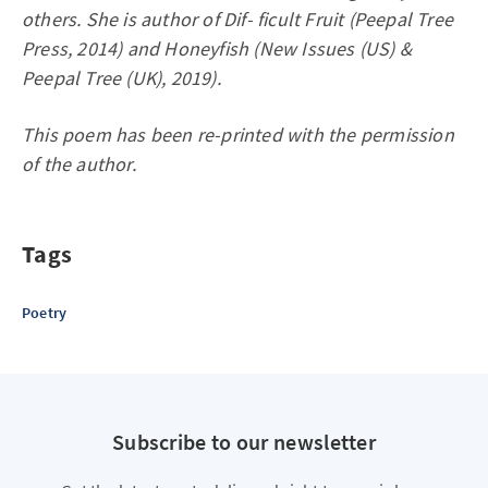
others. She is author of Dif- ficult Fruit (Peepal Tree
Press, 2014) and Honeyfish (New Issues (US) &
Peepal Tree (UK), 2019).
This poem has been re-printed with the permission
of the author.
Tags
Poetry
Subscribe to our newsletter