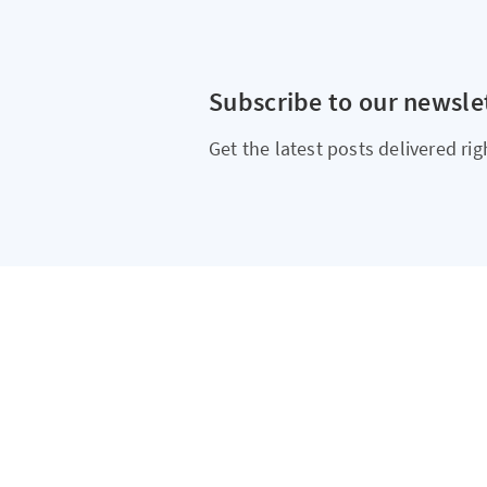
Subscribe to our newsle
Get the latest posts delivered rig