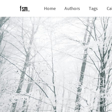
Home
Authors
Tags
Ca