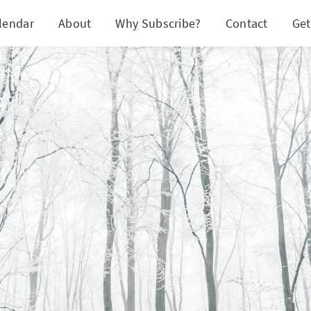
lendar
About
Why Subscribe?
Contact
Get