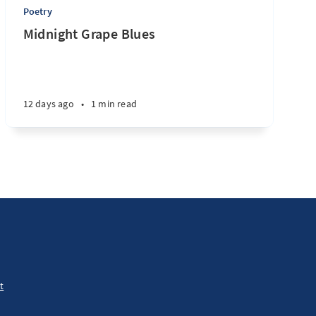
Poetry
Midnight Grape Blues
12 days ago
•
1 min read
t