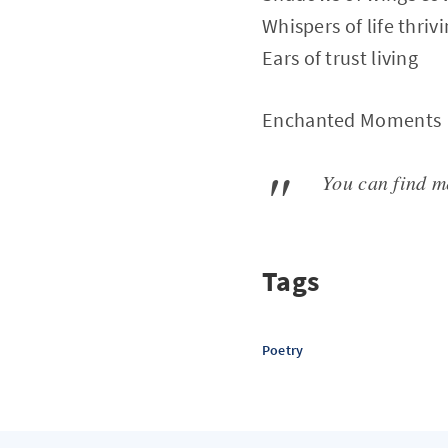
Whispers of life thriv
Ears of trust living
Enchanted Moments
You can find 
Tags
Poetry