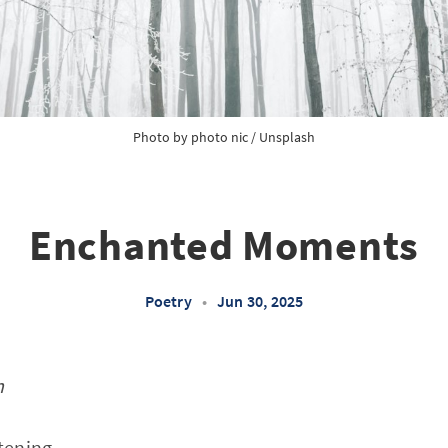
Photo by 
photo nic
 / 
Unsplash
Enchanted Moments
Poetry
•
Jun 30, 2025
n
stening