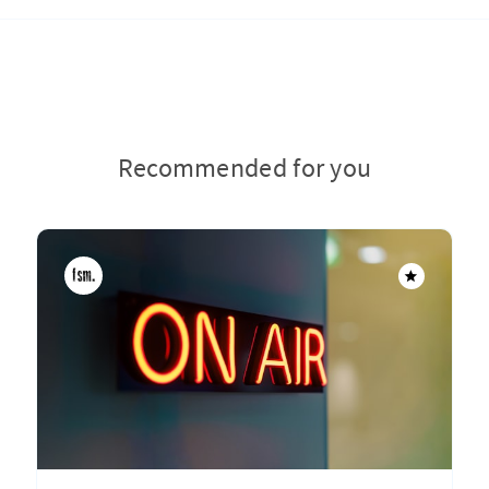
Recommended for you