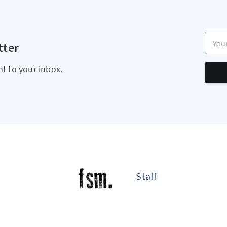
Your e
tter
ht to your inbox.
Staff