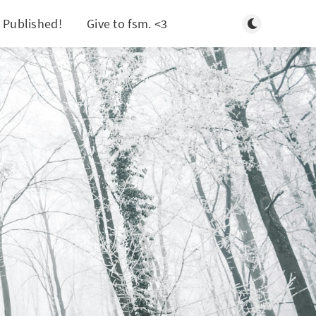
Toggle light/d
 Published!
Give to fsm. <3
Search