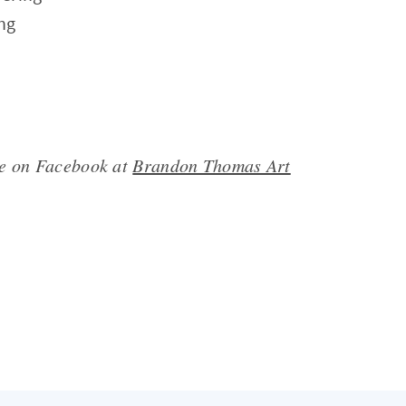
ing
me on Facebook at
Brandon Thomas Art