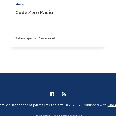
Music
Code Zero Radio
9 days ago
•
4 min read
fsm. An independent journal for the arts. © 2026
•
Published with
Ghos