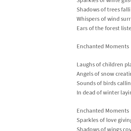
Shadows of trees fall
Whispers of wind sur
Ears of the forest list
Enchanted Moments
Laughs of children pl
Angels of snow creat
Sounds of birds calli
In dead of winter layi
Enchanted Moments
Sparkles of love givin
Shadows of wings cov