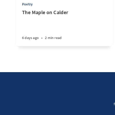
Poetry
The Maple on Calder
6 days ago
•
2 min read