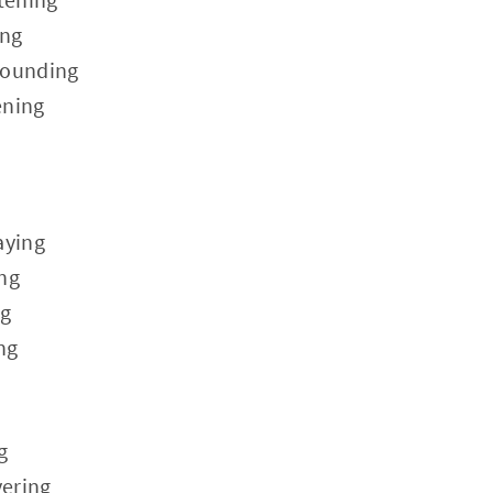
ing
rounding
ening
aying
ing
ng
ng
g
ering