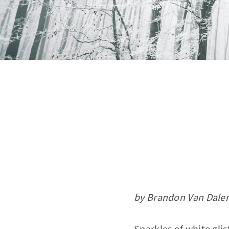
by Brandon Van Dale
Sparkles of white gli