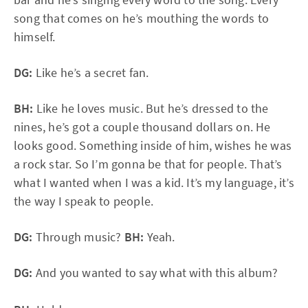
song that comes on he’s mouthing the words to
himself.
DG:
Like he’s a secret fan.
BH:
Like he loves music. But he’s dressed to the
nines, he’s got a couple thousand dollars on. He
looks good. Something inside of him, wishes he was
a rock star. So I’m gonna be that for people. That’s
what I wanted when I was a kid. It’s my language, it’s
the way I speak to people.
DG:
Through music?
BH:
Yeah.
DG:
And you wanted to say what with this album?