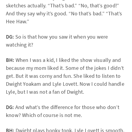
sketches actually. “That’s bad.” “No, that’s good!”
And they say why it’s good. “No that’s bad.” “That’s
Hee Haw.”
DG:
So is that how you saw it when you were
watching it?
BH:
When I was a kid, I liked the show visually and
because my mom liked it. Some of the jokes I didn’t
get. But it was corny and fun. She liked to listen to
Dwight Yoakam and Lyle Lovett. Now I could handle
Lyle, but I was not a fan of Dwight.
DG:
And what’s the difference for those who don’t
know? Which of course is not me.
BH:
Dwight plays honky tonk. Lyle Lovett is smooth.