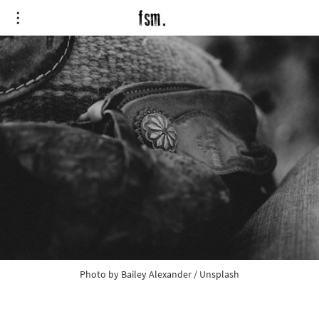
Photo by
Bailey Alexander
/
Unsplash