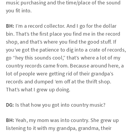
music purchasing and the time/place of the sound
you fit into.
BH:
I’m a record collector. And I go for the dollar
bin. That’s the first place you find me in the record
shop, and that’s where you find the good stuff. If
you’ve got the patience to dig into a crate of records,
go “hey this sounds cool,” that’s where a lot of my
country records came from. Because around here, a
lot of people were getting rid of their grandpa’s
records and dumped ‘em off at the thrift shop.
That’s what I grew up doing.
DG:
Is that how you got into country music?
BH:
Yeah, my mom was into country. She grew up
listening to it with my grandpa, grandma, their