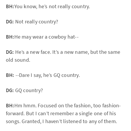
BH:
You know, he’s not really country.
DG:
Not really country?
BH:
He may wear a cowboy hat--
DG:
He’s a new face. It’s a new name, but the same
old sound.
BH:
--Dare I say, he’s GQ country.
DG:
GQ country?
BH:
Hm hmm. Focused on the fashion, too fashion-
forward. But I can’t remember a single one of his
songs. Granted, I haven’t listened to any of them.