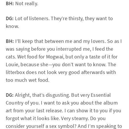
BH:
Not really.
DG:
Lot of listeners. They’re thirsty, they want to
know.
BH:
I’ll keep that between me and my lovers. So as I
was saying before you interrupted me, I feed the
cats. Wet food for Mogwai, but only a taste of it for
Louie, because she—you don’t want to know. The
litterbox does not look very good afterwards with
too much wet food.
DG:
Alright, that’s disgusting. But very Essential
Country of you. I want to ask you about the album
art from your last release. I can show it to you if you
forgot what it looks like. Very steamy. Do you
consider yourself a sex symbol? And I’m speaking to