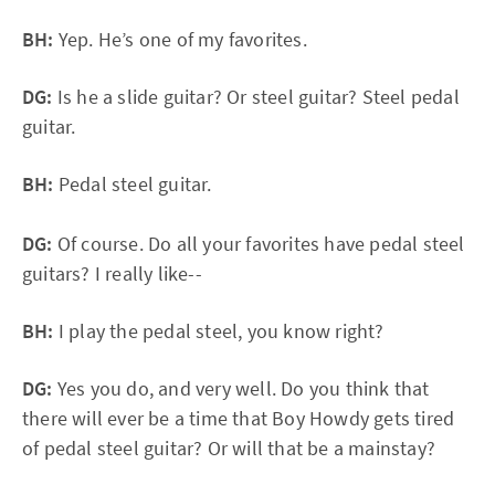
BH:
Yep. He’s one of my favorites.
DG:
Is he a slide guitar? Or steel guitar? Steel pedal
guitar.
BH:
Pedal steel guitar.
DG:
Of course. Do all your favorites have pedal steel
guitars? I really like--
BH:
I play the pedal steel, you know right?
DG:
Yes you do, and very well. Do you think that
there will ever be a time that Boy Howdy gets tired
of pedal steel guitar? Or will that be a mainstay?