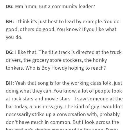
DG:
Mm hmm. But a community leader?
BH:
I think it’s just best to lead by example. You do
good, others do good. You know? If you like what
you do.
DG:
I like that. The title track is directed at the truck
drivers, the grocery store stockers, the honky
tonkers. Who is Boy Howdy hoping to reach?
BH:
Yeah that song is for the working class folk, just
doing what they can. You know, a lot of people look
at rock stars and movie stars—I saw someone at the
bar today, a business guy. The kind of guy I wouldn’t
necessarily strike up a conversation with, probably
don’t have much in common. But I look across the
bar and he’s singing every word to the song. Every