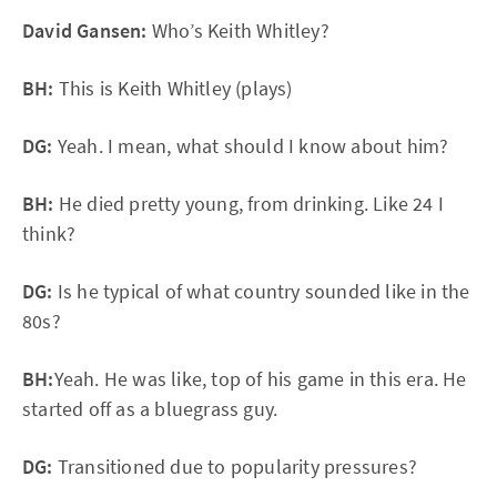
David Gansen:
Who’s Keith Whitley?
BH:
This is Keith Whitley (plays)
DG:
Yeah. I mean, what should I know about him?
BH:
He died pretty young, from drinking. Like 24 I
think?
DG:
Is he typical of what country sounded like in the
80s?
BH:
Yeah. He was like, top of his game in this era. He
started off as a bluegrass guy.
DG:
Transitioned due to popularity pressures?