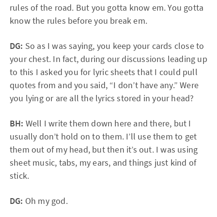
rules of the road. But you gotta know em. You gotta
know the rules before you break em.
DG:
So as I was saying, you keep your cards close to
your chest. In fact, during our discussions leading up
to this I asked you for lyric sheets that I could pull
quotes from and you said, “I don’t have any.” Were
you lying or are all the lyrics stored in your head?
BH:
Well I write them down here and there, but I
usually don’t hold on to them. I’ll use them to get
them out of my head, but then it’s out. I was using
sheet music, tabs, my ears, and things just kind of
stick.
DG:
Oh my god.