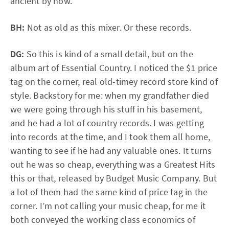
ancient by now.
BH:
Not as old as this mixer. Or these records.
DG:
So this is kind of a small detail, but on the
album art of Essential Country. I noticed the $1 price
tag on the corner, real old-timey record store kind of
style. Backstory for me: when my grandfather died
we were going through his stuff in his basement,
and he had a lot of country records. I was getting
into records at the time, and I took them all home,
wanting to see if he had any valuable ones. It turns
out he was so cheap, everything was a Greatest Hits
this or that, released by Budget Music Company. But
a lot of them had the same kind of price tag in the
corner. I’m not calling your music cheap, for me it
both conveyed the working class economics of