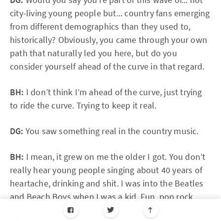
city-living young people but... country fans emerging
from different demographics than they used to,
historically? Obviously, you came through your own
path that naturally led you here, but do you
consider yourself ahead of the curve in that regard.
BH:
I don’t think I’m ahead of the curve, just trying
to ride the curve. Trying to keep it real.
DG:
You saw something real in the country music.
BH:
I mean, it grew on me the older I got. You don’t
really hear young people singing about 40 years of
heartache, drinking and shit. I was into the Beatles
and Beach Boys when I was a kid. Fun, pop rock.