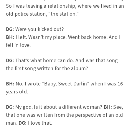
So I was leaving a relationship, where we lived in an
old police station, “the station.”
DG:
Were you kicked out?
BH:
I left. Wasn’t my place. Went back home. And I
fell in love.
DG:
That’s what home can do. And was that song
the first song written for the album?
BH:
No. I wrote “Baby, Sweet Darlin” when I was 16
years old.
DG:
My god. Is it about a different woman?
BH:
See,
that one was written from the perspective of an old
man.
DG:
I love that.