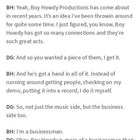
BH:
Yeah, Boy Howdy Productions has come about
in recent years. It’s an idea I’ve been throwin around
for quite some time. I just figured, you know, Boy
Howdy has got so many connections and they’re
such great acts.
DG:
And so you wanted a piece of them, I get it.
BH:
And he’s got a hand in all of it. Instead of
running around getting people, checking on my
demo, putting it into a record, I do it myself.
DG:
So, not just the music side, but the business
side too.
BH:
I’m a businessman.
DG:
Okay. Boy Howdy is more of a businessman than