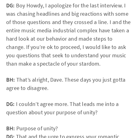
DG:
Boy Howdy, I apologize for the last interview. I
was chasing headlines and big reactions with some
of those questions and they crossed a line. I and the
entire music media industrial complex have taken a
hard look at our behavior and made steps to
change. If you’re ok to proceed, I would like to ask
you questions that seek to understand your music
than make a spectacle of your stardom.
BH:
That’s alright, Dave. These days you just gotta
agree to disagree.
DG:
I couldn’t agree more. That leads me into a
question about your purpose of unity?
BH:
Purpose of unity?
DG:
That and the urge to express your romantic