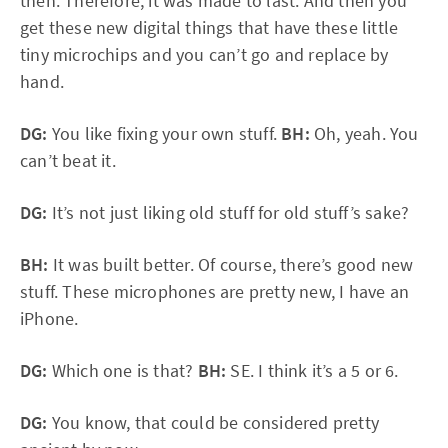
then. Therefore, it was made to last. And then you
get these new digital things that have these little
tiny microchips and you can’t go and replace by
hand.
DG:
You like fixing your own stuff.
BH:
Oh, yeah. You
can’t beat it.
DG:
It’s not just liking old stuff for old stuff’s sake?
BH:
It was built better. Of course, there’s good new
stuff. These microphones are pretty new, I have an
iPhone.
DG:
Which one is that?
BH:
SE. I think it’s a 5 or 6.
DG:
You know, that could be considered pretty