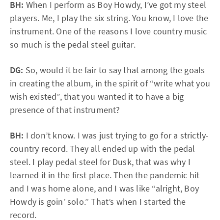
BH:
When I perform as Boy Howdy, I’ve got my steel
players. Me, I play the six string. You know, I love the
instrument. One of the reasons I love country music
so much is the pedal steel guitar.
DG:
So, would it be fair to say that among the goals
in creating the album, in the spirit of “write what you
wish existed”, that you wanted it to have a big
presence of that instrument?
BH:
I don’t know. I was just trying to go for a strictly-
country record. They all ended up with the pedal
steel. I play pedal steel for Dusk, that was why I
learned it in the first place. Then the pandemic hit
and I was home alone, and I was like “alright, Boy
Howdy is goin’ solo.” That’s when I started the
record.