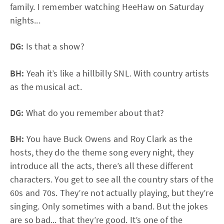
family. I remember watching HeeHaw on Saturday
nights...
DG:
Is that a show?
BH:
Yeah it’s like a hillbilly SNL. With country artists
as the musical act.
DG:
What do you remember about that?
BH:
You have Buck Owens and Roy Clark as the
hosts, they do the theme song every night, they
introduce all the acts, there’s all these different
characters. You get to see all the country stars of the
60s and 70s. They’re not actually playing, but they’re
singing. Only sometimes with a band. But the jokes
are so bad... that they’re good. It’s one of the