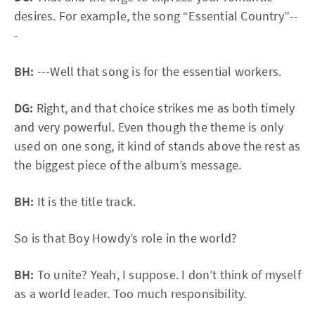
desires. For example, the song “Essential Country”--
-
BH:
---Well that song is for the essential workers.
DG:
Right, and that choice strikes me as both timely
and very powerful. Even though the theme is only
used on one song, it kind of stands above the rest as
the biggest piece of the album’s message.
BH:
It is the title track.
So is that Boy Howdy’s role in the world?
BH:
To unite? Yeah, I suppose. I don’t think of myself
as a world leader. Too much responsibility.