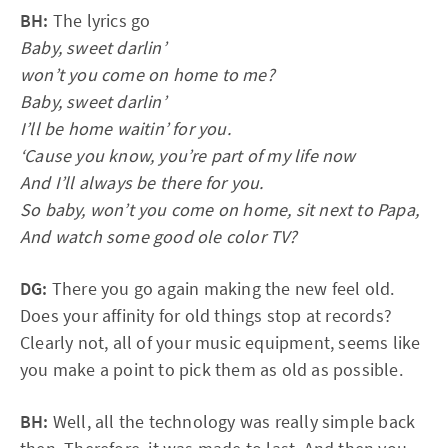
BH:
The lyrics go
Baby, sweet darlin’
won’t you come on home to me?
Baby, sweet darlin’
I’ll be home waitin’ for you.
‘Cause you know, you’re part of my life now
And I’ll always be there for you.
So baby, won’t you come on home, sit next to Papa,
And watch some good ole color TV?
DG:
There you go again making the new feel old.
Does your affinity for old things stop at records?
Clearly not, all of your music equipment, seems like
you make a point to pick them as old as possible.
BH:
Well, all the technology was really simple back