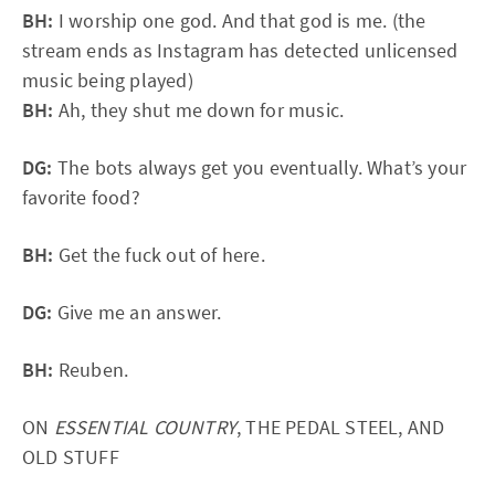
BH:
I worship one god. And that god is me. (the
stream ends as Instagram has detected unlicensed
music being played)
BH:
Ah, they shut me down for music.
DG:
The bots always get you eventually. What’s your
favorite food?
BH:
Get the fuck out of here.
DG:
Give me an answer.
BH:
Reuben.
ON
ESSENTIAL COUNTRY
, THE PEDAL STEEL, AND
OLD STUFF