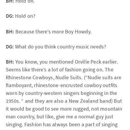
BH:
Hold on.
DG:
Hold on?
BH:
Because there’s more Boy Howdy.
DG:
What do you think country music needs?
BH:
You know, you mentioned Orville Peck earlier.
Seems like there’s a lot of fashion going on. The
Rhinestone Cowboys, Nudie Suits. (“Nudie suits are
flamboyant, rhinestone-encrusted cowboy outfits
worn by country-western singers beginning in the
1950s. “ and they are also a New Zealand band) But
it would be good to see more rugged, not mountain
man country, but like, give me a normal guy just
singing. Fashion has always been a part of singing