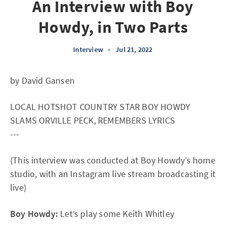
An Interview with Boy
Howdy, in Two Parts
Interview
•
Jul 21, 2022
by David Gansen
LOCAL HOTSHOT COUNTRY STAR BOY HOWDY
SLAMS ORVILLE PECK, REMEMBERS LYRICS
---
(This interview was conducted at Boy Howdy’s home
studio, with an Instagram live stream broadcasting it
live)
Boy Howdy:
Let’s play some Keith Whitley