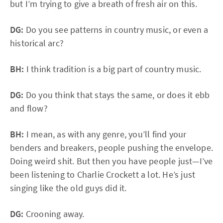
but I’m trying to give a breath of fresh air on this.
DG:
Do you see patterns in country music, or even a
historical arc?
BH:
I think tradition is a big part of country music.
DG:
Do you think that stays the same, or does it ebb
and flow?
BH:
I mean, as with any genre, you’ll find your
benders and breakers, people pushing the envelope.
Doing weird shit. But then you have people just—I’ve
been listening to Charlie Crockett a lot. He’s just
singing like the old guys did it.
DG:
Crooning away.