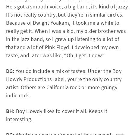
He’s got a smooth voice, a big band, it’s kind of jazzy.
It’s not really country, but they’re in similar circles.
Because of Dwight Yoakam, it took me a while to
really get it. When I was a kid, my older brother was
in the jazz band, so I grew up listening to a lot of
that and a lot of Pink Floyd. I developed my own
taste, and later was like, “Oh, I get it now.”
DG:
You do include a mix of tastes. Under the Boy
Howdy Productions label, you’re the only country
artist. Others are California rock or more grungy
indie rock.
BH:
Boy Howdy likes to cover it all. Keeps it
interesting.
DG:
Would you say you’re part of this wave of... not