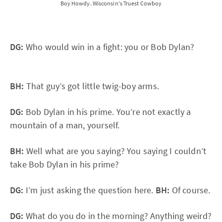
Boy Howdy. Wisconsin's Truest Cowboy
DG:
Who would win in a fight: you or Bob Dylan?
BH:
That guy’s got little twig-boy arms.
DG:
Bob Dylan in his prime. You’re not exactly a
mountain of a man, yourself.
BH:
Well what are you saying? You saying I couldn’t
take Bob Dylan in his prime?
DG:
I’m just asking the question here.
BH:
Of course.
DG:
What do you do in the morning? Anything weird?