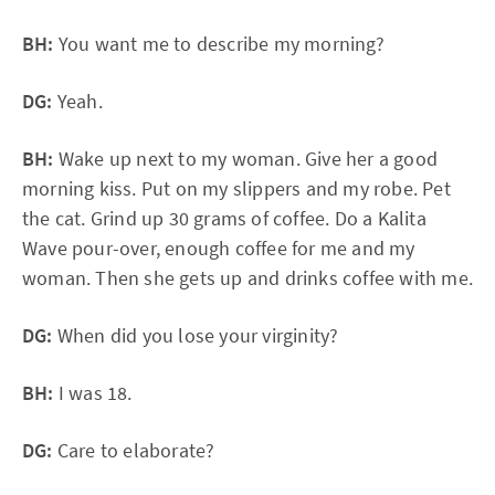
BH:
You want me to describe my morning?
DG:
Yeah.
BH:
Wake up next to my woman. Give her a good
morning kiss. Put on my slippers and my robe. Pet
the cat. Grind up 30 grams of coffee. Do a Kalita
Wave pour-over, enough coffee for me and my
woman. Then she gets up and drinks coffee with me.
DG:
When did you lose your virginity?
BH:
I was 18.
DG:
Care to elaborate?