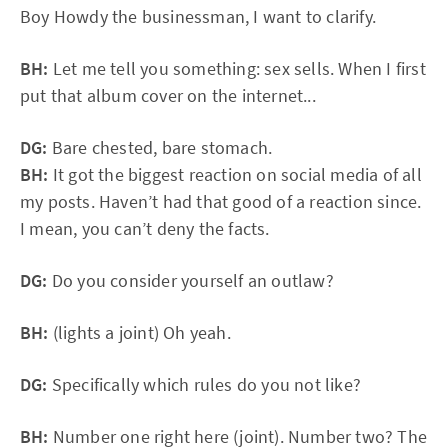
Boy Howdy the businessman, I want to clarify.
BH:
Let me tell you something: sex sells. When I first
put that album cover on the internet...
DG:
Bare chested, bare stomach.
BH:
It got the biggest reaction on social media of all
my posts. Haven’t had that good of a reaction since.
I mean, you can’t deny the facts.
DG:
Do you consider yourself an outlaw?
BH:
(lights a joint) Oh yeah.
DG:
Specifically which rules do you not like?
BH:
Number one right here (joint). Number two? The