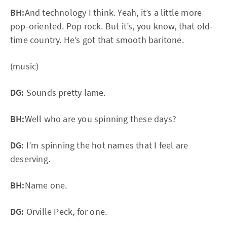
BH:
And technology I think. Yeah, it’s a little more
pop-oriented. Pop rock. But it’s, you know, that old-
time country. He’s got that smooth baritone.
(music)
DG:
Sounds pretty lame.
BH:
Well who are you spinning these days?
DG:
I’m spinning the hot names that I feel are
deserving.
BH:
Name one.
DG:
Orville Peck, for one.