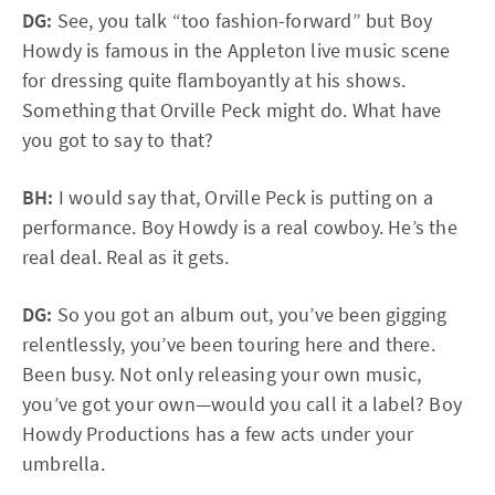
DG:
See, you talk “too fashion-forward” but Boy
Howdy is famous in the Appleton live music scene
for dressing quite flamboyantly at his shows.
Something that Orville Peck might do. What have
you got to say to that?
BH:
I would say that, Orville Peck is putting on a
performance. Boy Howdy is a real cowboy. He’s the
real deal. Real as it gets.
DG:
So you got an album out, you’ve been gigging
relentlessly, you’ve been touring here and there.
Been busy. Not only releasing your own music,
you’ve got your own—would you call it a label? Boy
Howdy Productions has a few acts under your
umbrella.