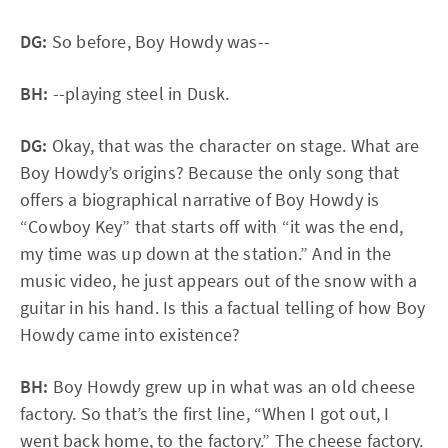
DG:
So before, Boy Howdy was--
BH:
--playing steel in Dusk.
DG:
Okay, that was the character on stage. What are
Boy Howdy’s origins? Because the only song that
offers a biographical narrative of Boy Howdy is
“Cowboy Key” that starts off with “it was the end,
my time was up down at the station.” And in the
music video, he just appears out of the snow with a
guitar in his hand. Is this a factual telling of how Boy
Howdy came into existence?
BH:
Boy Howdy grew up in what was an old cheese
factory. So that’s the first line, “When I got out, I
went back home, to the factory.” The cheese factory.