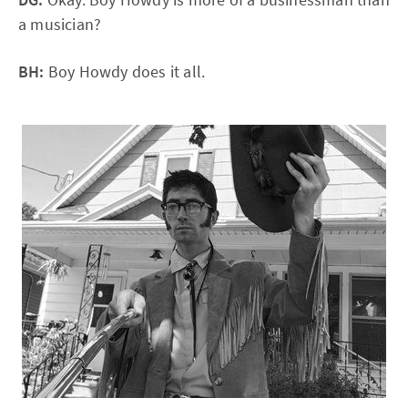
a musician?
BH:
Boy Howdy does it all.