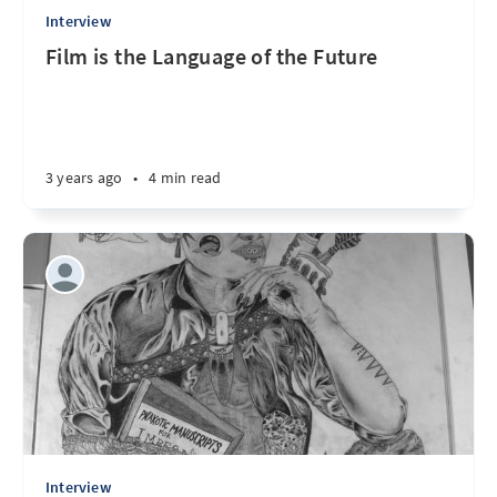
Interview
Film is the Language of the Future
3 years ago
•
4 min read
Interview