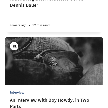
Dennis Bauer
4 years ago
•
12 min read
Interview
An Interview with Boy Howdy, in Two
Parts