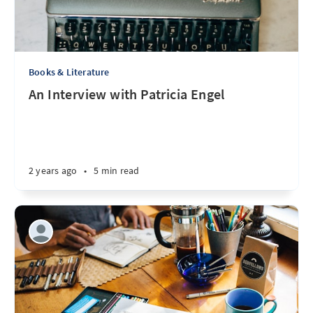
Books & Literature
An Interview with Patricia Engel
2 years ago
•
5 min read