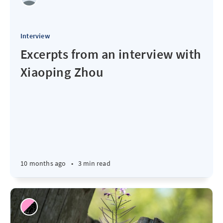
Interview
Excerpts from an interview with
Xiaoping Zhou
10 months ago
•
3 min read