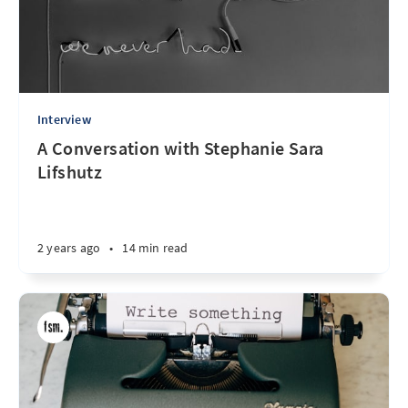
Interview
A Conversation with Stephanie Sara
Lifshutz
2 years ago
•
14 min read