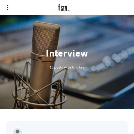
Interview
15 posts with this tag