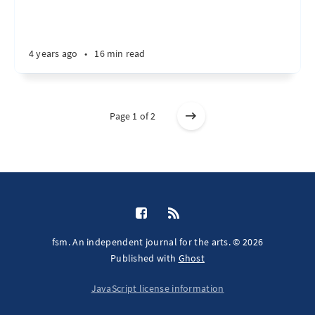
4 years ago
•
16 min read
Page 1 of 2
fsm. An independent journal for the arts. © 2026
Published with
Ghost
JavaScript license information