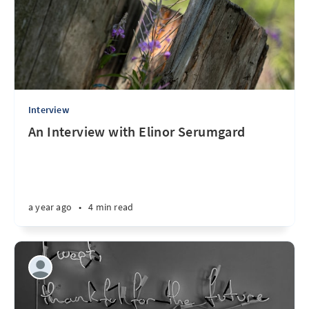
Interview
An Interview with Elinor Serumgard
a year ago
•
4 min read