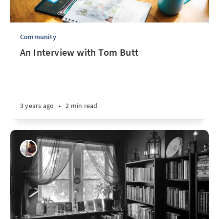
Community
An Interview with Tom Butt
3 years ago
•
2 min read