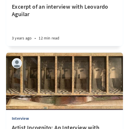
Excerpt of an interview with Leovardo
Aguilar
3 years ago
•
12 min read
Interview
Artist Incognito: An Interview with