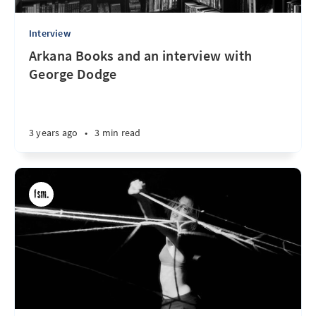
Interview
Arkana Books and an interview with
George Dodge
3 years ago
•
3 min read