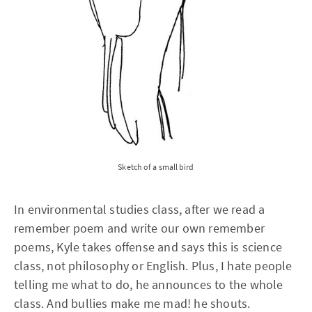
Sketch of a small bird
In environmental studies class, after we read a
remember poem and write our own remember
poems, Kyle takes offense and says this is science
class, not philosophy or English. Plus, I hate people
telling me what to do, he announces to the whole
class. And bullies make me mad! he shouts.