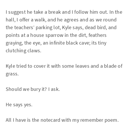
I suggest he take a break and I follow him out. In the
hall, I offer a walk, and he agrees and as we round
the teachers’ parking lot, Kyle says, dead bird, and
points at a house sparrow in the dirt, feathers
graying, the eye, an infinite black cave; its tiny
clutching claws.
Kyle tried to cover it with some leaves and a blade of
grass.
Should we bury it? I ask.
He says yes.
All I have is the notecard with my remember poem.