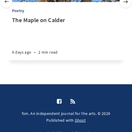
Poetry
The Maple on Calder
6 days ago
•
2 min read
fsm. An independent journal for the arts. © 2026
Published with
Ghost