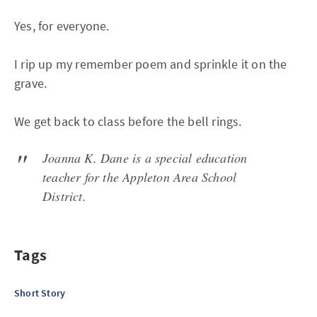
Yes, for everyone.
I rip up my remember poem and sprinkle it on the
grave.
We get back to class before the bell rings.
Joanna K. Dane is a special education
teacher for the Appleton Area School
District.
Tags
Short Story