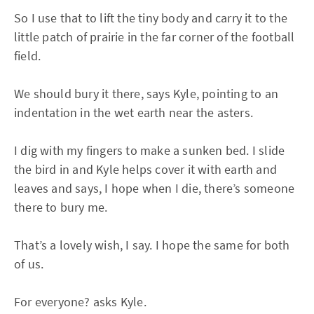
So I use that to lift the tiny body and carry it to the
little patch of prairie in the far corner of the football
field.
We should bury it there, says Kyle, pointing to an
indentation in the wet earth near the asters.
I dig with my fingers to make a sunken bed. I slide
the bird in and Kyle helps cover it with earth and
leaves and says, I hope when I die, there’s someone
there to bury me.
That’s a lovely wish, I say. I hope the same for both
of us.
For everyone? asks Kyle.