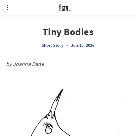
Tiny Bodies
Short Story
•
Jun 15, 2026
by Joanna Dane