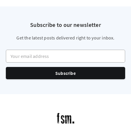
Subscribe to our newsletter
Get the latest posts delivered right to your inbox.
Your email address
Subscribe