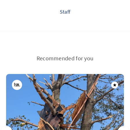
Staff
Recommended for you