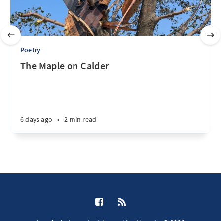
Poetry
The Maple on Calder
6 days ago
•
2 min read