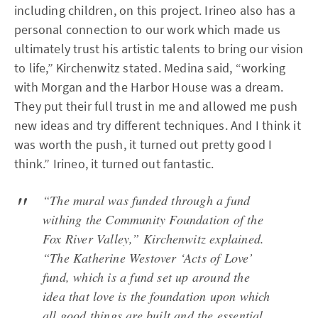
including children, on this project. Irineo also has a
personal connection to our work which made us
ultimately trust his artistic talents to bring our vision
to life,” Kirchenwitz stated. Medina said, “working
with Morgan and the Harbor House was a dream.
They put their full trust in me and allowed me push
new ideas and try different techniques. And I think it
was worth the push, it turned out pretty good I
think.” Irineo, it turned out fantastic.
“The mural was funded through a fund
withing the Community Foundation of the
Fox River Valley,” Kirchenwitz explained.
“The Katherine Westover ‘Acts of Love’
fund, which is a fund set up around the
idea that love is the foundation upon which
all good things are built and the essential