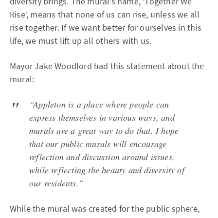
diversity brings. The mural’s name, ‘Together We
Rise’, means that none of us can rise, unless we all
rise together. If we want better for ourselves in this
life, we must lift up all others with us.
Mayor Jake Woodford had this statement about the
mural:
“Appleton is a place where people can
express themselves in various ways, and
murals are a great way to do that. I hope
that our public murals will encourage
reflection and discussion around issues,
while reflecting the beauty and diversity of
our residents.”
While the mural was created for the public sphere,