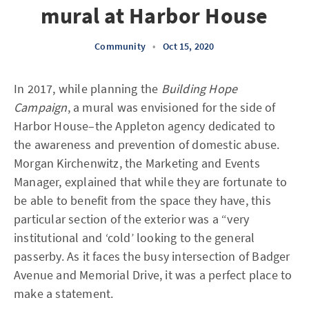
mural at Harbor House
Community
•
Oct 15, 2020
In 2017, while planning the
Building Hope
Campaign
, a mural was envisioned for the side of
Harbor House–the Appleton agency dedicated to
the awareness and prevention of domestic abuse.
Morgan Kirchenwitz, the Marketing and Events
Manager, explained that while they are fortunate to
be able to benefit from the space they have, this
particular section of the exterior was a “very
institutional and ‘cold’ looking to the general
passerby. As it faces the busy intersection of Badger
Avenue and Memorial Drive, it was a perfect place to
make a statement.