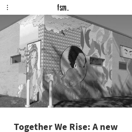
Together We Rise: A new