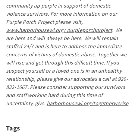
community up purple in support of domestic
violence survivors. For more information on our
Purple Porch Project please visit,
www.harborhousewi.org/ purpleporchproject
. We
are here and will always be here. We will remain
staffed 24/7 and is here to address the immediate
concerns of victims of domestic abuse. Together we
will rise and get through this difficult time. If you
suspect yourself or a loved one is in an unhealthy
relationship, please give our advocates a call at 920-
832-1667. Please consider supporting our survivors
and staff working hard during this time of
uncertainty, give.
harborhousewi.org/togetherwerise
Tags