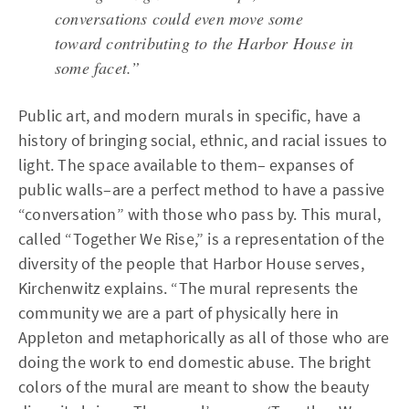
conversations could even move some
toward contributing to the Harbor House in
some facet.”
Public art, and modern murals in specific, have a
history of bringing social, ethnic, and racial issues to
light. The space available to them– expanses of
public walls–are a perfect method to have a passive
“conversation” with those who pass by. This mural,
called “Together We Rise,” is a representation of the
diversity of the people that Harbor House serves,
Kirchenwitz explains. “The mural represents the
community we are a part of physically here in
Appleton and metaphorically as all of those who are
doing the work to end domestic abuse. The bright
colors of the mural are meant to show the beauty