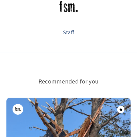
Staff
Recommended for you