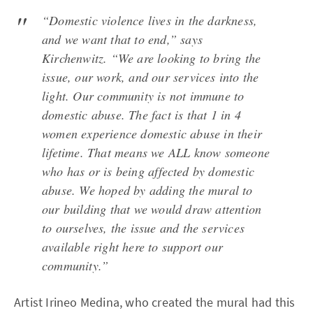
“Domestic violence lives in the darkness,
and we want that to end,” says
Kirchenwitz. “We are looking to bring the
issue, our work, and our services into the
light. Our community is not immune to
domestic abuse. The fact is that 1 in 4
women experience domestic abuse in their
lifetime. That means we ALL know someone
who has or is being affected by domestic
abuse. We hoped by adding the mural to
our building that we would draw attention
to ourselves, the issue and the services
available right here to support our
community.”
Artist Irineo Medina, who created the mural had this