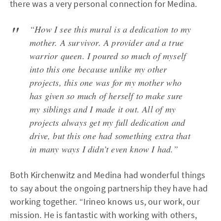
there was a very personal connection for Medina.
“How I see this mural is a dedication to my
mother. A survivor. A provider and a true
warrior queen. I poured so much of myself
into this one because unlike my other
projects, this one was for my mother who
has given so much of herself to make sure
my siblings and I made it out. All of my
projects always get my full dedication and
drive, but this one had something extra that
in many ways I didn’t even know I had.”
Both Kirchenwitz and Medina had wonderful things
to say about the ongoing partnership they have had
working together. “Irineo knows us, our work, our
mission. He is fantastic with working with others,