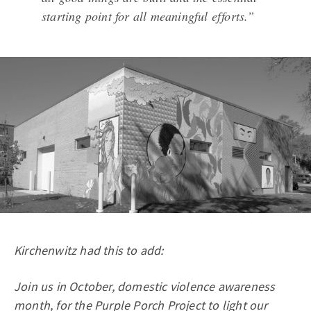
starting point for all meaningful efforts.”
Kirchenwitz had this to add:
Join us in October, domestic violence awareness
month, for the Purple Porch Project to light our