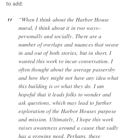
to add:
“When I think about the Harbor House
mural, I think about it in two ways–
personally and socially. There are a
number of overlaps and nuances that weave
in and out of both stories, but in short, I
wanted this work to incur conversation. I
often thought about the average passersby
and how they might not have any idea what
this building is or what they do. I am
hopeful that it leads folks to wonder and
ask questions, which may lead to further
exploration of the Harbor Houses purpose
and mission. Ultimately, I hope this work
raises awareness around a cause that sadly
has a growing need. Perhaps, these