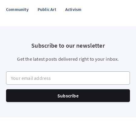
Community
Public Art
Activism
Subscribe to our newsletter
Get the latest posts delivered right to your inbox.
Your email address
Subscribe