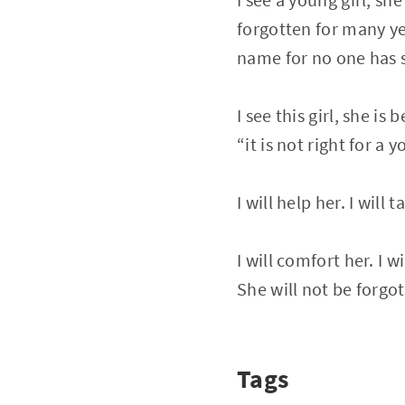
forgotten for many ye
name for no one has 
I see this girl, she is b
“it is not right for a
I will help her. I will
I will comfort her. I w
She will not be forgo
Tags