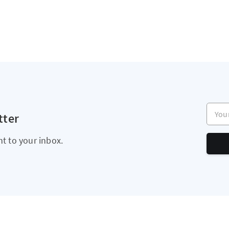
Your e
tter
ht to your inbox.