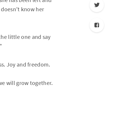
e doesn’t know her
p the little one and say
”
iness. Joy and freedom.
d we will grow together.