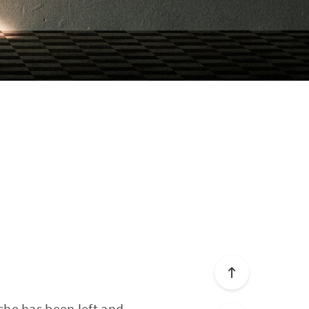
e she has been left and