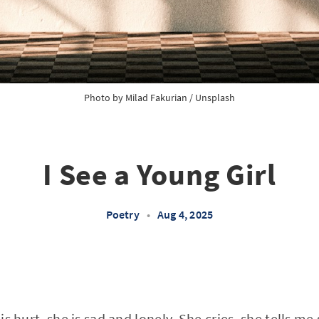
Photo by 
Milad Fakurian
 / 
Unsplash
I See a Young Girl
Poetry
•
Aug 4, 2025
 is hurt, she is sad and lonely. She cries, she tells m