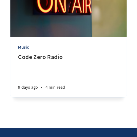
Music
Code Zero Radio
9 days ago
•
4 min read