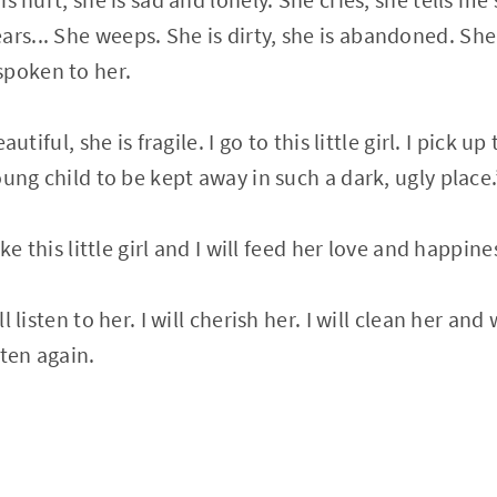
ars... She weeps. She is dirty, she is abandoned. Sh
spoken to her.
eautiful, she is fragile. I go to this little girl. I pick u
 young child to be kept away in such a dark, ugly place.
 take this little girl and I will feed her love and happ
ill listen to her. I will cherish her. I will clean her an
tten again.