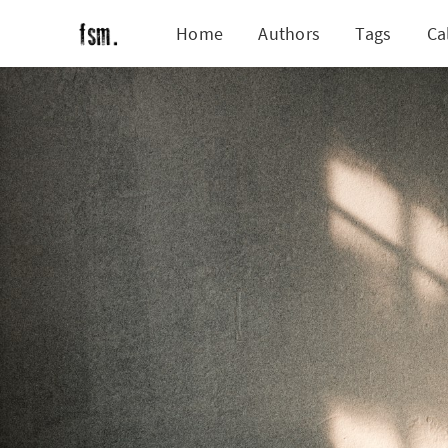
Home
Authors
Tags
Ca