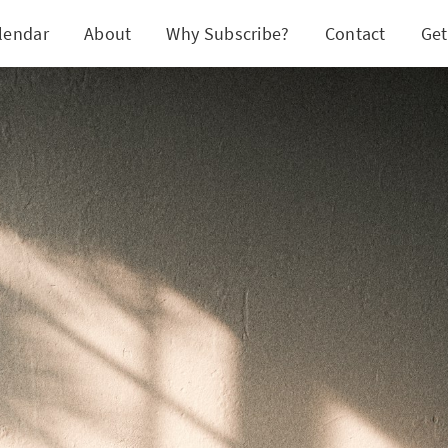
lendar
About
Why Subscribe?
Contact
Get