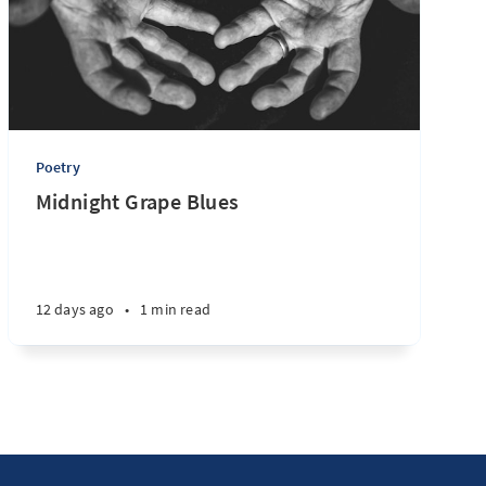
Poetry
Midnight Grape Blues
12 days ago
•
1 min read