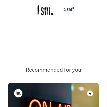
Staff
Recommended for you