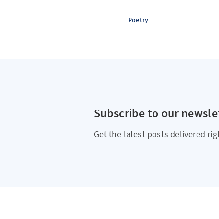
Poetry
Subscribe to our newsle
Get the latest posts delivered rig