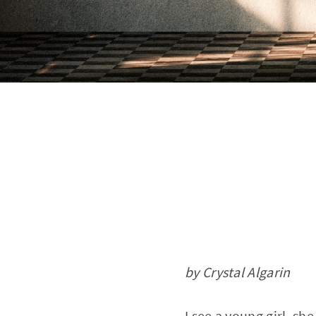
by Crystal Algarin
I see a young girl, she