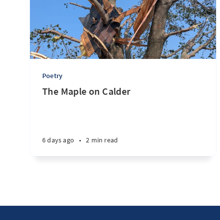
Poetry
The Maple on Calder
6 days ago
•
2 min read