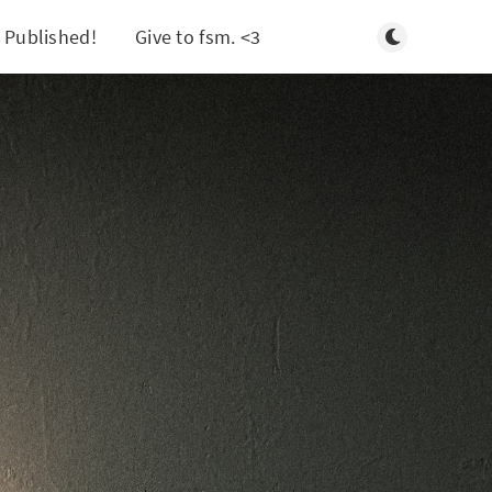
Toggle light/d
 Published!
Give to fsm. <3
Search