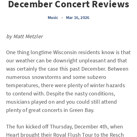
December Concert Reviews
Music
•
Mar 16, 2026
by Matt Metzler
One thing longtime Wisconsin residents know is that
our weather can be downright unpleasant and that
was certainly the case this past December. Between
numerous snowstorms and some subzero
temperatures, there were plenty of winter hazards
to contend with. Despite the nasty conditions,
musicians played on and you could still attend
plenty of great concerts in Green Bay.
The fun kicked off Thursday, December 4th, when
Heart brought their Royal Flush Tour to the Resch