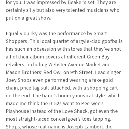
for you. I was impressed by Beaker’s set. They are
certainly silly but also very talented musicians who
put on a great show.
Equally quirky was the performance by Smart
Shoppers. This local quartet of argyle-clad goofballs
has such an obsession with stores that they’ve shot
all of their album covers at different Green Bay
retailers, including Webster Avenue Market and
Mason Brothers’ Red Owl on 9th Street. Lead singer
Joey Shops even performed wearing a fake gold
chain, price tag still attached, with a shopping cart
on the end. The band’s bouncy musical style, which
made me think the B-52s went to Pee-wee’s
Playhouse instead of the Love Shack, got even the
most straight-laced concertgoer’s toes tapping.
Shops, whose real name is Joseph Lambert, did