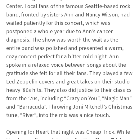
Center. Local fans of the famous Seattle-based rock
band, fronted by sisters Ann and Nancy Wilson, had
waited patiently for this concert, which was
postponed a whole year due to Ann’s cancer
diagnosis. The show was worth the wait as the
entire band was polished and presented a warm,
cozy concert perfect for a bitter cold night. Ann
spoke in a relaxed voice between songs about the
gratitude she felt for all their fans. They played a few
Led Zeppelin covers and great takes on their studio-
heavy ‘80s hits. They also did justice to their classics
from the ‘70s, including “Crazy on You”, “Magic Man”
and “Barracuda”. Throwing Joni Mitchell’s Christmas
tune, “River”, into the mix was a nice touch.
Opening for Heart that night was Cheap Trick. While