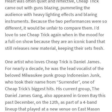
Heart was often quiet and reflective, Cheap Trick
came out with guns blazing, pummeling the
audience with heavy lighting effects and blaring
instruments. Because the two performances were so
different, it would be unfair to compare them. I’d
love to see Cheap Trick again when in the mood for
a full-on show because they are an iconic band that
still releases new material, keeping their sets fresh.
One artist who loves Cheap Trick is Daniel James.
For nearly a decade, he was the lead vocalist of the
beloved Milwaukee punk group Indonesian Junk,
who took their name from “Surrender”, one of
Cheap Trick’s biggest hits. His current group, The
Daniel James Gang, also appeared in Green Bay this
past December, on the 12th, as part of a 4-band
lineup that played at a new venue on East Mason