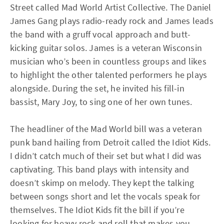
Street called Mad World Artist Collective. The Daniel
James Gang plays radio-ready rock and James leads
the band with a gruff vocal approach and butt-
kicking guitar solos. James is a veteran Wisconsin
musician who’s been in countless groups and likes
to highlight the other talented performers he plays
alongside. During the set, he invited his fill-in
bassist, Mary Joy, to sing one of her own tunes.
The headliner of the Mad World bill was a veteran
punk band hailing from Detroit called the Idiot Kids.
I didn’t catch much of their set but what I did was
captivating. This band plays with intensity and
doesn’t skimp on melody. They kept the talking
between songs short and let the vocals speak for
themselves. The Idiot Kids fit the bill if you’re
looking for heavy rock and roll that makes you