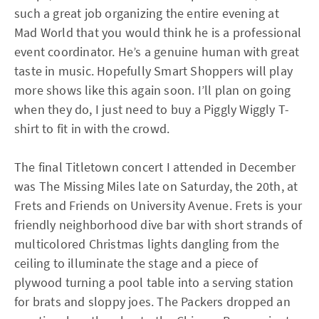
such a great job organizing the entire evening at
Mad World that you would think he is a professional
event coordinator. He’s a genuine human with great
taste in music. Hopefully Smart Shoppers will play
more shows like this again soon. I’ll plan on going
when they do, I just need to buy a Piggly Wiggly T-
shirt to fit in with the crowd.
The final Titletown concert I attended in December
was The Missing Miles late on Saturday, the 20th, at
Frets and Friends on University Avenue. Frets is your
friendly neighborhood dive bar with short strands of
multicolored Christmas lights dangling from the
ceiling to illuminate the stage and a piece of
plywood turning a pool table into a serving station
for brats and sloppy joes. The Packers dropped an