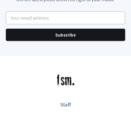
Your email address
Subscribe
Staff