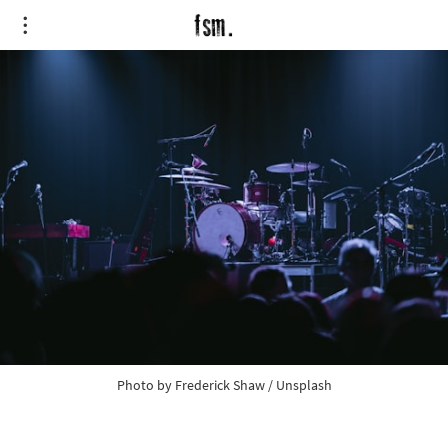
Photo by 
Frederick Shaw
 / 
Unsplash