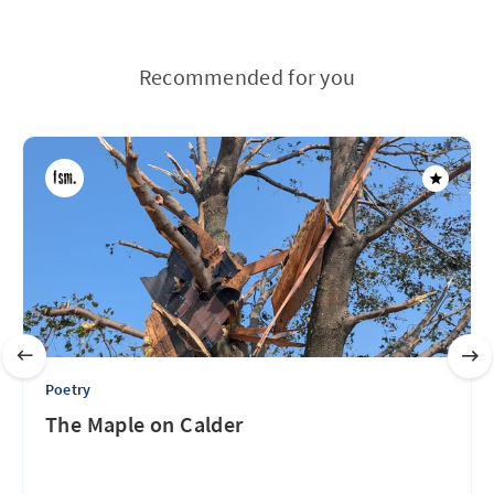
Recommended for you
Poetry
The Maple on Calder