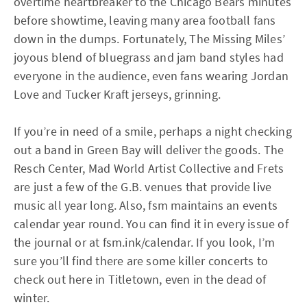
overtime heartbreaker to the Chicago Bears minutes
before showtime, leaving many area football fans
down in the dumps. Fortunately, The Missing Miles’
joyous blend of bluegrass and jam band styles had
everyone in the audience, even fans wearing Jordan
Love and Tucker Kraft jerseys, grinning.
If you’re in need of a smile, perhaps a night checking
out a band in Green Bay will deliver the goods. The
Resch Center, Mad World Artist Collective and Frets
are just a few of the G.B. venues that provide live
music all year long. Also, fsm maintains an events
calendar year round. You can find it in every issue of
the journal or at fsm.ink/calendar. If you look, I’m
sure you’ll find there are some killer concerts to
check out here in Titletown, even in the dead of
winter.