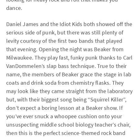
dance.
Daniel James and the Idiot Kids both showed off the
serious side of punk, but there was still plenty of
levity courtesy of the first two bands that played
that evening. Opening the night was Beaker from
Milwaukee. They play fast, funky punk thanks to Carl
VanDommelen’s slap bass technique. True to their
name, the members of Beaker grace the stage in lab
coats and drink soda from chemistry flasks. They
may look like they came straight from the laboratory
but, with their biggest song being “Squirrel Killer”,
don’t expect a boring lesson at a Beaker show. If
you’ve ever snuck a whoopee cushion onto your
unsuspecting middle school biology teacher’s chair,
then this is the perfect science-themed rock band