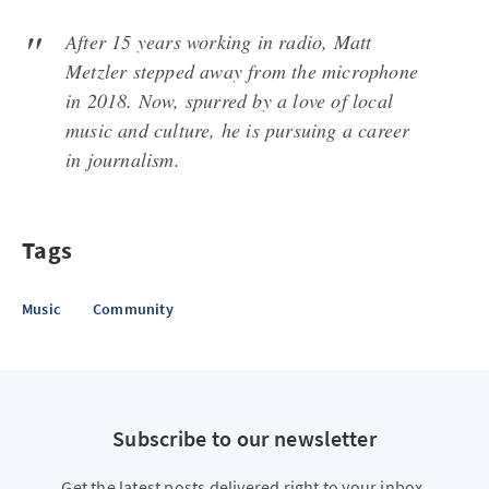
After 15 years working in radio, Matt
Metzler stepped away from the microphone
in 2018. Now, spurred by a love of local
music and culture, he is pursuing a career
in journalism.
Tags
Music
Community
Subscribe to our newsletter
Get the latest posts delivered right to your inbox.