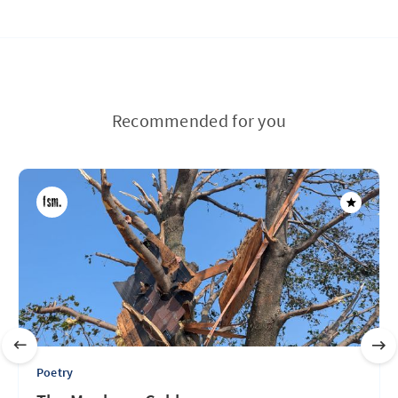
Recommended for you
Poetry