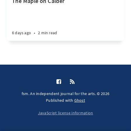
The Maple on Calder
6 days ago
•
2 min read
fsm. An independent journal for the arts. © 2026
Published with
Ghost
JavaScript license information