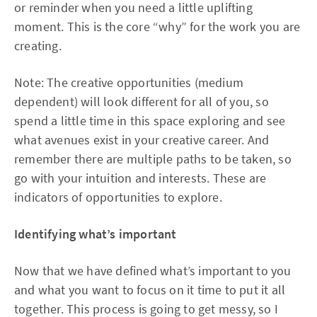
or reminder when you need a little uplifting
moment. This is the core “why” for the work you are
creating.
Note: The creative opportunities (medium
dependent) will look different for all of you, so
spend a little time in this space exploring and see
what avenues exist in your creative career. And
remember there are multiple paths to be taken, so
go with your intuition and interests. These are
indicators of opportunities to explore.
Identifying what’s important
Now that we have defined what’s important to you
and what you want to focus on it time to put it all
together. This process is going to get messy, so I