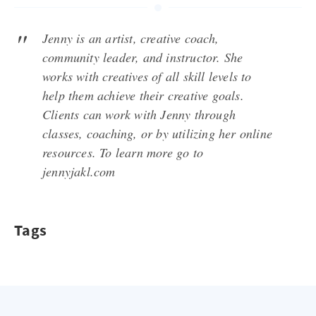
Jenny is an artist, creative coach,
community leader, and instructor. She
works with creatives of all skill levels to
help them achieve their creative goals.
Clients can work with Jenny through
classes, coaching, or by utilizing her online
resources. To learn more go to
jennyjakl.com
Tags