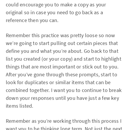
could encourage you to make a copy as your
original so in case you need to go back as a
reference then you can.
Remember this practice was pretty loose so now
we’re going to start pulling out certain pieces that
define you and what you’re about. Go back to that
list you created (or your copy) and start to highlight
things that are most important or stick out to you.
After you’ve gone through these prompts, start to
look for duplicates or similar items that can be
combined together. I want you to continue to break
down your responses until you have just a few key
items listed.
Remember as you’re working through this process I
want you to be thinking long term. Not just the next