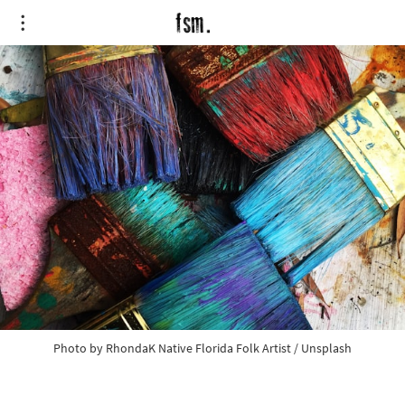
Photo by
RhondaK Native Florida Folk Artist
/
Unsplash