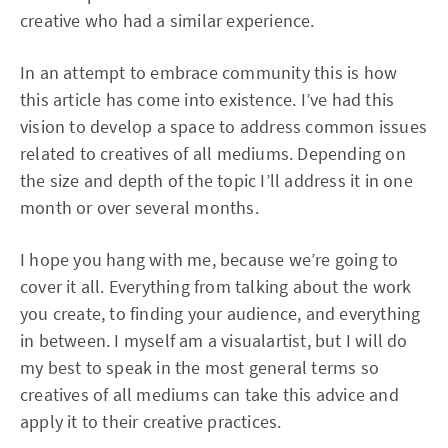
creative who had a similar experience.
In an attempt to embrace community this is how
this article has come into existence. I’ve had this
vision to develop a space to address common issues
related to creatives of all mediums. Depending on
the size and depth of the topic I’ll address it in one
month or over several months.
I hope you hang with me, because we’re going to
cover it all. Everything from talking about the work
you create, to finding your audience, and everything
in between. I myself am a visualartist, but I will do
my best to speak in the most general terms so
creatives of all mediums can take this advice and
apply it to their creative practices.