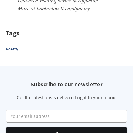
Unlocked reading series in Appleton.
More at bobbielovell.com/poetry.
Tags
Poetry
Subscribe to our newsletter
Get the latest posts delivered right to your inbox.
Your email address