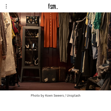
Photo by 
Koen Sweers
 / 
Unsplash