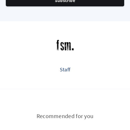
Subscribe
Staff
Recommended for you