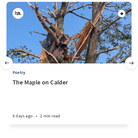
Poetry
The Maple on Calder
6 days ago
•
2 min read