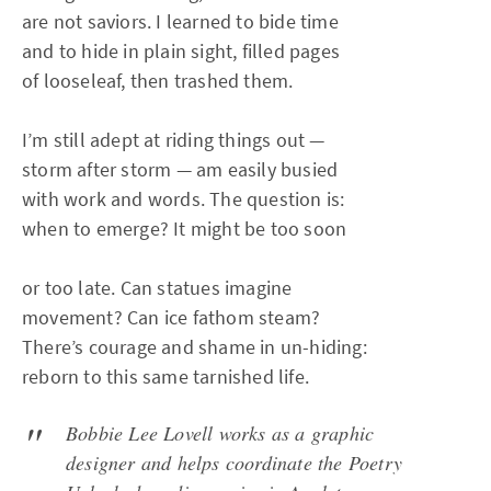
are not saviors. I learned to bide time
and to hide in plain sight, filled pages
of looseleaf, then trashed them.
I’m still adept at riding things out —
storm after storm — am easily busied
with work and words. The question is:
when to emerge? It might be too soon
or too late. Can statues imagine
movement? Can ice fathom steam?
There’s courage and shame in un-hiding:
reborn to this same tarnished life.
Bobbie Lee Lovell works as a graphic
designer and helps coordinate the Poetry