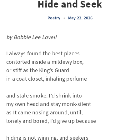
Hide and Seek
Poetry
•
May 22, 2026
by Bobbie Lee Lovell
I always found the best places —
contorted inside a mildewy box,
or stiff as the King’s Guard
in a coat closet, inhaling perfume
and stale smoke. I’d shrink into
my own head and stay monk-silent
as It came nosing around, until,
lonely and bored, I’d give up because
hiding is not winning, and seekers