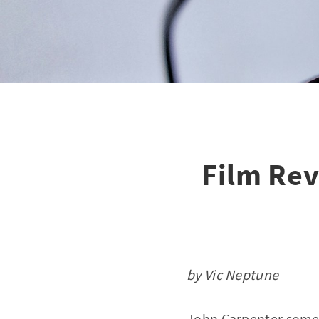
Film Rev
by Vic Neptune
John Carpenter someti