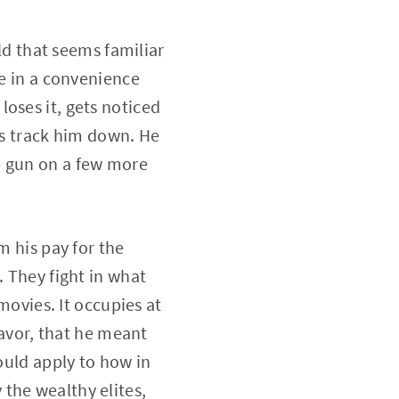
rld that seems familiar
le in a convenience
oses it, gets noticed
ps track him down. He
e gun on a few more
m his pay for the
. They fight in what
 movies. It occupies at
favor, that he meant
could apply to how in
the wealthy elites,