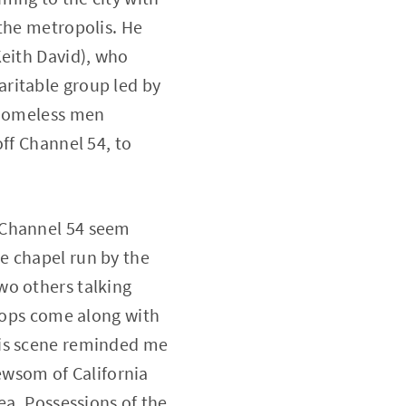
 the metropolis. He
Keith David), who
ritable group led by
e homeless men
ff Channel 54, to
 Channel 54 seem
e chapel run by the
wo others talking
 cops come along with
his scene reminded me
wsom of California
ea. Possessions of the