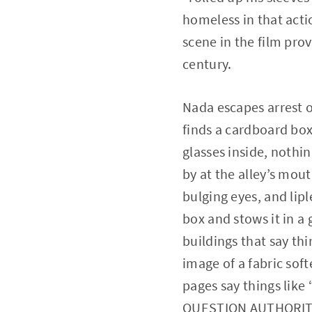
homeless in that acti
scene in the film prov
century.
Nada escapes arrest o
finds a cardboard box 
glasses inside, nothi
by at the alley’s mou
bulging eyes, and lip
box and stows it in a
buildings that say th
image of a fabric sof
pages say things li
QUESTION AUTHORIT