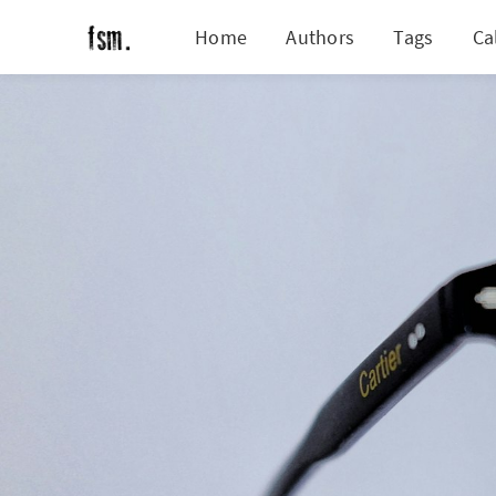
Home
Authors
Tags
Ca