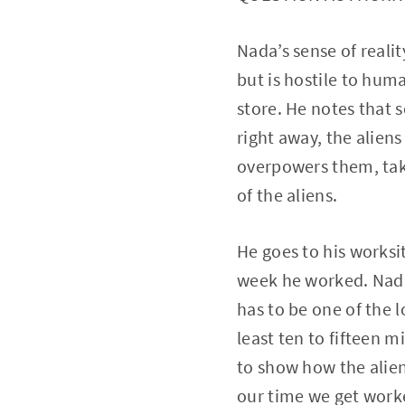
Nada’s sense of realit
but is hostile to hum
store. He notes that 
right away, the alien
overpowers them, tak
of the aliens.
He goes to his worksit
week he worked. Nada 
has to be one of the l
least ten to fifteen m
to show how the alien
our time we get worke