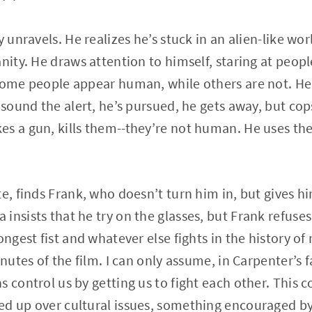
y unravels. He realizes he’s stuck in an alien-like wo
anity. He draws attention to himself, staring at peop
some people appear human, while others are not. He l
s sound the alert, he’s pursued, he gets away, but co
es a gun, kills them--they’re not human. He uses th
e, finds Frank, who doesn’t turn him in, but gives hi
insists that he try on the glasses, but Frank refuses
ongest fist and whatever else fights in the history of
inutes of the film. I can only assume, in Carpenter’s 
s control us by getting us to fight each other. This 
d up over cultural issues, something encouraged by 