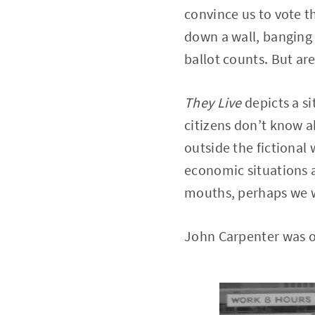
convince us to vote 
down a wall, banging
ballot counts. But are
They Live
depicts a s
citizens don’t know a
outside the fictional 
economic situations a
mouths, perhaps we wo
John Carpenter was on