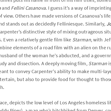
a
and
Fellini Casanova
. I guess it’s a way of imprinti
of view. Others have made versions of Casanova’s life,
d stands out as decidedly Felliniesque. Similarly,
J
Carpenter’s distinctive style of mixing outrageous sit
. Even a relatively gentle film like
Starman
, with Je
bine elements of a road film with an alien on the ru
 husband of the woman he’s abducted, and a governm
tudy and dissection. A deeply moving film,
Starman
is
eant to convey Carpenter’s ability to make multi-lay
tertain, but also to provide food for thought to tho
h.
face, depicts the low level of Los Angeles homeless li
ddy Piper), a man who’s hitchhiked from Denver, com