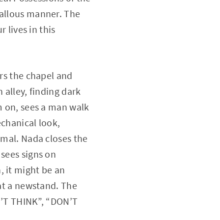
callous manner. The
 lives in this
ers the chapel and
 alley, finding dark
em on, sees a man walk
echanical look,
rmal. Nada closes the
 sees signs on
, it might be an
 at a newstand. The
’T THINK”, “DON’T