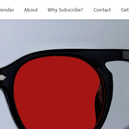
lendar
About
Why Subscribe?
Contact
Get