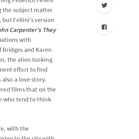
ng the subject matter
 but Fellini’s version
ohn Carpenter’s They
uations with
ff Bridges and Karen
n, the alien looking
ent effort to find
 also a love story.
ered films that on the
se who tend to think
fe, with the
ing to the city with