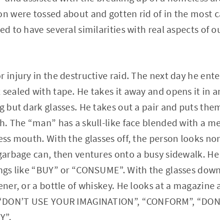
on were tossed about and gotten rid of in the most 
ed to have several similarities with real aspects of our
r injury in the destructive raid. The next day he ent
sealed with tape. He takes it away and opens it in an
ng but dark glasses. He takes out a pair and puts th
th. The “man” has a skull-like face blended with a m
less mouth. With the glasses off, the person looks no
 garbage can, then ventures onto a busy sidewalk. He
ings like “BUY” or “CONSUME”. With the glasses down
tener, or a bottle of whiskey. He looks at a magazine
ke “DON’T USE YOUR IMAGINATION”, “CONFORM”, “DON
Y”.