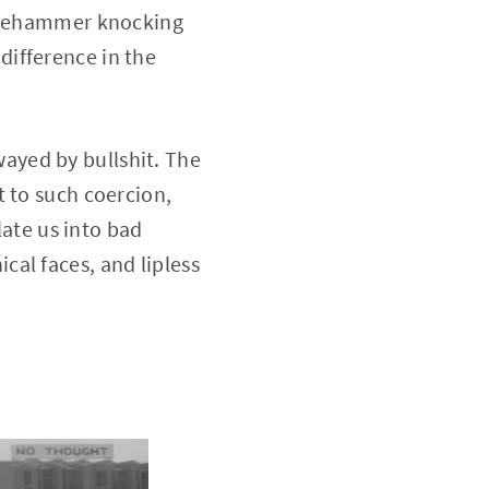
edgehammer knocking
difference in the
ayed by bullshit. The
t to such coercion,
late us into bad
al faces, and lipless