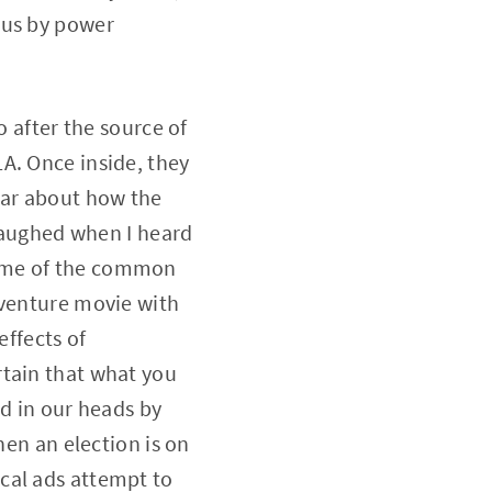
 us by power
o after the source of
A. Once inside, they
ear about how the
 laughed when I heard
, some of the common
dventure movie with
effects of
rtain that what you
ed in our heads by
hen an election is on
cal ads attempt to