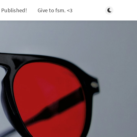
Toggle light/d
 Published!
Give to fsm. <3
Search