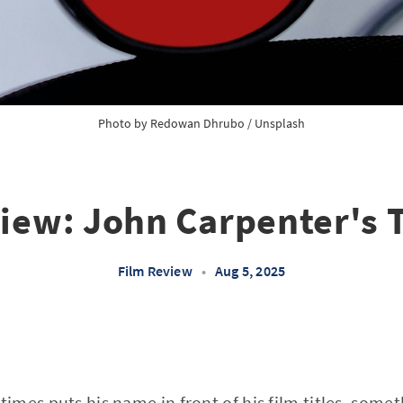
Photo by 
Redowan Dhrubo
 / 
Unsplash
iew: John Carpenter's 
Film Review
•
Aug 5, 2025
mes puts his name in front of his film titles, somet