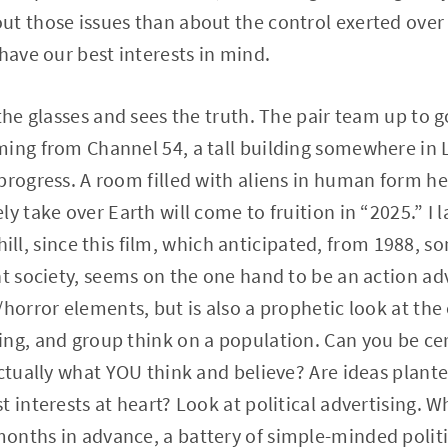
ut those issues than about the control exerted over
have our best interests in mind.
the glasses and sees the truth. The pair team up to g
ing from Channel 54, a tall building somewhere in L
progress. A room filled with aliens in human form h
ly take over Earth will come to fruition in “2025.” I
a chill, since this film, which anticipated, from 1988
nt society, seems on the one hand to be an action a
horror elements, but is also a prophetic look at the 
ng, and group think on a population. Can you be ce
actually what YOU think and believe? Are ideas plant
 interests at heart? Look at political advertising. W
onths in advance, a battery of simple-minded politi