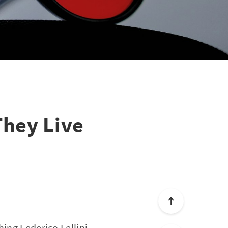
They Live
hing Federico Fellini