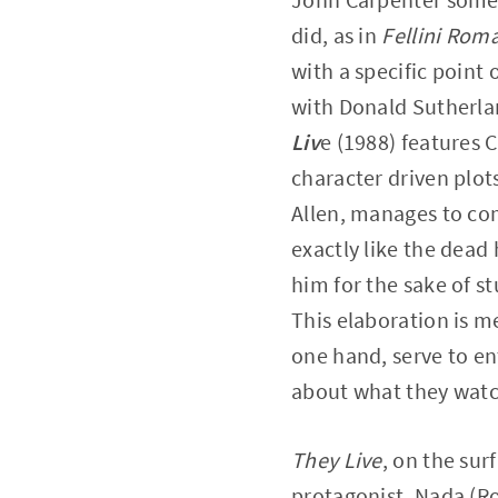
did, as in
Fellini Rom
with a specific point 
with Donald Sutherlan
Liv
e (1988) features 
character driven plots
Allen, manages to com
exactly like the dead
him for the sake of s
This elaboration is m
one hand, serve to en
about what they watc
They Live
, on the sur
protagonist, Nada (Ro