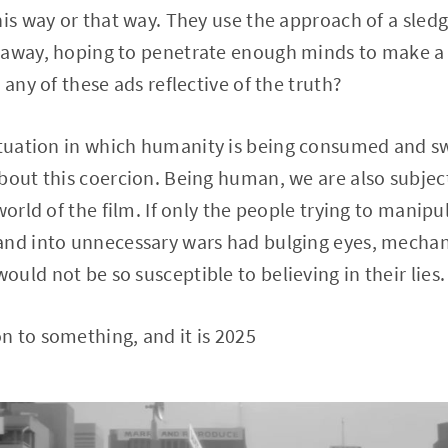
this way or that way. They use the approach of a sl
 away, hoping to penetrate enough minds to make a 
 any of these ads reflective of the truth?
ituation in which humanity is being consumed and sw
bout this coercion. Being human, we are also subjec
world of the film. If only the people trying to manipu
nd into unnecessary wars had bulging eyes, mechanic
uld not be so susceptible to believing in their lies.
 to something, and it is 2025