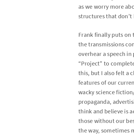
as we worry more abo
structures that don’t 
Frank finally puts on 
the transmissions com
overhear a speech in 
“Project” to complete
this, but I also felt 
features of our curre
wacky science fiction/
propaganda, advertisi
think and believe is 
those without our best
the way, sometimes m