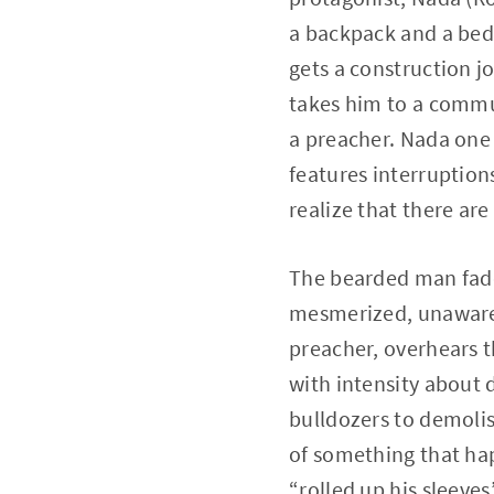
a backpack and a bedr
gets a construction j
takes him to a commu
a preacher. Nada one 
features interruption
realize that there ar
The bearded man fade
mesmerized, unaware 
preacher, overhears t
with intensity about 
bulldozers to demoli
of something that ha
“rolled up his sleeve