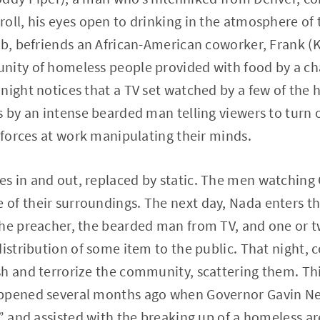
oll, his eyes open to drinking in the atmosphere of
ob, befriends an African-American coworker, Frank (
nity of homeless people provided with food by a cha
night notices that a TV set watched by a few of th
s by an intense bearded man telling viewers to turn o
e forces at work manipulating their minds.
s in and out, replaced by static. The men watching
of their surroundings. The next day, Nada enters th
he preacher, the bearded man from TV, and one or t
distribution of some item to the public. That night,
sh and terrorize the community, scattering them. T
ppened several months ago when Governor Gavin Ne
s” and assisted with the breaking up of a homeless ar