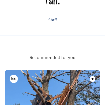
Staff
Recommended for you