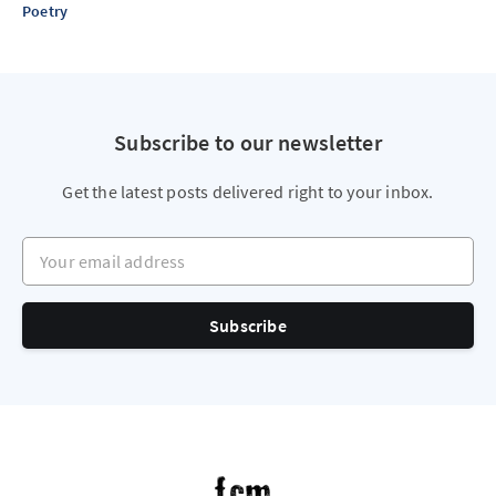
Poetry
Subscribe to our newsletter
Get the latest posts delivered right to your inbox.
Your email address
Subscribe