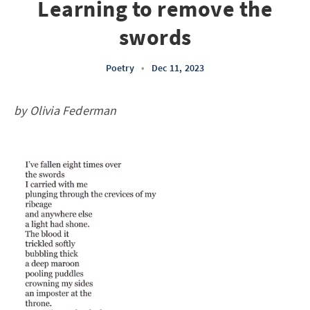
Learning to remove the
swords
Poetry
•
Dec 11, 2023
by Olivia Federman