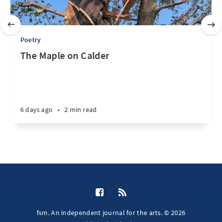
Poetry
The Maple on Calder
6 days ago
•
2 min read
fsm. An independent journal for the arts. © 2026