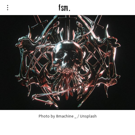
Photo by
8machine _
/
Unsplash