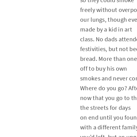
freely without overpo
our lungs, though eve
made by a kid in art
class. No dads atten
festivities, but not 
bread. More than one
off to buy his own
smokes and never co
Where do you go? Afte
now that you go to th
the streets for days
on end until you foun
with a different famil
you’d left, but an up