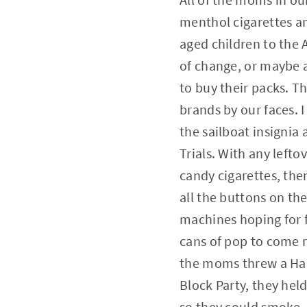
menthol cigarettes an
aged children to the 
of change, or maybe a
to buy their packs. T
brands by our faces. I
the sailboat insignia 
Trials. With any left
candy cigarettes, th
all the buttons on th
machines hoping for 
cans of pop to come 
the moms threw a Ha
Block Party, they held
so they could smoke