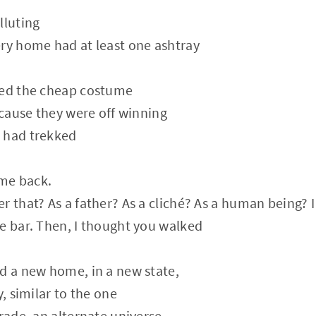
lluting
ry home had at least one ashtray
ded the cheap costume
because they were off winning
 had trekked
me back.
r that? As a father? As a cliché? As a human being? 
e bar. Then, I thought you walked
d a new home, in a new state,
y, similar to the one
grade, an alternate universe