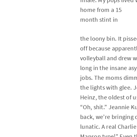
home from a 15
month stint in
the loony bin. It pi
off because apparent
volleyball and drew w
long in the insane as
jobs. The moms dim
the lights with glee. J
Heinz, the oldest of u
“Oh, shit.” Jeannie 
back, we’re bringing
lunatic. A real Charlie
Manson type!” Even th