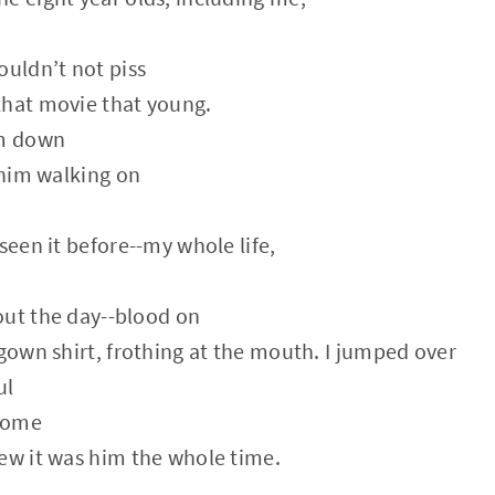
ouldn’t not piss
that movie that young.
m down
, him walking on
seen it before--my whole life,
out the day--blood on
 gown shirt, frothing at the mouth. I jumped over
ul
come
ew it was him the whole time.