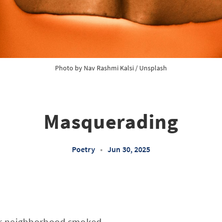
Photo by 
Nav Rashmi Kalsi
 / 
Unsplash
Masquerading
Poetry
•
Jun 30, 2025
our neighborhood smoked