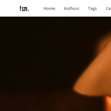
Home
Authors
Tags
Ca