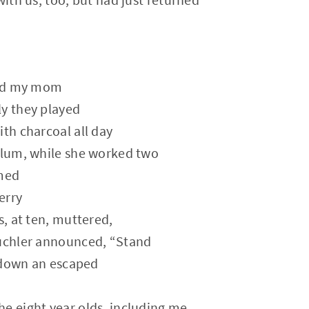
ssed my mom
ly they played
ith charcoal all day
ylum, while she worked two
med
erry
s, at ten, muttered,
Kuchler announced, “Stand
 down an escaped
e eight year olds, including me,