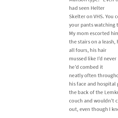
had seen Helter
Skelter on VHS. You c
your pants watching 
My mom escorted hi
the stairs on a leash
all fours, his hair
mussed like I’d never 
he’d combed it
neatly often through
his face and hospital
the back of the Lemk
couch and wouldn’t 
out, even though I kn