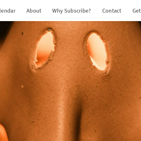
lendar
About
Why Subscribe?
Contact
Get