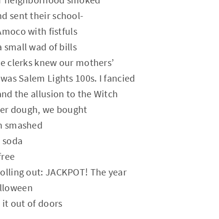
d sent their school-
Amoco with fistfuls
 small wad of bills
he clerks knew our mothers’
 was Salem Lights 100s. I fancied
and the allusion to the Witch
over dough, we bought
en smashed
e soda
free
rolling out: JACKPOT! The year
lloween
 it out of doors