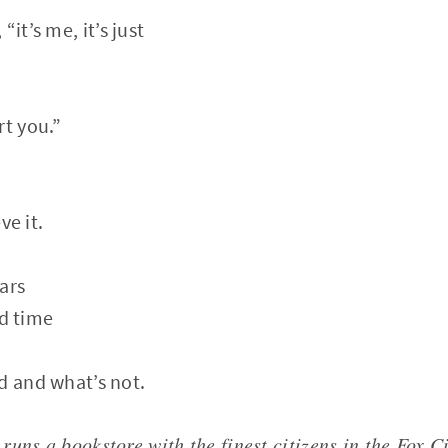
it’s me, it’s just
rt you.”
ve it.
ars
rd time
d and what’s not.
uns a bookstore with the finest citizens in the Fox C