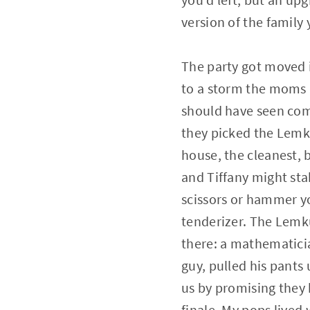
version of the family
The party got moved 
to a storm the moms
should have seen com
they picked the Lemk
house, the cleanest, b
and Tiffany might sta
scissors or hammer y
tenderizer. The Lemku
there: a mathematici
guy, pulled his pant
us by promising they 
finale. My pops lived 