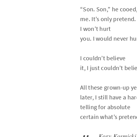
“Son. Son,” he cooed, “
me. It’s only pretend.
I won’t hurt
you. I would never hu
I couldn’t believe
it, I just couldn’t belie
All these grown-up ye
later, I still have a ha
telling for absolute
certain what’s preten
Kory Kosmicki r