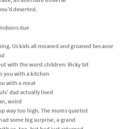
 you’d deserted.
indoors due
ing. Us kids all moaned and groaned because
ul
ut with the worst children: Ricky bit
b you with a kitchen
ou with a meat
ls’ dad actually lived
an, weird
s up way too high. The moms quieted
had some big surprise, a grand
with us, too, but had just returned