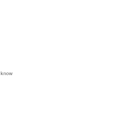
I know