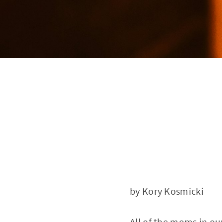
by Kory Kosmicki
All of the moms in 