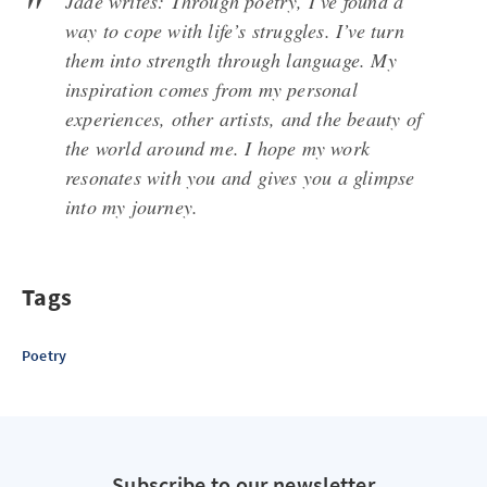
Jade writes: Through poetry, I’ve found a
way to cope with life’s struggles. I’ve turn
them into strength through language. My
inspiration comes from my personal
experiences, other artists, and the beauty of
the world around me. I hope my work
resonates with you and gives you a glimpse
into my journey.
Tags
Poetry
Subscribe to our newsletter