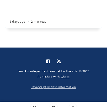
6 days ago
•
2 min read
fsm. An independent journal for the arts. © 2026
Published with
Ghost
JavaScript license information