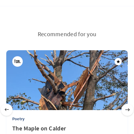
Recommended for you
Poetry
The Maple on Calder