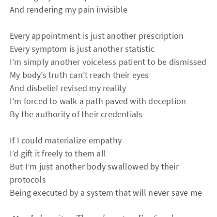
And rendering my pain invisible
Every appointment is just another prescription
Every symptom is just another statistic
I’m simply another voiceless patient to be dismissed
My body’s truth can’t reach their eyes
And disbelief revised my reality
I’m forced to walk a path paved with deception
By the authority of their credentials
If I could materialize empathy
I’d gift it freely to them all
But I’m just another body swallowed by their
protocols
Being executed by a system that will never save me