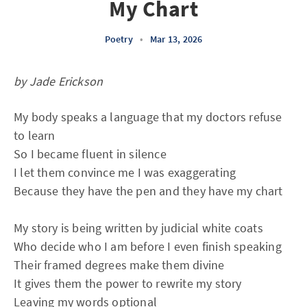
My Chart
Poetry
•
Mar 13, 2026
by Jade Erickson
My body speaks a language that my doctors refuse
to learn
So I became fluent in silence
I let them convince me I was exaggerating
Because they have the pen and they have my chart
My story is being written by judicial white coats
Who decide who I am before I even finish speaking
Their framed degrees make them divine
It gives them the power to rewrite my story
Leaving my words optional