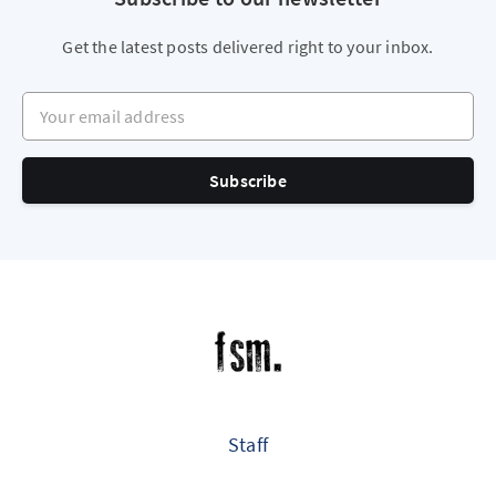
Get the latest posts delivered right to your inbox.
Your email address
Subscribe
Staff