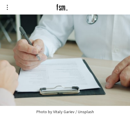
Photo by 
Vitaly Gariev
 / 
Unsplash