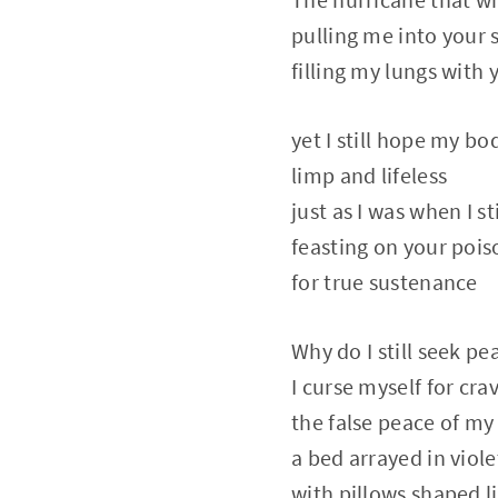
pulling me into your 
filling my lungs with 
yet I still hope my b
limp and lifeless
just as I was when I st
feasting on your pois
for true sustenance
Why do I still seek p
I curse myself for cra
the false peace of my 
a bed arrayed in viole
with pillows shaped l