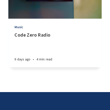
Music
Code Zero Radio
9 days ago
•
4 min read