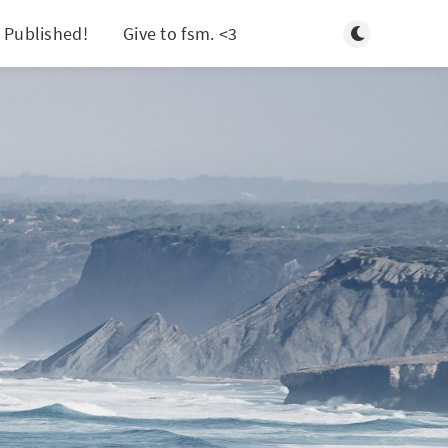
Toggle light/d
 Published!
Give to fsm. <3
Search