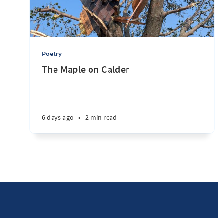
Poetry
The Maple on Calder
6 days ago
•
2 min read