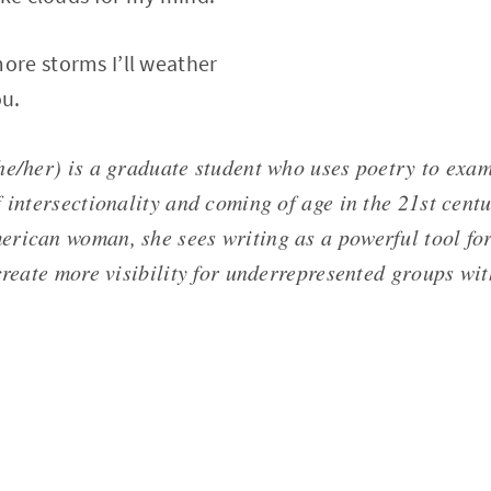
re storms I’ll weather
ou.
he/her) is a graduate student who uses poetry to exam
 intersectionality and coming of age in the 21st centu
rican woman, she sees writing as a powerful tool for 
create more visibility for underrepresented groups wi