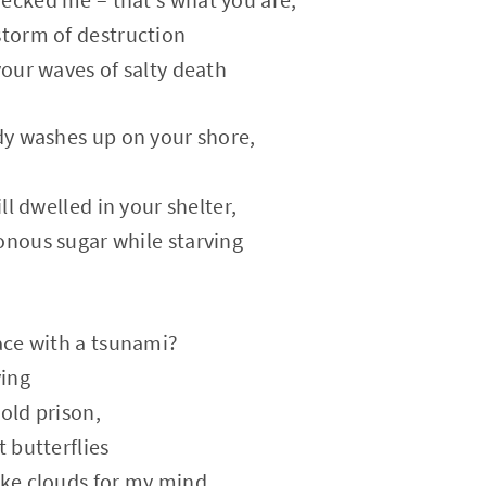
storm of destruction
your waves of salty death
ody washes up on your shore,
ill dwelled in your shelter,
onous sugar while starving
eace with a tsunami?
ving
old prison,
t butterflies
ike clouds for my mind.