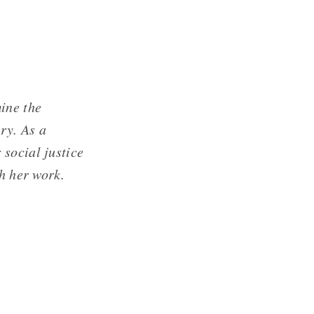
ine the
ry. As a
social justice
th her work.