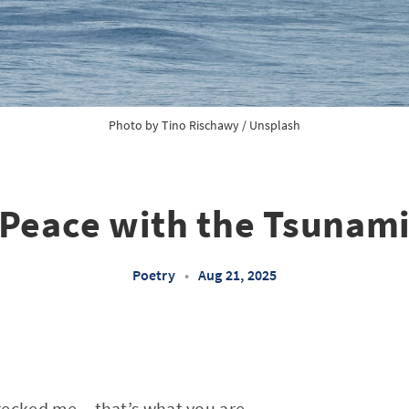
Photo by 
Tino Rischawy
 / 
Unsplash
Peace with the Tsunam
Poetry
•
Aug 21, 2025
ecked me – that’s what you are,