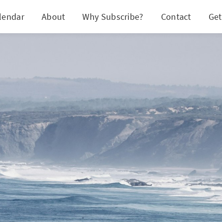
lendar
About
Why Subscribe?
Contact
Get