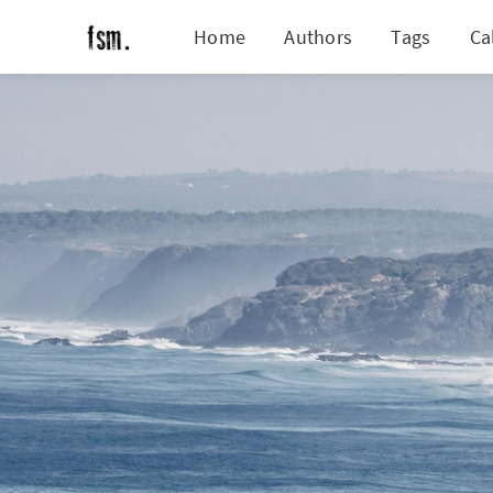
Home
Authors
Tags
Ca