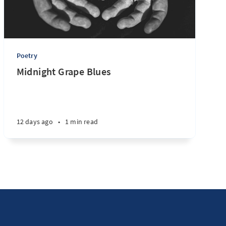
Poetry
Midnight Grape Blues
12 days ago
•
1 min read