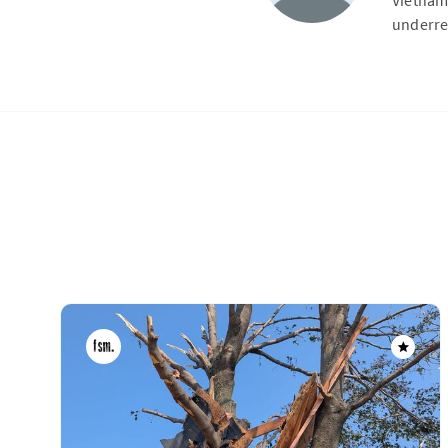
Vietnam
underre