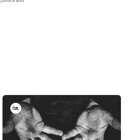
 justice and