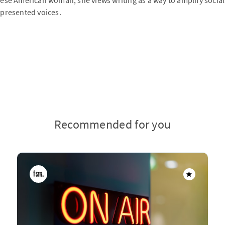
ese American woman, she views writing as a way to amplify social
presented voices.
Recommended for you