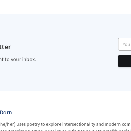
Your e
tter
ht to your inbox.
 Dorn
she/her) uses poetry to explore intersectionality and modern com