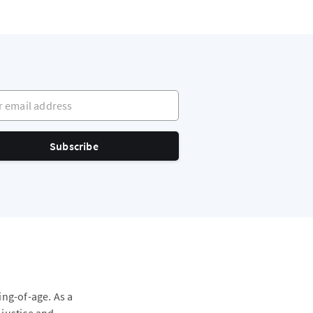
mail address
Subscribe
ing-of-age. As a