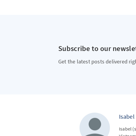
Subscribe to our newsle
Get the latest posts delivered rig
Isabel
Isabel (