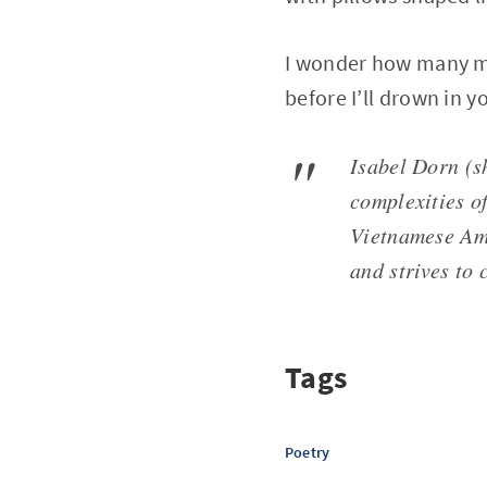
I wonder how many mo
before I’ll drown in y
Isabel Dorn (s
complexities of
Vietnamese Ame
and strives to 
Tags
Poetry