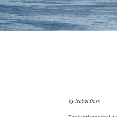
by Isabel Dorn
The hurricane that wr